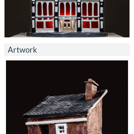
Artwork