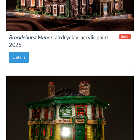
Brocklehurst Manor
, airdryclay, acrylic paint,
Sold
2025
Details