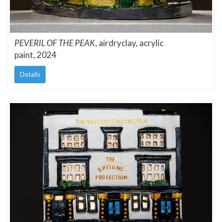
PEVERIL OF THE PEAK
, airdryclay, acrylic
paint, 2024
Details