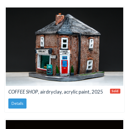
COFFEE SHOP
, airdryclay, acrylic paint, 2025
Sold
Details