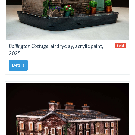
Bollington Cottage
, airdryclay, acrylic paint,
Sold
2025
Details