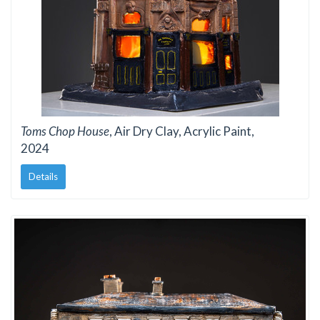
Toms Chop House
, Air Dry Clay, Acrylic Paint,
2024
Details