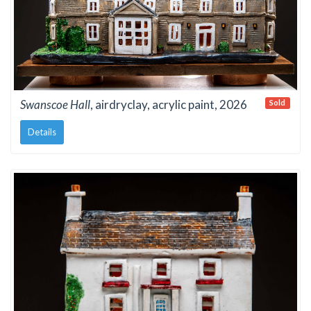
Swanscoe Hall
, airdryclay, acrylic paint, 2026
Sold
Details