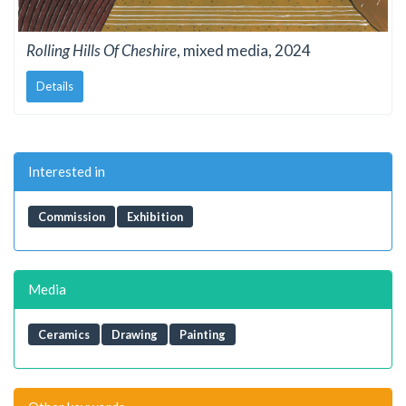
Rolling Hills Of Cheshire
, mixed media, 2024
Details
Interested in
Commission
Exhibition
Media
Ceramics
Drawing
Painting