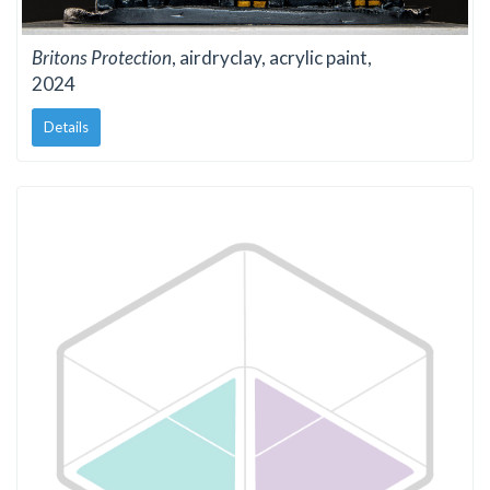
Britons Protection
, airdryclay, acrylic paint,
2024
Details