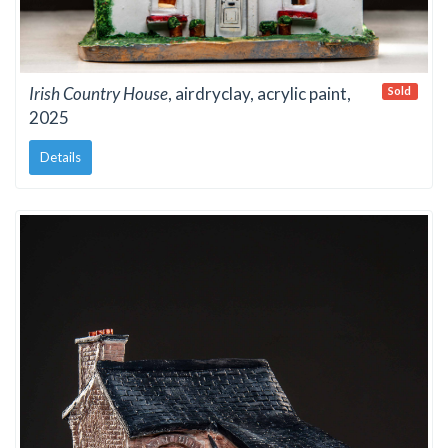
Irish Country House
, airdryclay, acrylic paint,
Sold
2025
Details