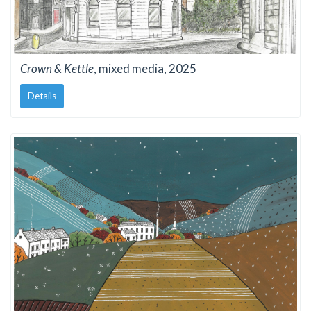
Crown & Kettle
, mixed media, 2025
Details