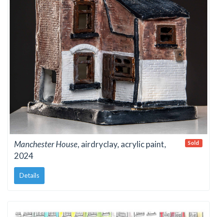
Manchester House
, airdryclay, acrylic paint,
Sold
2024
Details