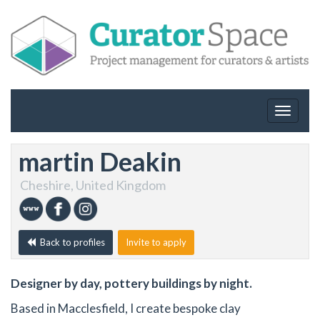
Toggle
navigat
martin Deakin
Cheshire, United Kingdom
Back to profiles
Invite to apply
Designer by day, pottery buildings by night.
Based in Macclesfield, I create bespoke clay