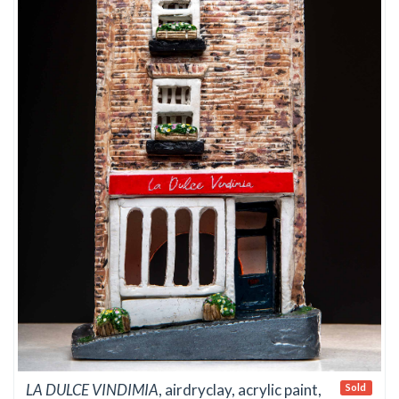
LA DULCE VINDIMIA
, airdryclay, acrylic paint,
Sold