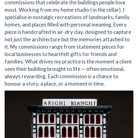
commissions that celebrate the buildings people love
most. Working from my home studio ( in the cellar), I
specialise in nostalgic recreations of landmarks, family
homes, and places filled with personal meaning. Every
piece is handcrafted in air‑dry clay, designed to capture
not just the architecture but the memories attached to
it. My commissions range from statement pieces for
local businesses to heartfelt gifts for friends and
families. What drives my practice is the moment a client
sees their building brought to life — often emotional,
always rewarding. Each commission is a chance to
honour a story, a place, or a moment in time.