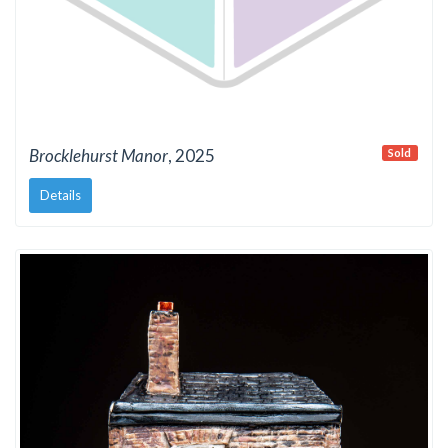
Brocklehurst Manor
, 2025
Sold
Details