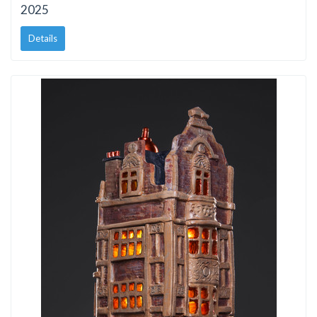
2025
Details