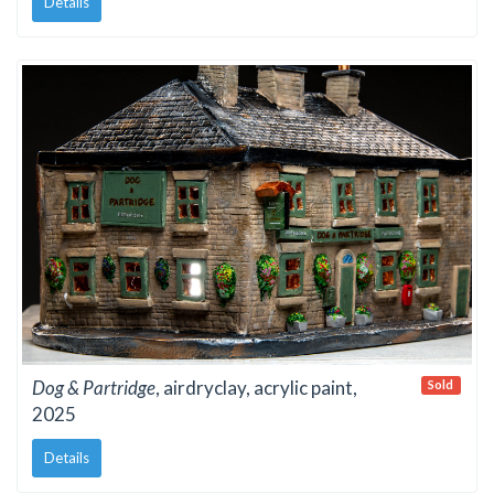
Details
Dog & Partridge
, airdryclay, acrylic paint,
Sold
2025
Details