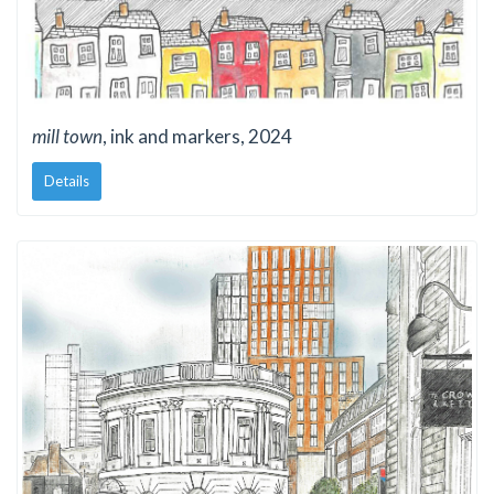
mill town
, ink and markers, 2024
Details