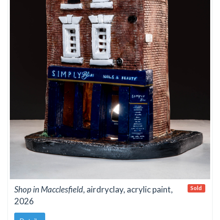
Shop in Macclesfield
, airdryclay, acrylic paint,
Sold
2026