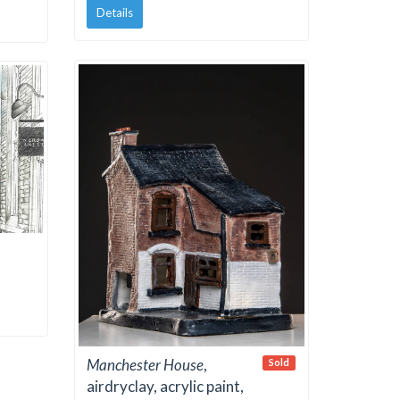
Details
Manchester House
,
Sold
airdryclay, acrylic paint,