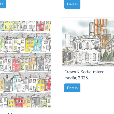
ils
Details
Crown & Kettle
, mixed
media, 2025
Details