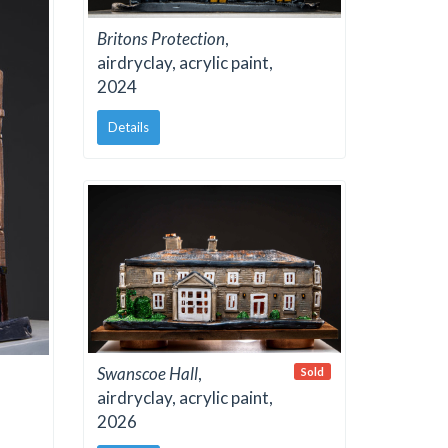
Britons Protection
,
airdryclay, acrylic paint,
2024
Details
Swanscoe Hall
,
Sold
airdryclay, acrylic paint,
2026