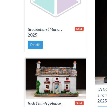
Brocklehurst Manor
,
Sold
2025
Details
LA D
airdr
2025
Irish Country House
,
Sold