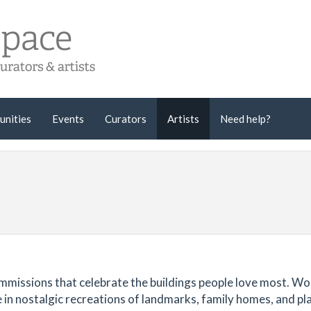
unities
Events
Curators
Artists
Need help?
ommissions that celebrate the buildings people love most. W
se in nostalgic recreations of landmarks, family homes, and pl