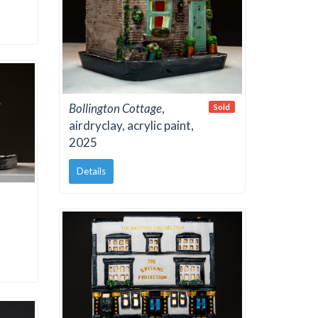
Bollington Cottage
,
Sold
airdryclay, acrylic paint,
2025
Details