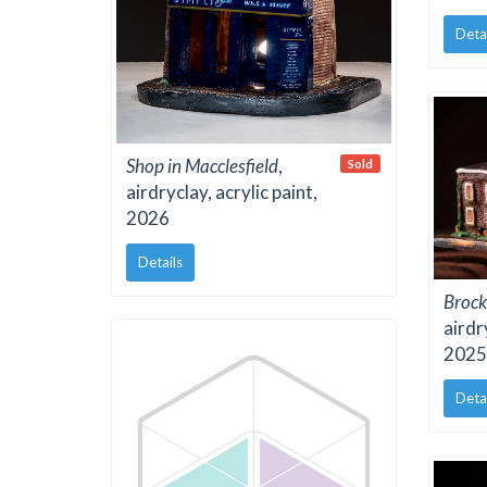
Deta
Shop in Macclesfield
,
Sold
airdryclay, acrylic paint,
2026
Details
Brock
airdr
2025
Deta