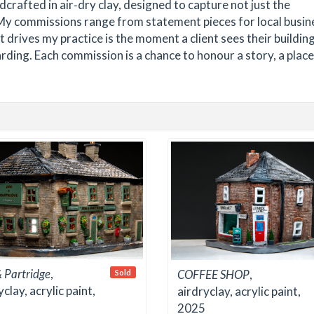
dcrafted in air‑dry clay, designed to capture not just the
 My commissions range from statement pieces for local busin
t drives my practice is the moment a client sees their buildin
ding. Each commission is a chance to honour a story, a place,
 Partridge
,
COFFEE SHOP
,
Sold
yclay, acrylic paint,
airdryclay, acrylic paint,
2025