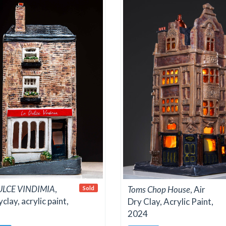
ULCE VINDIMIA
,
Toms Chop House
, Air
Sold
yclay, acrylic paint,
Dry Clay, Acrylic Paint,
2024