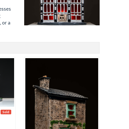
esses
g
 or a
Sold