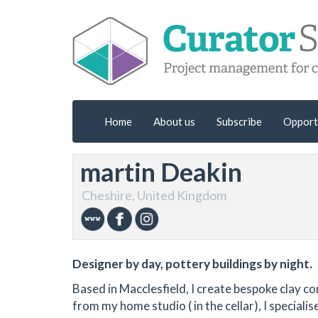
Home
About us
Subscribe
Opport
martin Deakin
Cheshire, United Kingdom
Designer by day, pottery buildings by night.
Based in Macclesfield, I create bespoke clay c
from my home studio ( in the cellar), I speciali