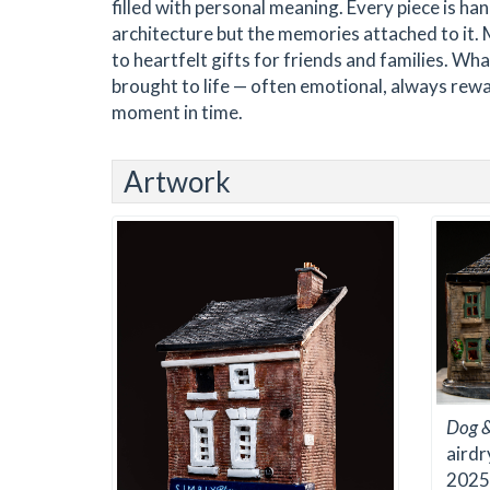
filled with personal meaning. Every piece is han
architecture but the memories attached to it.
to heartfelt gifts for friends and families. Wha
brought to life — often emotional, always rewar
moment in time.
Artwork
Dog &
airdr
2025