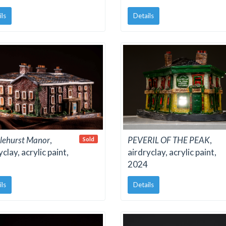
ils
Details
lehurst Manor
,
PEVERIL OF THE PEAK
,
Sold
yclay, acrylic paint,
airdryclay, acrylic paint,
2024
ils
Details