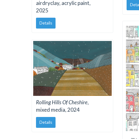
airdryclay, acrylic paint,
Deta
2025
Details
Rolling Hills Of Cheshire
,
mixed media, 2024
Details