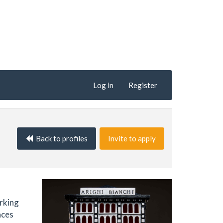
Log in
Register
Back to profiles
Invite to apply
orking
aces