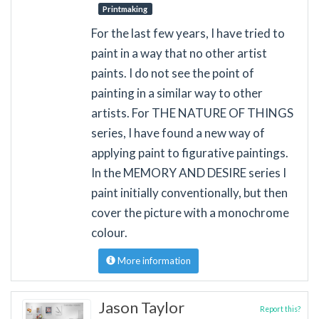
Printmaking
For the last few years, I have tried to
paint in a way that no other artist
paints. I do not see the point of
painting in a similar way to other
artists. For THE NATURE OF THINGS
series, I have found a new way of
applying paint to figurative paintings.
In the MEMORY AND DESIRE series I
paint initially conventionally, but then
cover the picture with a monochrome
colour.
More information
Jason Taylor
Report this?