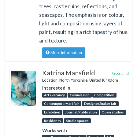
trees, castle ruins, reflections, and
seascapes. The emphasis is on colour,
light and composition using layers of
paint, resulting in a rich tapestry of hue
and texture.
More information
Katrina Mansfield
Report this?
Location: North Yorkshire, United Kingdom
Interested in
Arts vacancy
Commission
Competition
Contemporary art fair
Designer/maker fair
Exhibition
Journal/Publication
Open studios
Residency
Studio spaces
Works with