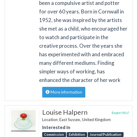
been a compulsive artist and potter
for over 60 years. Born in Cornwall in
1952, she was inspired by the artists
she met as a child, who encouraged her
to watch and participate in the
creative process. Over the years she
has experimented with and embraced
many different mediums. Finding
simpler ways of working, has
enhanced the character of her work
More information
Louise Halpern
Report this?
Location: East Sussex, United Kingdom
Interested in
Commission
Exhibition
Journal/Publication