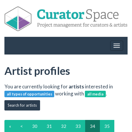
Toggle
navigat
Artist profiles
You are currently looking for
artists
interested in
working with
.
all types of opportunities
all media
Search for artists
«
<
30
31
32
33
34
35