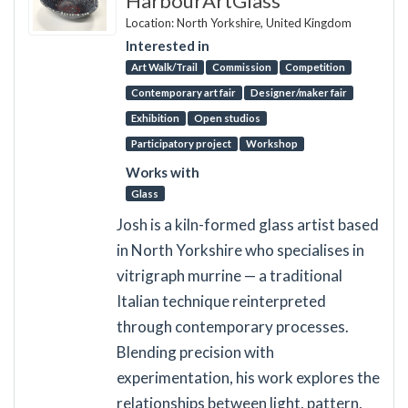
HarbourArtGlass
Location: North Yorkshire, United Kingdom
Interested in
Art Walk/Trail
Commission
Competition
Contemporary art fair
Designer/maker fair
Exhibition
Open studios
Participatory project
Workshop
Works with
Glass
Josh is a kiln-formed glass artist based
in North Yorkshire who specialises in
vitrigraph murrine — a traditional
Italian technique reinterpreted
through contemporary processes.
Blending precision with
experimentation, his work explores the
relationships between light, pattern,