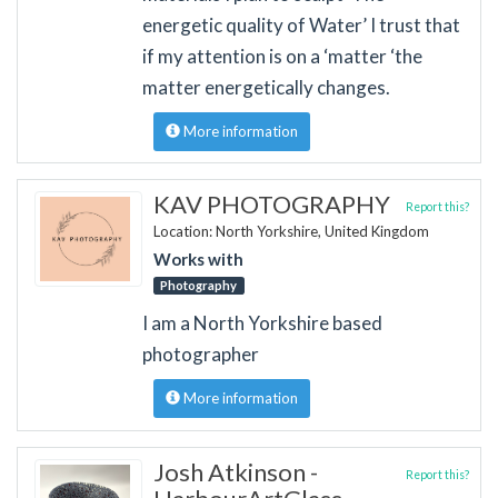
energetic quality of Water’ I trust that
if my attention is on a ‘matter ‘the
matter energetically changes.
More information
KAV PHOTOGRAPHY
Report this?
Location: North Yorkshire, United Kingdom
Works with
Photography
I am a North Yorkshire based
photographer
More information
Josh Atkinson -
Report this?