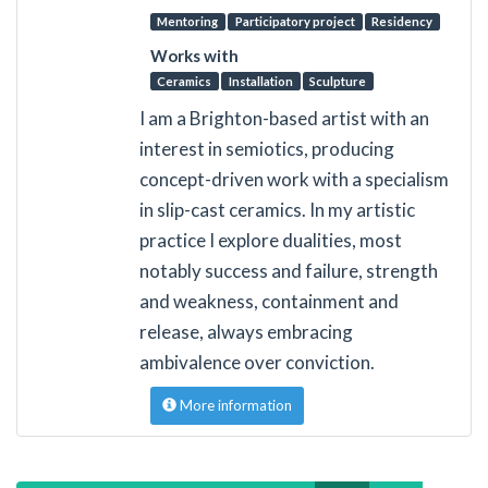
Mentoring
Participatory project
Residency
Works with
Ceramics
Installation
Sculpture
I am a Brighton-based artist with an
interest in semiotics, producing
concept-driven work with a specialism
in slip-cast ceramics. In my artistic
practice I explore dualities, most
notably success and failure, strength
and weakness, containment and
release, always embracing
ambivalence over conviction.
More information