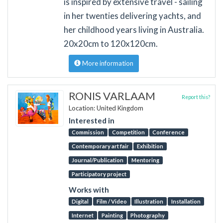
is inspired by extensive travel - sailing
in her twenties delivering yachts, and
her childhood years living in Australia.
20x20cm to 120x120cm.
More information
RONIS VARLAAM
Report this?
Location: United Kingdom
Interested in
Commission
Competition
Conference
Contemporary art fair
Exhibition
Journal/Publication
Mentoring
Participatory project
Works with
Digital
Film / Video
Illustration
Installation
Internet
Painting
Photography