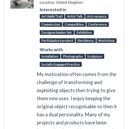
Location: United Kingdom
Interested in
Art Walk/Trail
Artist Talk
Arts vacancy
Commission
Competition
Conference
Designer/maker fair
Exhibition
Participatory project
Residency
Workshop
Works with
Installation
Photography
Sculpture
Socially Engaged Practice
My motivation often comes from the
challenge of transforming and
exploiting objects then trying to give
them new uses. I enjoy keeping the
original object recognisable so then it
has a dual personality. Many of my
projects and products have been