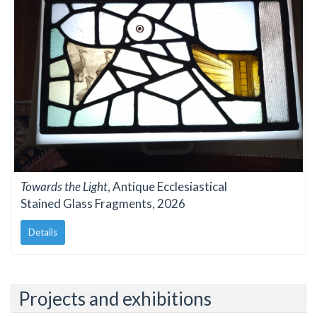
Towards the Light
, Antique Ecclesiastical
Stained Glass Fragments, 2026
Details
Projects and exhibitions