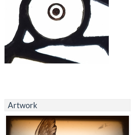
Artwork