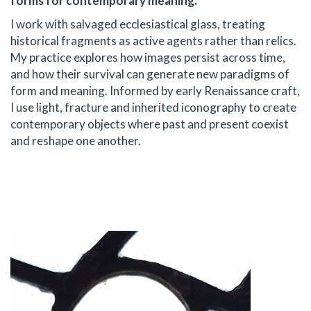
forms for contemporary meaning.
I work with salvaged ecclesiastical glass, treating
historical fragments as active agents rather than relics.
My practice explores how images persist across time,
and how their survival can generate new paradigms of
form and meaning. Informed by early Renaissance craft,
I use light, fracture and inherited iconography to create
contemporary objects where past and present coexist
and reshape one another.