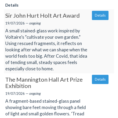
Details
Sir John Hurt Holt Art Award
Details
19/07/2026 —
ongoing
A small stained‑glass work inspired by
Voltaire’s “cultivate your own garden.”
Using rescued fragments, it reflects on
looking after what we can shape when the
world feels too big. After Covid, that idea
of tending small, steady spaces feels
especially close to home.
The Mannington Hall Art Prize
Details
Exhibition
19/07/2026 —
ongoing
A fragment‑based stained‑glass panel
showing bare feet moving through a field
of light and small golden flowers. ‘Tread