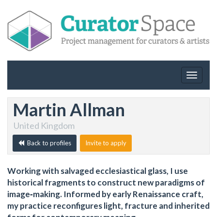
Toggle
navigat
Martin Allman
United Kingdom
Back to profiles
Invite to apply
Working with salvaged ecclesiastical glass, I use
historical fragments to construct new paradigms of
image‑making. Informed by early Renaissance craft,
my practice reconfigures light, fracture and inherited