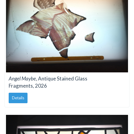
Angel Maybe
, Antique Stained Glass
Fragments, 2026
Details