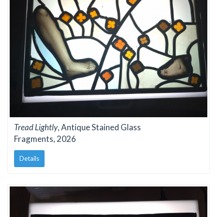
Tread Lightly
, Antique Stained Glass
Fragments, 2026
Details