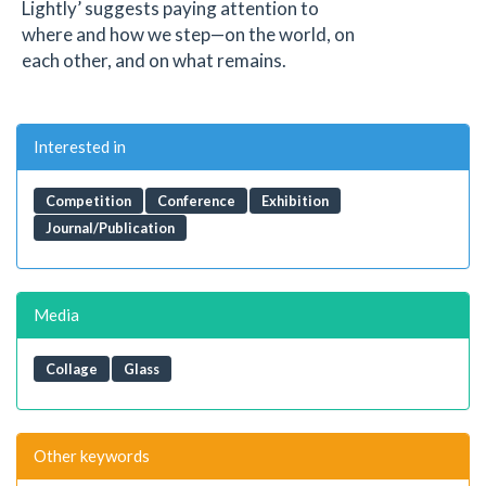
Lightly’ suggests paying attention to
where and how we step—on the world, on
each other, and on what remains.
Interested in
Competition
Conference
Exhibition
Journal/Publication
Media
Collage
Glass
Other keywords