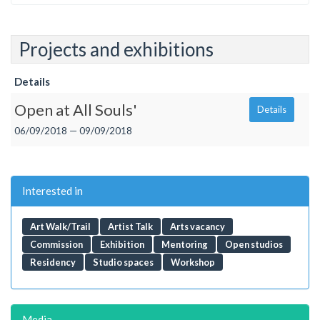
Projects and exhibitions
Details
Open at All Souls'
Details
06/09/2018 — 09/09/2018
Interested in
Art Walk/Trail
Artist Talk
Arts vacancy
Commission
Exhibition
Mentoring
Open studios
Residency
Studio spaces
Workshop
Media