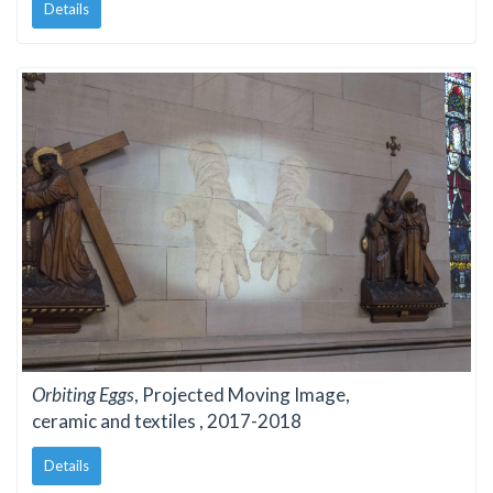
Details
Orbiting Eggs
, Projected Moving Image,
ceramic and textiles , 2017-2018
Details