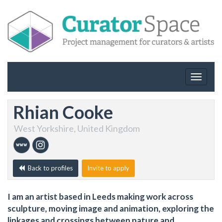
Toggle
navigat
Rhian Cooke
West Yorkshire, United Kingdom
Back to profiles
Invite to apply
I am an artist based in Leeds making work across
sculpture, moving image and animation, exploring the
linkages and crossings between nature and