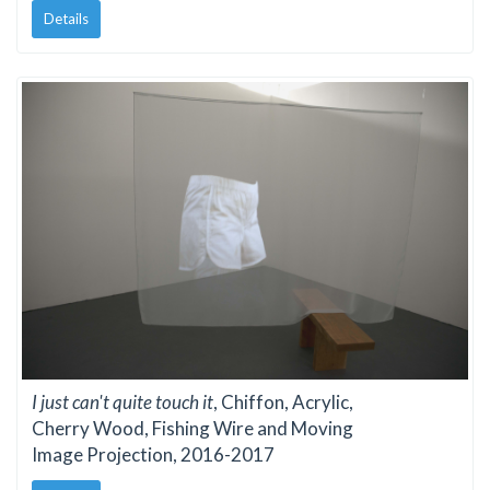
Details
I just can't quite touch it
, Chiffon, Acrylic,
Cherry Wood, Fishing Wire and Moving
Image Projection, 2016-2017