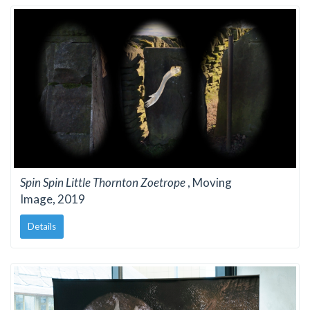
Spin Spin Little Thornton Zoetrope
, Moving
Image, 2019
Details