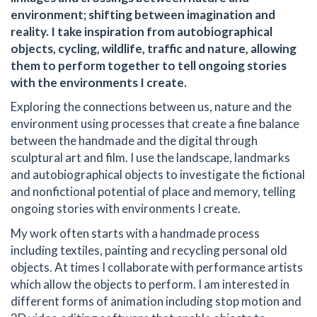
environment; shifting between imagination and
reality. I take inspiration from autobiographical
objects, cycling, wildlife, traffic and nature, allowing
them to perform together to tell ongoing stories
with the environments I create.
Exploring the connections between us, nature and the
environment using processes that create a fine balance
between the handmade and the digital through
sculptural art and film. I use the landscape, landmarks
and autobiographical objects to investigate the fictional
and nonfictional potential of place and memory, telling
ongoing stories with environments I create.
My work often starts with a handmade process
including textiles, painting and recycling personal old
objects. At times I collaborate with performance artists
which allow the objects to perform. I am interested in
different forms of animation including stop motion and