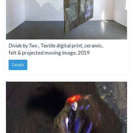
Divide by Two
, Textile digital print, ceramic,
felt & projected moving image, 2019
Details