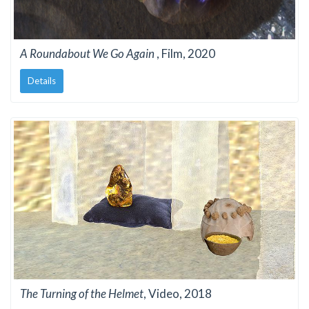
A Roundabout We Go Again
, Film, 2020
Details
The Turning of the Helmet
, Video, 2018