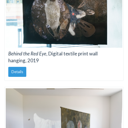
Behind the Red Eye
, Digital textile print wall
hanging, 2019
Details