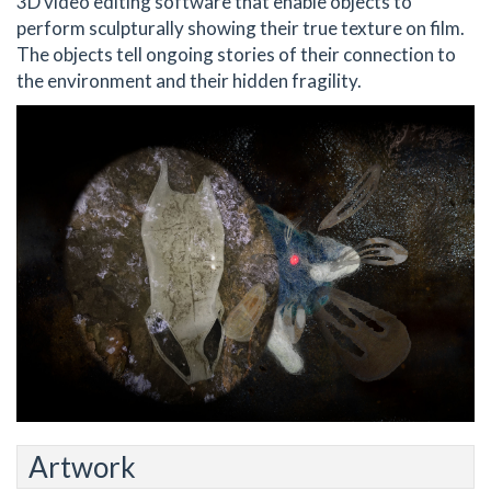
3D video editing software that enable objects to
perform sculpturally showing their true texture on film.
The objects tell ongoing stories of their connection to
the environment and their hidden fragility.
Artwork