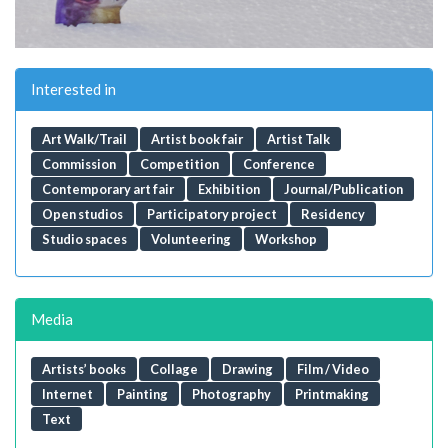
Interested in
Art Walk/Trail
Artist book fair
Artist Talk
Commission
Competition
Conference
Contemporary art fair
Exhibition
Journal/Publication
Open studios
Participatory project
Residency
Studio spaces
Volunteering
Workshop
Media
Artists’ books
Collage
Drawing
Film / Video
Internet
Painting
Photography
Printmaking
Text