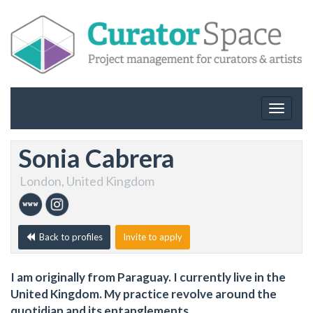
Toggle
navigat
Sonia Cabrera
London, United Kingdom
Back to profiles
Invite to apply
I am originally from Paraguay. I currently live in the
United Kingdom. My practice revolve around the
quotidian and its entanglements.