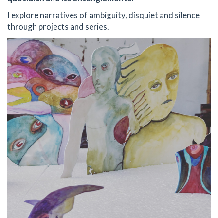
I explore narratives of ambiguity, disquiet and silence
through projects and series.