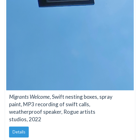
Migrants Welcome
, Swift nesting boxes, spray
paint, MP3 recording of swift calls,
weatherproof speaker, Rogue artists
studios, 2022
Details