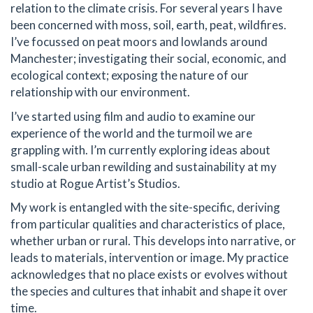
relation to the climate crisis. For several years I have
been concerned with moss, soil, earth, peat, wildfires.
I’ve focussed on peat moors and lowlands around
Manchester; investigating their social, economic, and
ecological context; exposing the nature of our
relationship with our environment.
I’ve started using film and audio to examine our
experience of the world and the turmoil we are
grappling with. I’m currently exploring ideas about
small-scale urban rewilding and sustainability at my
studio at Rogue Artist’s Studios.
My work is entangled with the site-specific, deriving
from particular qualities and characteristics of place,
whether urban or rural. This develops into narrative, or
leads to materials, intervention or image. My practice
acknowledges that no place exists or evolves without
the species and cultures that inhabit and shape it over
time.