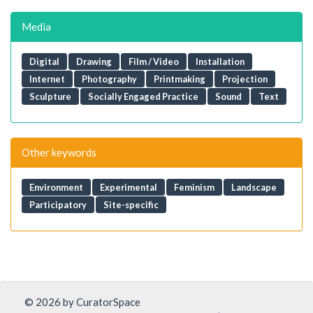
Media
Digital
Drawing
Film / Video
Installation
Internet
Photography
Printmaking
Projection
Sculpture
Socially Engaged Practice
Sound
Text
Other keywords
Environment
Experimental
Feminism
Landscape
Participatory
Site-specific
© 2026 by CuratorSpace