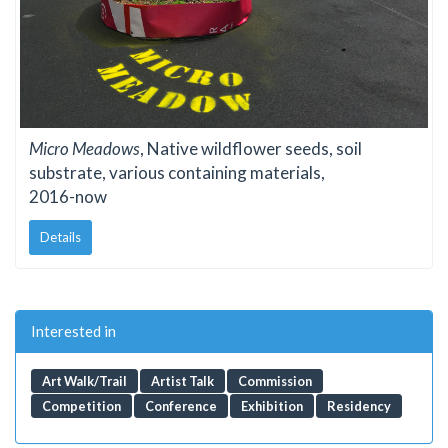
Micro Meadows
, Native wildflower seeds, soil
substrate, various containing materials,
2016-now
Details
Interested in
Art Walk/Trail
Artist Talk
Commission
Competition
Conference
Exhibition
Residency