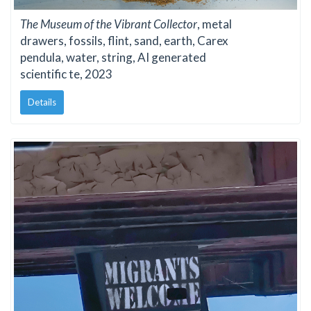
The Museum of the Vibrant Collector
, metal
drawers, fossils, flint, sand, earth, Carex
pendula, water, string, AI generated
scientific te, 2023
Details