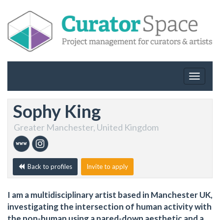
Toggle
navigat
Sophy King
Greater Manchester, United Kingdom
Back to profiles
Invite to apply
I am a multidisciplinary artist based in Manchester UK,
investigating the intersection of human activity with
the non-human using a pared-down aesthetic and a