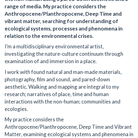
range of media. My practice considers the
Anthropocene/Planthropocene, Deep Time and
vibrant matter, searching for understanding of
ecological systems, processes and phenomena in
relation to the environmental crises.
I’m a multidisciplinary environmental artist,
investigating the nature-culture continuum through
examination of and immersion in a place.
I work with found natural and man-made materials,
photography, film and sound, and pared-down
aesthetic. Walking and mapping are integral to my
research; narratives of place, time and human
interactions with the non-human; communities and
ecologies.
My practice considers the
Anthropocene/Planthropocene, Deep Time and Vibrant
Matter, examining ecological systems and phenomena in