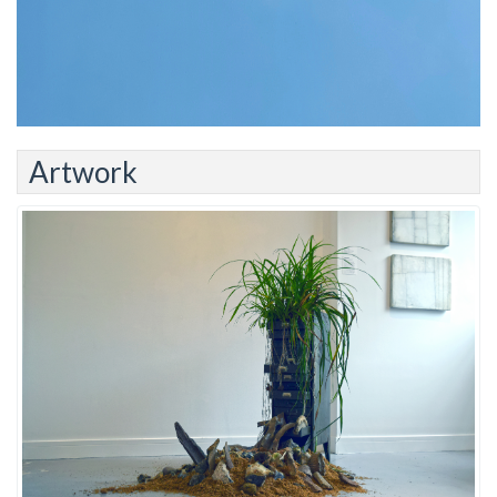
Artwork