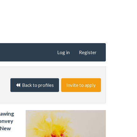
Log in
Register
Back to profiles
Invite to apply
rawing
convey
e New