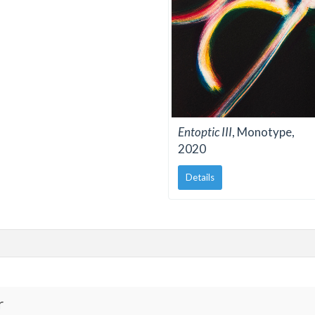
Entoptic III
, Monotype,
2020
Details
r