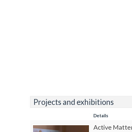
Projects and exhibitions
Details
Active Matte