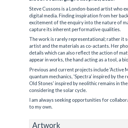
Steve Cussons is a London-based artist who e
digital media. Finding inspiration from her ba
excitement of the enquiry into the nature of m
capture its inherent performative qualities.
The work is rarely representational; rather i
artist and the materials as co-actants. Her ph
details which can also reflect the action of ma
appear in works, the hand acting as a tool, a b
Previous and current projects include 'Active 
quantum mechanics, 'Spectra' inspired by the 
Old Stones' inspired by neolithic remains in th
considering the solar cycle.
I am always seeking opportunities for collaborat
to my own.
Artwork