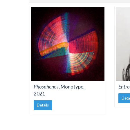
Phosphene I
, Monotype,
Entro
2021
Deta
Details