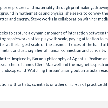
xplores process and materiality through printmaking, drawin
ckground in mathematics and physics, she seeks to convey the
atter and energy. Steve works in collaboration with her medi
t seeks to capture a dynamic moment of interaction between t
otographic works often play with scale, paying attention to m
tter at the largest scale of the cosmos. Traces of the hand of
iometric and as a signifier of human connection and curiosity.
Matter' inspired by Barad's philosophy of Agential Realism a
researches of James Clerk Maxwell and the magnetic spectru
e landscape and 'Watching the Sun' arising out an artists' res
ion with artists, scientists or others in areas of practice di