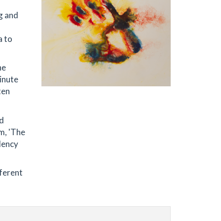
g and
a to
he
inute
ten
nd
m, 'The
idency
fferent