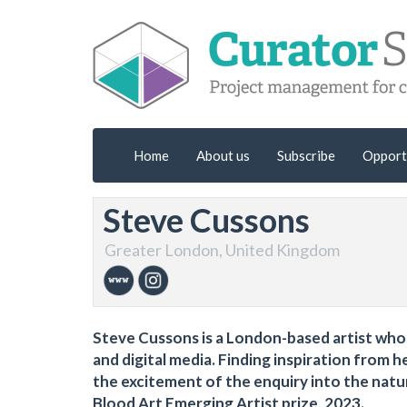
Home
About us
Subscribe
Opport
Steve Cussons
Greater London, United Kingdom
Steve Cussons is a London-based artist who
and digital media. Finding inspiration from
the excitement of the enquiry into the nat
Blood Art Emerging Artist prize, 2023.