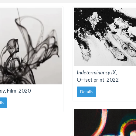
Indeterminancy IX
,
Offset print, 2022
py
, Film, 2020
Details
ils