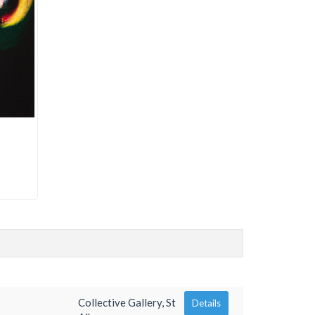
Collective Gallery, St
Details