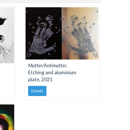
Matter/Antimatter
,
Etching and aluminium
plate, 2021
Details