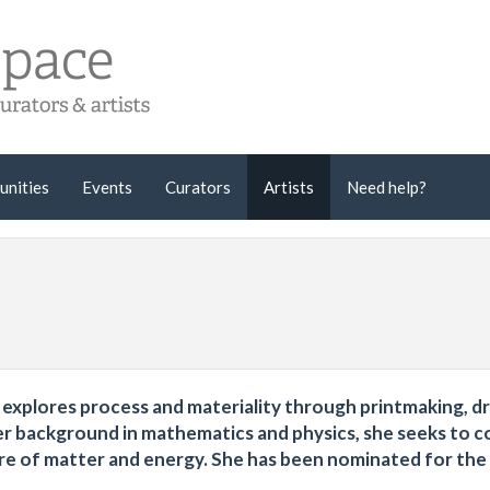
unities
Events
Curators
Artists
Need help?
 explores process and materiality through printmaking, d
 her background in mathematics and physics, she seeks to 
ure of matter and energy. She has been nominated for th