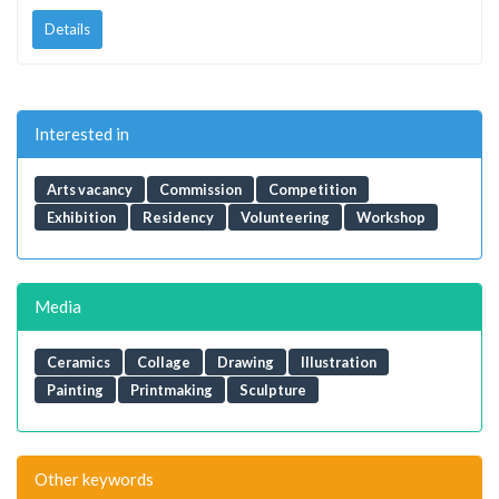
Details
Interested in
Arts vacancy
Commission
Competition
Exhibition
Residency
Volunteering
Workshop
Media
Ceramics
Collage
Drawing
Illustration
Painting
Printmaking
Sculpture
Other keywords