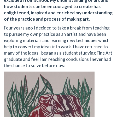
excluded from school. My understanding of art and
how students can be encouraged to create has
enlightened, inspired and enriched my understanding
of the practice and process of making art.
Four years ago I decided to take a break from teaching
to pursue my own practice as an artist and have been
exploring materials and learning new techniques which
help to convert my ideas into work. I have returned to
many of the ideas I began as a student studying Fine Art
graduate and feel I am reaching conclusions I never had
the chance to solve before now.