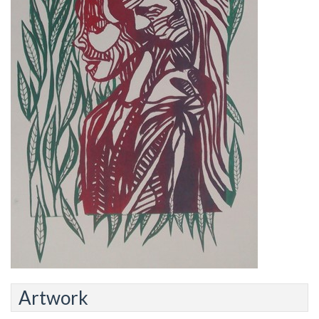
Artwork