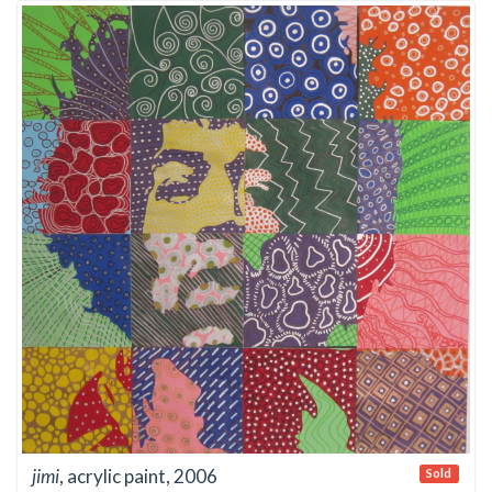
jimi
, acrylic paint, 2006
Sold