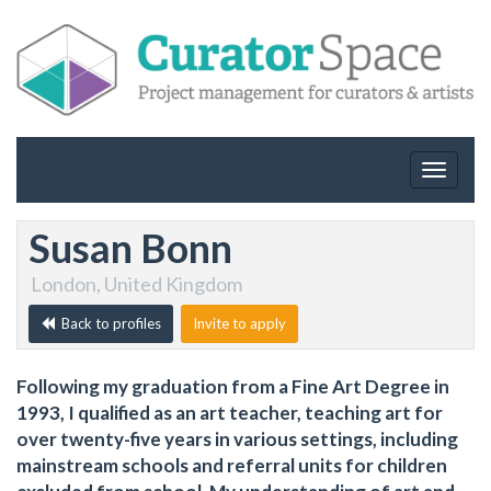
Toggle
navigat
Susan Bonn
London, United Kingdom
Back to profiles
Invite to apply
Following my graduation from a Fine Art Degree in
1993, I qualified as an art teacher, teaching art for
over twenty-five years in various settings, including
mainstream schools and referral units for children