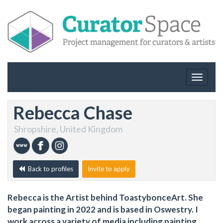
Toggle
navigat
Rebecca Chase
Shropshire, United Kingdom
Back to profiles
Invite to apply
Rebecca is the Artist behind ToastybonceArt. She
began painting in 2022 and is based in Oswestry. I
work across a variety of media including painting,