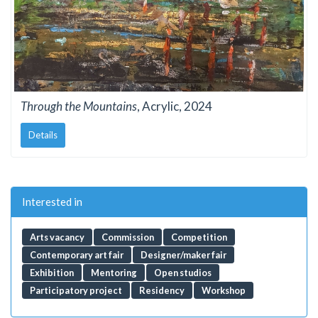
Through the Mountains
, Acrylic, 2024
Details
Interested in
Arts vacancy
Commission
Competition
Contemporary art fair
Designer/maker fair
Exhibition
Mentoring
Open studios
Participatory project
Residency
Workshop