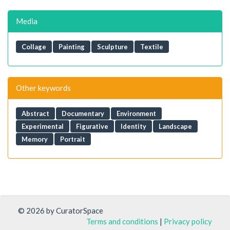
Media
Collage
Painting
Sculpture
Textile
Other keywords
Abstract
Documentary
Environment
Experimental
Figurative
Identity
Landscape
Memory
Portrait
© 2026 by CuratorSpace
Terms and conditions
|
Privacy policy