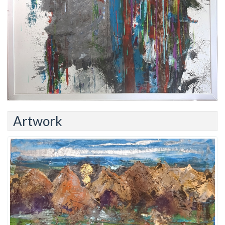
Artwork