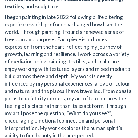
textiles, and sculpture.
I began painting in late 2022 following a life altering
experience which profoundly changed how I see the
world. Through painting, I found a renewed sense of
freedom and purpose . Each piece is an honest
expression from the heart, reflecting my journey of
growth, learning and resilience. I work across a variety
of media including painting, textiles, and sculpture. I
enjoy working with textured layers and mixed media to
build atmosphere and depth. My work is deeply
influenced by my personal experiences, a love of colour
and nature, and the places I have travelled. From coastal
paths to quiet city corners, my art often captures the
feeling of a place rather than its exact form. Through
my art I pose the question, “What do you see?”,
encouraging emotional connection and personal
interpretation. My work explores the human spirit’s
ability to find beauty in the unexpected.