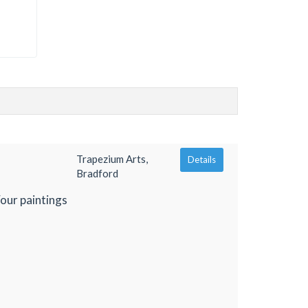
Trapezium Arts,
Details
Bradford
Four paintings