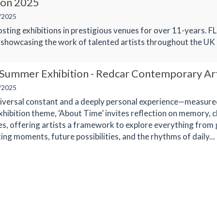
ion 2025
/2025
sting exhibitions in prestigious venues for over 11-years. FL
 showcasing the work of talented artists throughout the UK
 Summer Exhibition - Redcar Contemporary Ar
/2025
niversal constant and a deeply personal experience—measured
xhibition theme, ‘About Time’ invites reflection on memory, 
es, offering artists a framework to explore everything from 
ing moments, future possibilities, and the rhythms of daily...