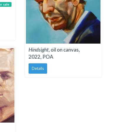
or sale
Hindsight
, oil on canvas,
2022, POA
Details