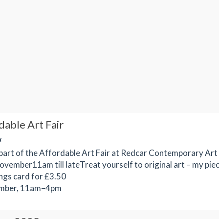
able Art Fair
g
part of the Affordable Art Fair at Redcar Contemporary Art
ovember11am till lateTreat yourself to original art – my pie
ings card for £3.50
mber, 11am–4pm