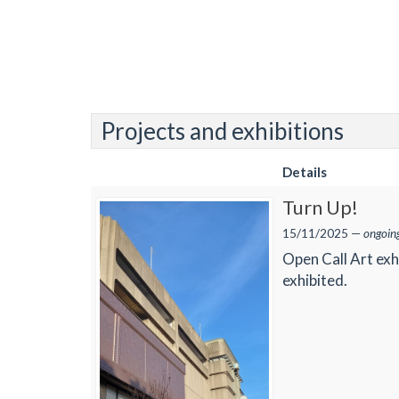
Projects and exhibitions
Details
Turn Up!
15/11/2025 —
ongoin
Open Call Art exh
exhibited.