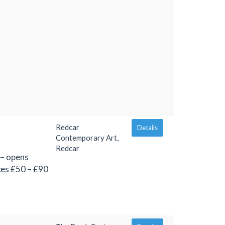
Redcar
Details
Contemporary Art,
Redcar
 – opens
ces £50 – £90