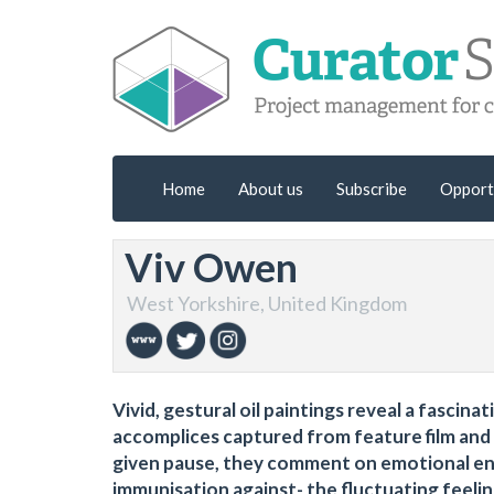
Home
About us
Subscribe
Opport
Viv Owen
West Yorkshire, United Kingdom
Vivid, gestural oil paintings reveal a fascin
accomplices captured from feature film and 
given pause, they comment on emotional enta
immunisation against- the fluctuating feelin