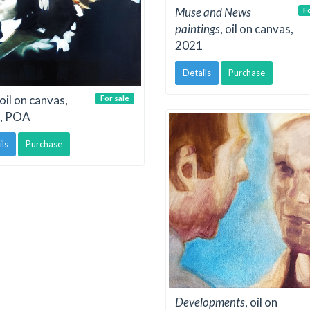
Muse and News
F
paintings
, oil on canvas,
2021
Details
Purchase
 oil on canvas,
For sale
, POA
ils
Purchase
Developments
, oil on