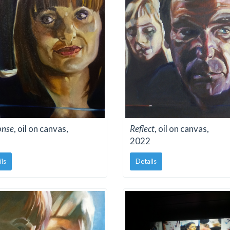
onse
, oil on canvas,
Reflect
, oil on canvas,
2022
ils
Details