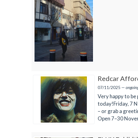
Redcar Afford
07/11/2025 —
ongoin
Very happy to be 
today!Friday, 7 N
– or grab a greet
Open 7–30 Nove