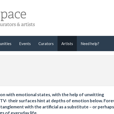
unities
Events
Curators
Artists
Need help?
ation with emotional states, with the help of unwitting
TV- their surfaces hint at depths of emotion below. Fore
nglement with the artificial as a substitute – or perhaps
gs of everyday life.