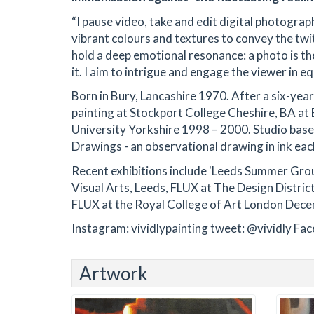
“I pause video, take and edit digital photogra
vibrant colours and textures to convey the tw
hold a deep emotional resonance: a photo is the
it. I aim to intrigue and engage the viewer in e
Born in Bury, Lancashire 1970. After a six-year
painting at Stockport College Cheshire, BA a
University Yorkshire 1998 – 2000. Studio based 
Drawings - an observational drawing in ink each
Recent exhibitions include 'Leeds Summer Gro
Visual Arts, Leeds, FLUX at The Design Distr
FLUX at the Royal College of Art London Dec
Instagram: vividlypainting tweet: @vividly F
Artwork