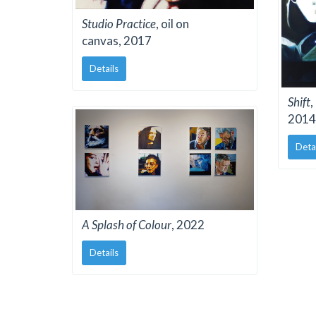
Studio Practice
, oil on
canvas, 2017
Details
Shift
,
2014
Deta
A Splash of Colour
, 2022
Details