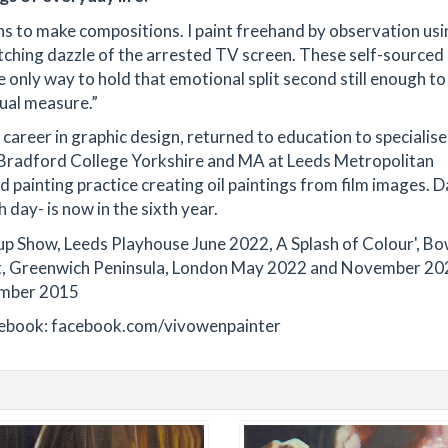
phs to make compositions. I paint freehand by observation us
itching dazzle of the arrested TV screen. These self-source
 only way to hold that emotional split second still enough to
qual measure.”
 career in graphic design, returned to education to specialise
t Bradford College Yorkshire and MA at Leeds Metropolitan
painting practice creating oil paintings from film images. D
 day- is now in the sixth year.
up Show, Leeds Playhouse June 2022, A Splash of Colour', B
ict, Greenwich Peninsula, London May 2022 and November 20
ember 2015
acebook: facebook.com/vivowenpainter