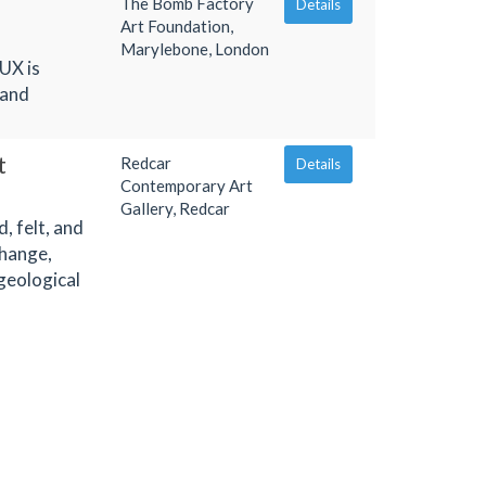
The Bomb Factory
Details
Art Foundation,
Marylebone, London
UX is
 and
t
Redcar
Details
Contemporary Art
Gallery, Redcar
, felt, and
change,
geological