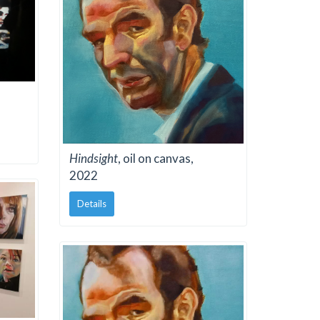
Hindsight
, oil on canvas,
2022
Details