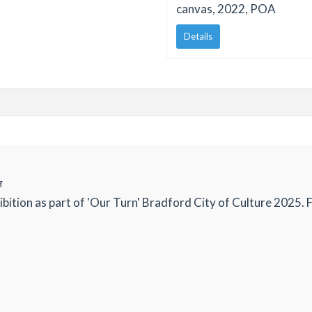
canvas, 2022, POA
Details
g
ibition as part of 'Our Turn' Bradford City of Culture 2025. 