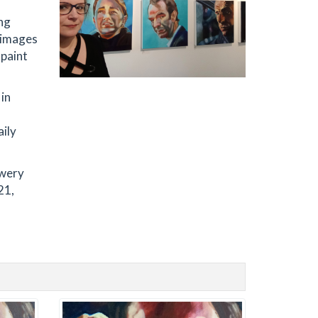
ing
d images
 paint
 in
aily
owery
21,