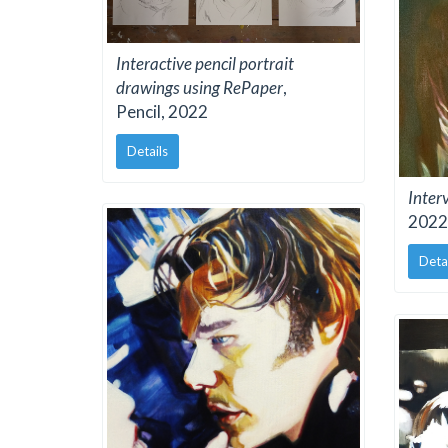
Interactive pencil portrait
drawings using RePaper
,
Pencil, 2022
Details
Inter
2022
Deta