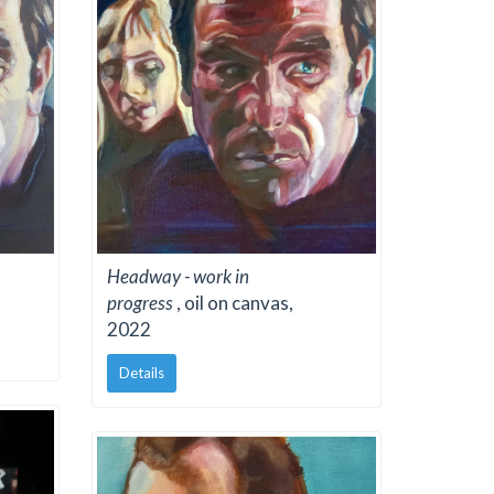
Headway - work in
progress
, oil on canvas,
2022
Details