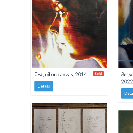
Test
, oil on canvas, 2014
Resp
Sold
2022
Details
Deta