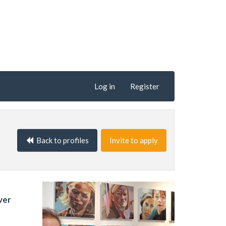
Log in
Register
Back to profiles
Invite to apply
ver