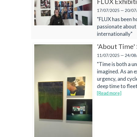
FLUX Exhibit
17/07/2025 — 20/07
"FLUX has been ho
passionate about
internationally"
'About Time'
11/07/2025 — 24/08
"Time is both a u
imagined. As an e
urgency, and cycl
deep time to fleet
[Read more]