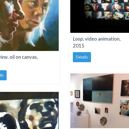
Loop
, video animation,
2015
view
, oil on canvas,
Details
ils