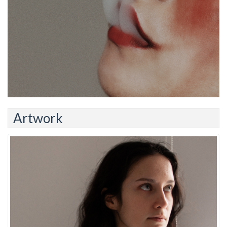
Artwork