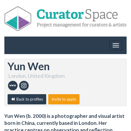
Toggle
navigat
Yun Wen
London, United Kingdom
Back to profiles
Invite to apply
Yun Wen (b. 2000) is a photographer and visual artist
born in China, currently based in London. Her
practice centres on observation and reflection,