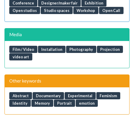
Conference
Designer/maker fair
Exhibition
Open studios
Studio spaces
Workshop
Open Call
Media
Film / Video
Installation
Photography
Projection
video art
Other keywords
Abstract
Documentary
Experimental
Feminism
Identity
Memory
Portrait
emotion