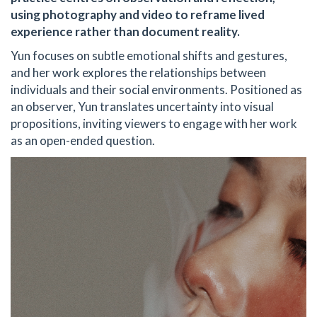
using photography and video to reframe lived
experience rather than document reality.
Yun focuses on subtle emotional shifts and gestures,
and her work explores the relationships between
individuals and their social environments. Positioned as
an observer, Yun translates uncertainty into visual
propositions, inviting viewers to engage with her work
as an open-ended question.