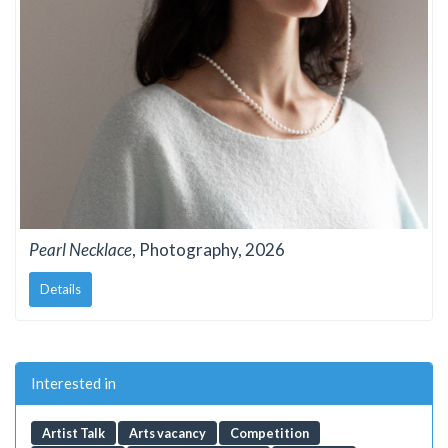
Pearl Necklace
, Photography, 2026
Details
Interested in
Artist Talk
Arts vacancy
Competition