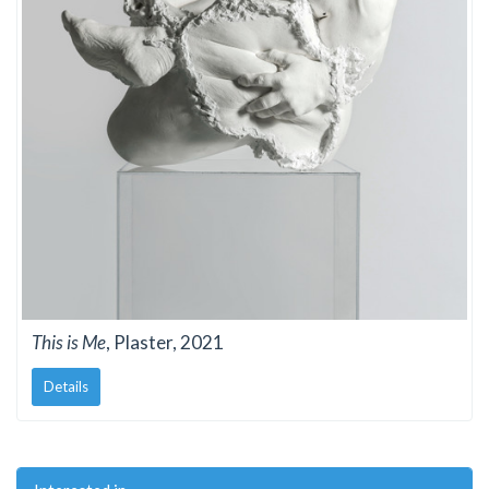
This is Me
, Plaster, 2021
Details