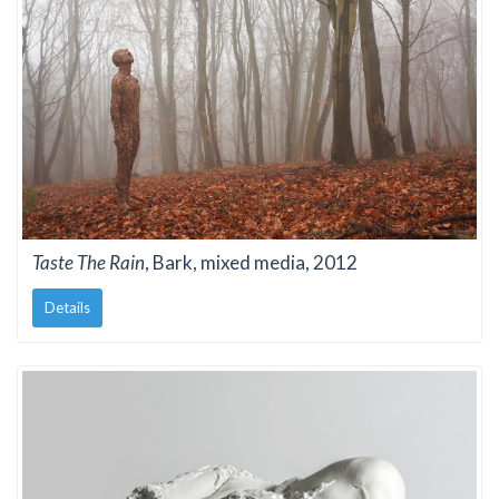
Taste The Rain
, Bark, mixed media, 2012
Details