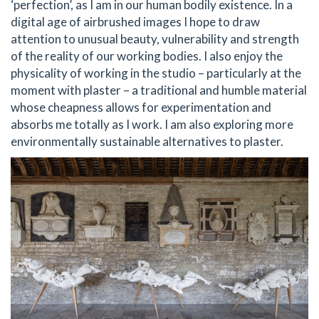
‘perfection’, as I am in our human bodily existence. In a
digital age of airbrushed images I hope to draw
attention to unusual beauty, vulnerability and strength
of the reality of our working bodies. I also enjoy the
physicality of working in the studio – particularly at the
moment with plaster – a traditional and humble material
whose cheapness allows for experimentation and
absorbs me totally as I work. I am also exploring more
environmentally sustainable alternatives to plaster.