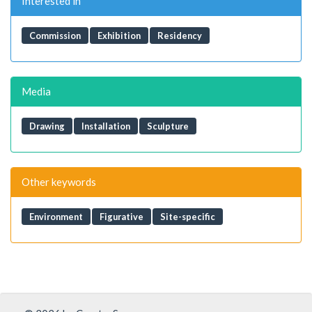
Interested in
Commission
Exhibition
Residency
Media
Drawing
Installation
Sculpture
Other keywords
Environment
Figurative
Site-specific