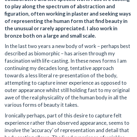
to play along the spectrum of abstraction and
figuration, often working in plaster and seeking ways
of representing the human form that find beauty in
the unusual or rarely appreciated. I also work in
bronze both on a large and small scale.
In the last two years a new body of work – perhaps best
described as biomorphic – has arisen through my
fascination with life-casting. In these news forms I am
continuing my decades long, tentative approach
towards a less literal re-presentation of the body,
attempting to capture inner experience as opposed to
outer appearance whilst still holding fast to my original
awe of the real physicality of the human body in all the
various forms of beauty it takes.
Ironically perhaps, part of this desire to capture felt
experience rather than observed appearance, seems to
involve the ‘accuracy’ of representation and detail that