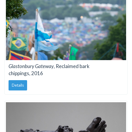
Glastonbury Gateway
, Reclaimed bark
chippings, 2016
Details