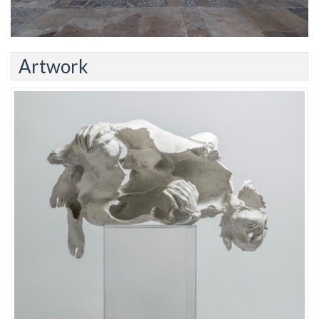
Artwork