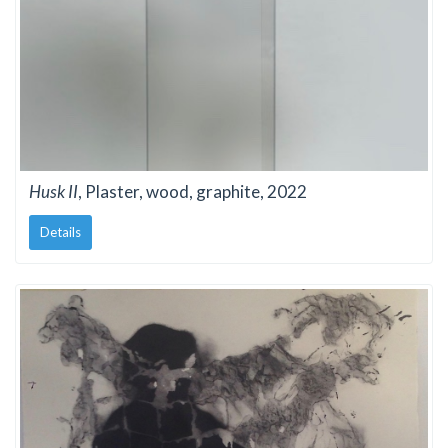
Husk II
, Plaster, wood, graphite, 2022
Details