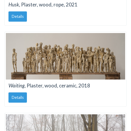
Husk
, Plaster, wood, rope, 2021
Details
Waiting
, Plaster, wood, ceramic, 2018
Details