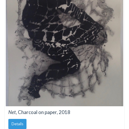
Net
, Charcoal on paper, 2018
Details