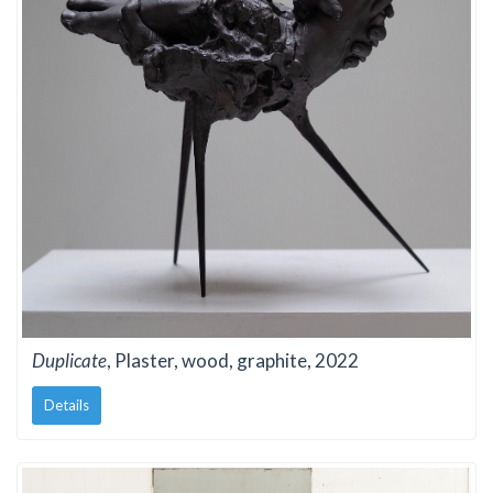
Duplicate
, Plaster, wood, graphite, 2022
Details