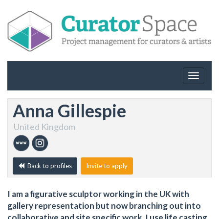
Toggle
navigat
Anna Gillespie
United Kingdom
Back to profiles
Invite to apply
I am a figurative sculptor working in the UK with
gallery representation but now branching out into
collaborative and site specific work. I use life casting