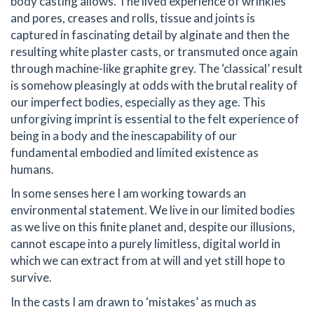
body casting allows. The lived experience of wrinkles
and pores, creases and rolls, tissue and joints is
captured in fascinating detail by alginate and then the
resulting white plaster casts, or transmuted once again
through machine-like graphite grey. The ‘classical’ result
is somehow pleasingly at odds with the brutal reality of
our imperfect bodies, especially as they age. This
unforgiving imprint is essential to the felt experience of
being in a body and the inescapability of our
fundamental embodied and limited existence as
humans.
In some senses here I am working towards an
environmental statement. We live in our limited bodies
as we live on this finite planet and, despite our illusions,
cannot escape into a purely limitless, digital world in
which we can extract from at will and yet still hope to
survive.
In the casts I am drawn to ‘mistakes’ as much as