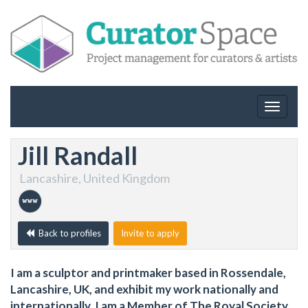
Toggle
navigat
Jill Randall
Lancashire, United Kingdom
Back to profiles
Invite to apply
I am a sculptor and printmaker based in Rossendale,
Lancashire, UK, and exhibit my work nationally and
internationally. I am a Member of The Royal Society