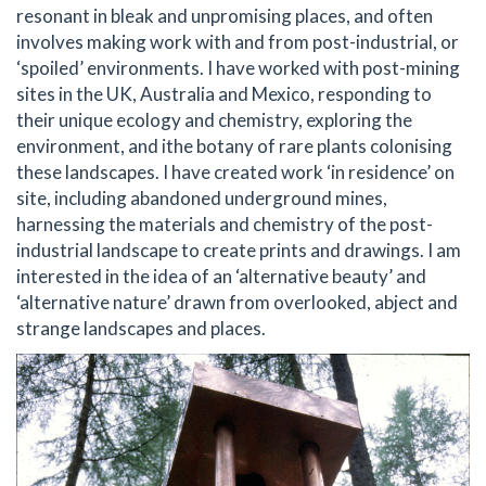
resonant in bleak and unpromising places, and often
involves making work with and from post-industrial, or
‘spoiled’ environments. I have worked with post-mining
sites in the UK, Australia and Mexico, responding to
their unique ecology and chemistry, exploring the
environment, and ithe botany of rare plants colonising
these landscapes. I have created work ‘in residence’ on
site, including abandoned underground mines,
harnessing the materials and chemistry of the post-
industrial landscape to create prints and drawings. I am
interested in the idea of an ‘alternative beauty’ and
‘alternative nature’ drawn from overlooked, abject and
strange landscapes and places.