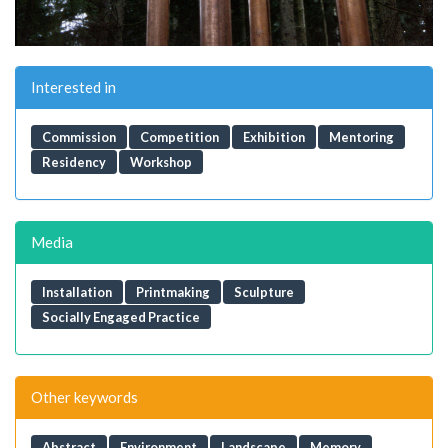
Interested in
Commission
Competition
Exhibition
Mentoring
Residency
Workshop
Media
Installation
Printmaking
Sculpture
Socially Engaged Practice
Other keywords
Abstract
Environment
Landscape
Memory