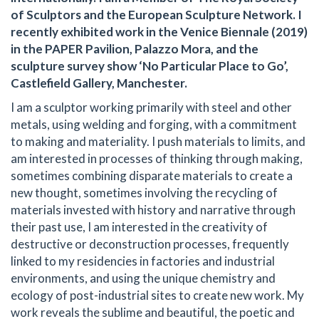
of Sculptors and the European Sculpture Network. I
recently exhibited work in the Venice Biennale (2019)
in the PAPER Pavilion, Palazzo Mora, and the
sculpture survey show ‘No Particular Place to Go’,
Castlefield Gallery, Manchester.
I am a sculptor working primarily with steel and other
metals, using welding and forging, with a commitment
to making and materiality. I push materials to limits, and
am interested in processes of thinking through making,
sometimes combining disparate materials to create a
new thought, sometimes involving the recycling of
materials invested with history and narrative through
their past use, I am interested in the creativity of
destructive or deconstruction processes, frequently
linked to my residencies in factories and industrial
environments, and using the unique chemistry and
ecology of post-industrial sites to create new work. My
work reveals the sublime and beautiful, the poetic and