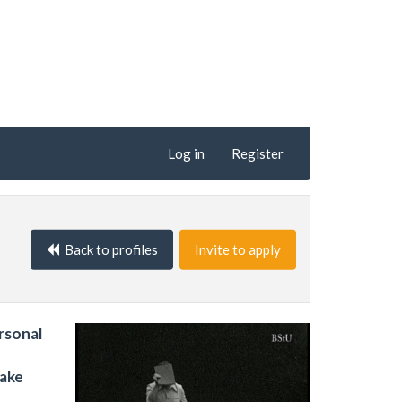
Log in
Register
Back to profiles
Invite to apply
ersonal
make