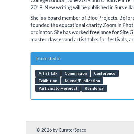
College London, June 2019 and Creative Interrup
2019. New writing will be published in Survei
She is a board member of Bloc Projects. Befor
founded the educational charity Zoom In Phot
ordinator. She has worked freelance for Site G
master classes and artist talks for festivals, a
Interested in
Artist Talk
Commission
Conference
Exhibition
Journal/Publication
Participatory project
Residency
© 2026 by CuratorSpace