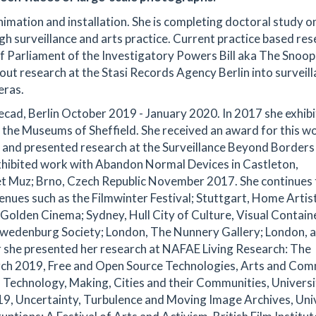
mation and installation. She is completing doctoral study o
ugh surveillance and arts practice. Current practice based re
f Parliament of the Investigatory Powers Bill aka The Snoo
g out research at the Stasi Records Agency Berlin into surveil
eras.
ecad, Berlin October 2019 - January 2020. In 2017 she exhib
 the Museums of Sheffield. She received an award for this w
18 and presented research at the Surveillance Beyond Borders
hibited work with Abandon Normal Devices in Castleton,
t Muz; Brno, Czech Republic November 2017. She continues 
enues such as the Filmwinter Festival; Stuttgart, Home Artis
olden Cinema; Sydney, Hull City of Culture, Visual Contain
 Swedenburg Society; London, The Nunnery Gallery; London, 
r she presented her research at NAFAE Living Research: The
arch 2019, Free and Open Source Technologies, Arts and Co
 Technology, Making, Cities and their Communities, Universi
9, Uncertainty, Turbulence and Moving Image Archives, Uni