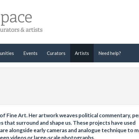
unities
Events
Curators
Artists
Need help?
er of Fine Art. Her artwork weaves political commentary, p
es that surround and shape us. These projects have used
are alongside early cameras and analogue technique to 
creen videos or large-scale photographs.