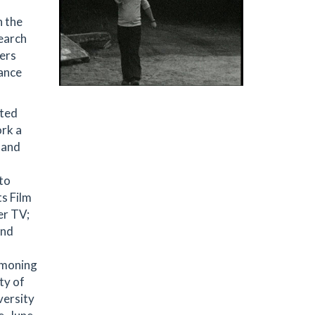
n the
search
pers
lance
ited
ork a
 and
to
ts Film
er TV;
and
mmoning
ty of
versity