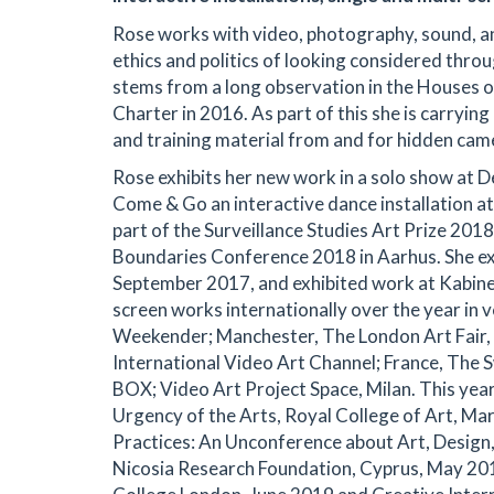
Rose works with video, photography, sound, ani
ethics and politics of looking considered thro
stems from a long observation in the Houses o
Charter in 2016. As part of this she is carryin
and training material from and for hidden cam
Rose exhibits her new work in a solo show at D
Come & Go an interactive dance installation at
part of the Surveillance Studies Art Prize 20
Boundaries Conference 2018 in Aarhus. She ex
September 2017, and exhibited work at Kabine
screen works internationally over the year in v
Weekender; Manchester, The London Art Fair, G
International Video Art Channel; France, The
BOX; Video Art Project Space, Milan. This yea
Urgency of the Arts, Royal College of Art, M
Practices: An Unconference about Art, Design,
Nicosia Research Foundation, Cyprus, May 201