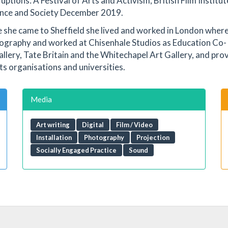
tions: A Festival of Arts and Activism, British Film Institut
llance and Society December 2019.
e she came to Sheffield she lived and worked in London wher
ography and worked at Chisenhale Studios as Education Co-
allery, Tate Britain and the Whitechapel Art Gallery, and pro
rts organisations and universities.
Media
Art writing
Digital
Film / Video
Installation
Photography
Projection
Socially Engaged Practice
Sound