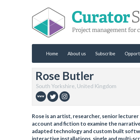
Home
About us
Subscribe
Opport
Rose Butler
South Yorkshire, United Kingdom
Rose is an artist, researcher, senior lectur
account and fiction to examine the narrativ
adapted technology and custom built softw
interactive installations, single and multi-s