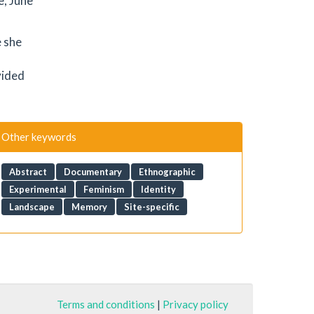
e, June
e she
vided
Other keywords
Abstract
Documentary
Ethnographic
Experimental
Feminism
Identity
Landscape
Memory
Site-specific
Terms and conditions
|
Privacy policy