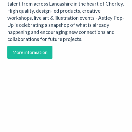
talent from across Lancashire in the heart of Chorley.
High quality, design-led products, creative
workshops, live art & illustration events - Astley Pop-
Up is celebrating a snapshop of what is already
happening and encouraging new connections and
collaborations for future projects.
More information
Soil Chromatography
Photofusion
|
Workshop
|
22/08/2026
|