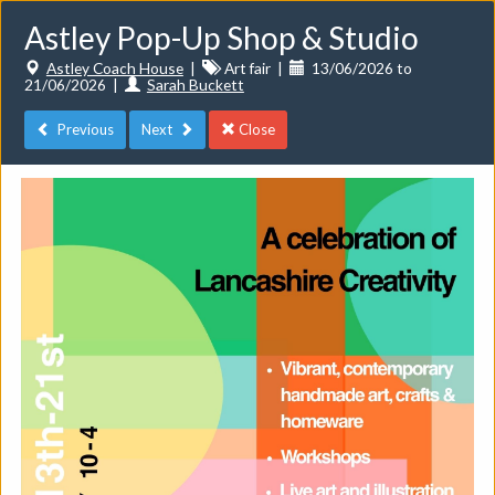
Astley Pop-Up Shop & Studio
Astley Coach House
|
Art fair
|
13/06/2026 to
21/06/2026
|
Sarah Buckett
Previous
Next
Close
Toggle
navigat
Events
Do you want to list your own event? If you have a
CuratorSpace paid subscription then you can
list your
events here.