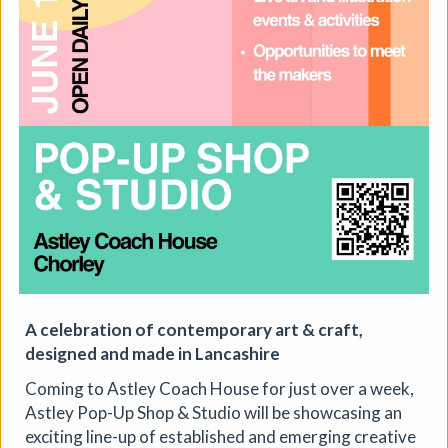
The Horton, Epsom - August
Marketplace
The Horton Arts Centre
|
Art fair
|
29/08/2026
|
Mickailah Middlebrook
The Horton Marketplace - approximately 40 stallholders
selling their handmade items which include jewellery,
A celebration of contemporary art & craft,
textiles, ceramics, artwork and much more!
designed and made in Lancashire
More details
Coming to Astley Coach House for just over a week,
Astley Pop-Up Shop & Studio will be showcasing an
exciting line-up of established and emerging creative