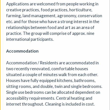
Applications are welcomed from people working in
creative practices, food practices, horticulture,
farming, land management, agronomy, conservation
etc. and for those who have a strong interest in the
relationships between food and art as an area of
practice. The group will comprise of approx. nine
international participants.
Accommodation
Accommodation / Residents are accommodated in
two recently renovated, comfortable houses
situated a couple of minutes walk from each other.
Houses have fully equipped kitchens, bathrooms,
sitting rooms, and double, twin and single bedrooms.
Single use bedrooms can be allocated dependent on
accessibility requirements. Central heating and
internet throughout. Cleaning is included in cost.