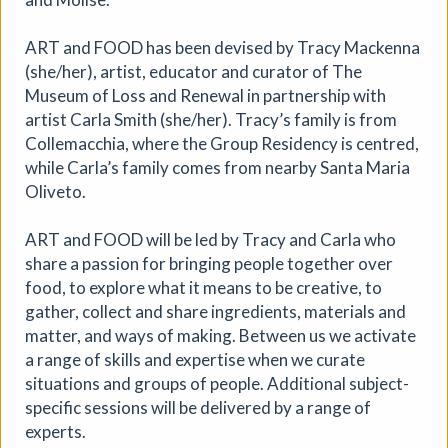
ART and FOOD has been devised by Tracy Mackenna
(she/her), artist, educator and curator of The
Museum of Loss and Renewal in partnership with
artist Carla Smith (she/her). Tracy’s family is from
Collemacchia, where the Group Residency is centred,
while Carla’s family comes from nearby Santa Maria
Oliveto.
Where We Land, a gathering for
ART and FOOD will be led by Tracy and Carla who
South West Disabled Artists
share a passion for bringing people together over
Ham Green House
|
Symposium
|
09/09/2026
|
food, to explore what it means to be creative, to
Cathy Mager
gather, collect and share ingredients, materials and
matter, and ways of making. Between us we activate
Where We Land is a new gathering for disabled, deaf and
a range of skills and expertise when we curate
neurodivergent artists from across South West England.
Created by Spectroscope, the day brings together
situations and groups of people. Additional subject-
conversations, workshops, keynote speakers, quieter
specific sessions will be delivered by a range of
spaces and opportunities to reconnect with creative
experts.
practice.