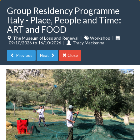
Group Residency Programme
Italy - Place, People and Time:
ART and FOOD
The Museum of Loss and Renewal
|
Workshop
|
09/10/2026 to 16/10/2026
|
Tracy Mackenna
Toggle
navigat
Previous
Next
Close
Events
Do you want to list your own event? If you have a
CuratorSpace paid subscription then you can
list your
events here.