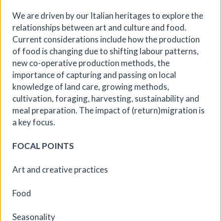
We are driven by our Italian heritages to explore the
More details
relationships between art and culture and food.
Current considerations include how the production
of food is changing due to shifting labour patterns,
new co-operative production methods, the
importance of capturing and passing on local
knowledge of land care, growing methods,
cultivation, foraging, harvesting, sustainability and
meal preparation. The impact of (return)migration is
a key focus.
FOCAL POINTS
Art and creative practices
Food
Seasonality