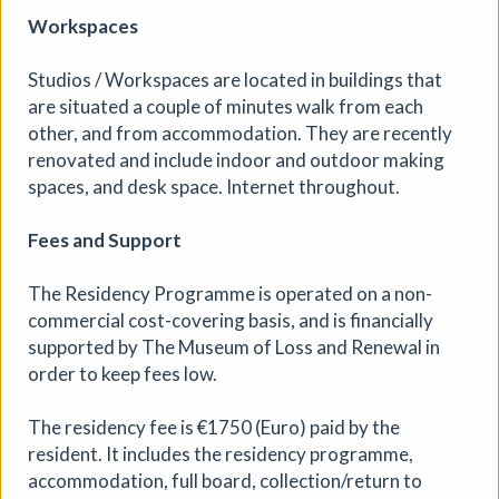
Jackal Print Exchange
Workspaces
Jackal
|
Exhibition
|
31/07/2026 to 31/08/2026
|
Jackal
Studios / Workspaces are located in buildings that
are situated a couple of minutes walk from each
Created to encourage artists to make new work, share it
with others, and celebrate the spirit of printmaking, the
other, and from accommodation. They are recently
Jackal Print Exchange is open to all printmakers and
renovated and include indoor and outdoor making
artists working in print. An exhibition of prints will be on
spaces, and desk space. Internet throughout.
display at Jackal in October 2026.
Fees and Support
More details
Book
The Residency Programme is operated on a non-
commercial cost-covering basis, and is financially
supported by The Museum of Loss and Renewal in
order to keep fees low.
The residency fee is €1750 (Euro) paid by the
resident. It includes the residency programme,
accommodation, full board, collection/return to