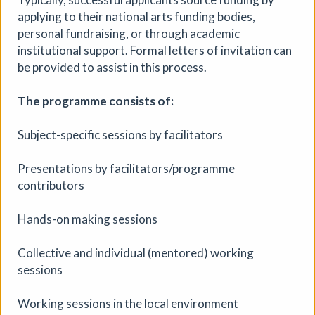
applying to their national arts funding bodies,
personal fundraising, or through academic
institutional support. Formal letters of invitation can
be provided to assist in this process.
The programme consists of:
Subject-specific sessions by facilitators
Presentations by facilitators/programme
contributors
Hands-on making sessions
Collective and individual (mentored) working
sessions
Working sessions in the local environment