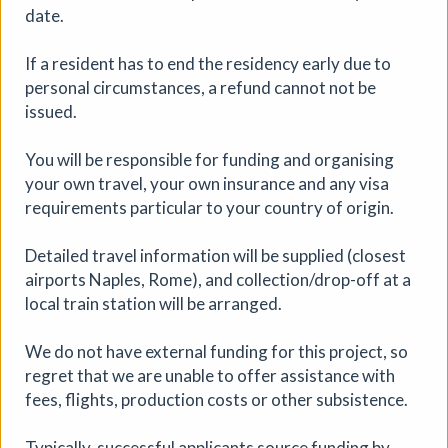
date.
If a resident has to end the residency early due to
personal circumstances, a refund cannot not be
issued.
You will be responsible for funding and organising
your own travel, your own insurance and any visa
WRITING with PLACE, Group
requirements particular to your country of origin.
Residency, Italy
Detailed travel information will be supplied (closest
Workshop
|
01/10/2026 to 08/10/2026
|
Tracy
airports Naples, Rome), and collection/drop-off at a
Mackenna
local train station will be arranged.
We welcome applications from people working in
creative practices, research, writing, poetry,
We do not have external funding for this project, so
performance, scenography, education etc. and for those
regret that we are unable to offer assistance with
who have a strong interest in ‘writing’ as an area of
fees, flights, production costs or other subsistence.
practice.
More details
Book
Typically, successful applicants source funding by