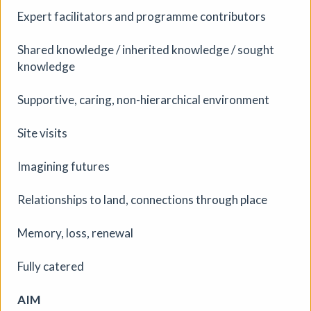
scrollable, interactive stories — building new pieces
Expert facilitators and programme contributors
across four weeks with the doors open and the process
visible.
Shared knowledge / inherited knowledge / sought
More details
knowledge
Supportive, caring, non-hierarchical environment
Site visits
Imagining futures
Relationships to land, connections through place
Memory, loss, renewal
Fully catered
AIM