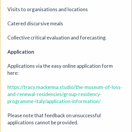
Visits to organisations and locations
Catered discursive meals
Drawing Club Term 3
Collective critical evaluation and forecasting
Workshop
|
06/08/2026 to 08/10/2026
|
Anna-
Maria Amato
Application
The SHARP gallery will be starting term 3 of their online
drawing group for anyone who wants to start drawing or
Applications via the easy online application form
build on their skills and experiment with new ways of
here:
working. The gallery is for anyone who feels art will help
with their mental health. If you are unable to come to all
https://tracy.mackenna.studio/the-museum-of-loss-
the classes but would still like to join some, that is not a
and-renewal-residencies/group-residency-
barrier. You do not have to have done term 1 or 2.
programme-italy/application-information/
More details
Please note that feedback on unsuccessful
applications cannot be provided.