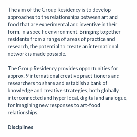
The aim of the Group Residency is to develop
approaches to the relationships between art and
food that are experimental and inventive in their
form, in a specific environment. Bringing together
28th Community Art Exhibition
residents from a range of areas of practice and
Circular ArtSpace Gallery
|
Exhibition
|
research, the potential to create an international
06/08/2026 to 29/08/2026
|
Circular ArtSpace
network is made possible.
Explore a diverse collection of artworks in our unique
double-decker bus gallery, showcasing the talent of
The Group Residency provides opportunities for
artists from Bristol and beyond.
approx. 9 international creative practitioners and
researchers to share and establish a bank of
More details
knowledge and creative strategies, both globally
interconnected and hyper local, digital and analogue,
for imagining new responses to art-food
relationships.
Disciplines