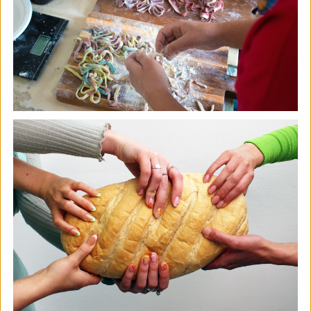
Soil Chromatography
Photofusion
|
Workshop
|
22/08/2026
|