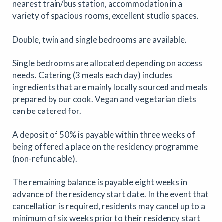
nearest train/bus station, accommodation in a
variety of spacious rooms, excellent studio spaces.
Peninsula: The South-West
Double, twin and single bedrooms are available.
Open 2026
Single bedrooms are allocated depending on access
Artizan Collective
|
Exhibition
|
26/07/2026 to
needs. Catering (3 meals each day) includes
04/09/2026
|
Artizan Gallery
ingredients that are mainly locally sourced and meals
An exhibition grounded in the dramatic landscapes,
prepared by our cook. Vegan and vegetarian diets
tactile materials, and the legendary quality of light that
can be catered for.
defines the peninsula.
A deposit of 50% is payable within three weeks of
More details
being offered a place on the residency programme
(non-refundable).
The remaining balance is payable eight weeks in
advance of the residency start date. In the event that
cancellation is required, residents may cancel up to a
minimum of six weeks prior to their residency start