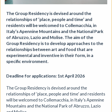
Aindreas Scholz
Join photographer Aindreas Scholz for a hands-on soil
The Group Residency is devised around the
chromatography workshop in Brixton. Using a
relationships of ‘place, people and time’ and
cameraless photographic process from biodynamic
residents will be welcomed to Collemacchia, in
agriculture, you will collect local soil, make 2 to 3 circular
“soil portraits”, and learn how their colours and patterns
Italy’s Apennine Mountains and the National Park
can reveal vitality, care, pollution, memory, and inequality
of Abruzzo, Lazio and Molise. The aim of the
in the land beneath our feet.
Group Residency is to develop approaches to the
relationships between art and food that are
More details
Book
experimental and inventive in their form, in a
specific environment.
Deadline for applications: 1st April 2026
The Group Residency is devised around the
relationships of ‘place, people and time’ and residents
will be welcomed to Collemacchia, in Italy’s Apennine
Mountains and the National Park of Abruzzo, Lazio
and Molise.