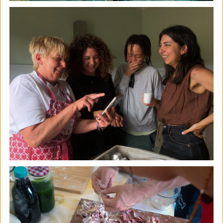
The Horton, Epsom - August
Marketplace
The Horton Arts Centre
|
Art fair
|
29/08/2026
|
Mickailah Middlebrook
The Horton Marketplace - approximately 40 stallholders
selling their handmade items which include jewellery,
textiles, ceramics, artwork and much more!
More details