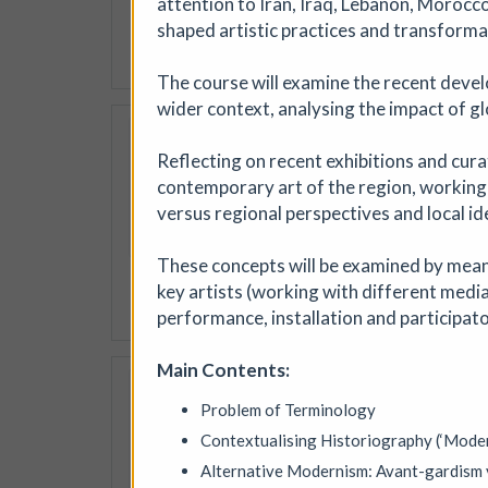
attention to Iran, Iraq, Lebanon, Morocc
jewellery, textiles, ceramic
shaped artistic practices and transformat
More details
The course will examine the recent devel
wider context, analysing the impact of glo
Soil Chromatogra
Reflecting on recent exhibitions and cura
Photofusion
|
Worksh
contemporary art of the region, working
Join photographer Aindreas
versus regional perspectives and local ide
cameraless photographic proc
circular “soil portraits”, an
These concepts will be examined by means
memory, and inequality in th
key artists (working with different medi
More details
Book
performance, installation and participato
Main Contents:
Where We Land, a g
Problem of Terminology
Ham Green House
|
Sy
Contextualising Historiography (‘Mode
Where We Land is a new gath
West England. Created by S
Alternative Modernism: Avant-gardism v