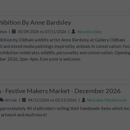
xhibition By Anne Bardsley
tion
|
05/09/2026 to 07/11/2026
|
Anne Bardsley
hibition by Oldham wildlife artist Anne Bardsley at Gallery Oldham.
oil and mixed media paintings inspired by animals in conservation-fo
 exhibition celebrates wildlife, personality and conservation. Openin
mber 2026, 2pm–4pm. Everyone is welcome.
- Festive Makers Market - December 2026
Art fair
|
04/12/2026 to 05/12/2026
|
Mickailah Middlebrook
proximately 40 stallholders selling their handmade items which inc
s, artwork and much more!