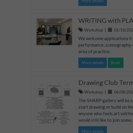
More details
WRITING with PLAC
Workshop
|
01/10/202
We welcome applications fro
performance, scenography, ed
area of practice.
More details
Book
Drawing Club Ter
Workshop
|
06/08/202
The SHARP gallery will be s
start drawing or build on th
anyone who feels art will he
would still like to join some
More details