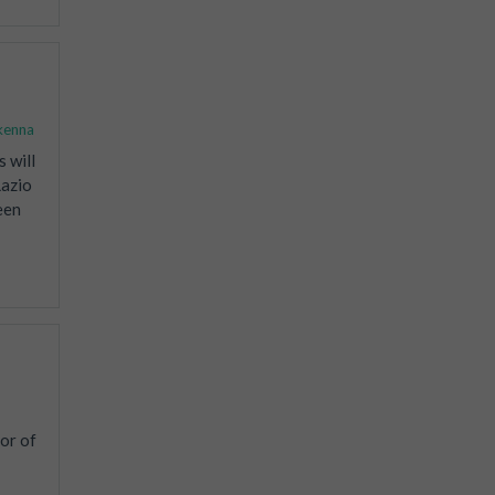
kenna
 will
Lazio
een
or of