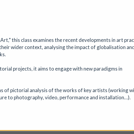
nge
31/07/2026 to 31/08/2026
|
Jackal
Art,” this class examines the recent developments in art prac
 to make new work, share it with others, and celebrate the spirit of
heir wider context, analysing the impact of globalisation an
t Exchange is open to all printmakers and artists working in print. An
ks.
on display at Jackal in October 2026.
torial projects, it aims to engage with new paradigms in
of pictorial analysis of the works of key artists (working w
ure to photography, video, performance and installation…).
uth-West Open 2026
bition
|
26/07/2026 to 04/09/2026
|
Artizan Gallery
e dramatic landscapes, tactile materials, and the legendary quality o
ula.