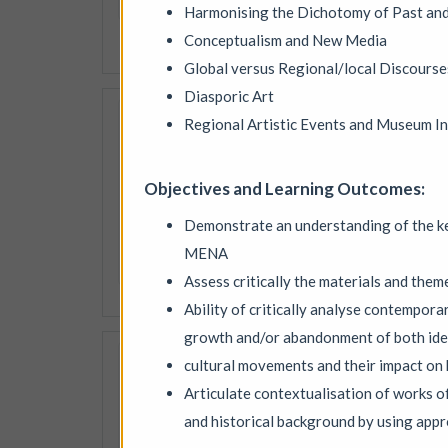
speakers, quieter spaces an
Harmonising the Dichotomy of Past an
Conceptualism and New Media
More details
Global versus Regional/local Discourse
Diasporic Art
PLAY / RECORD - an
Regional Artistic Events and Museum In
Mid Street Lab
|
Exhibi
PLAY / RECORD is a live, op
Objectives and Learning Outcomes:
interactive work, inviting 
experience, she digitises, a
Demonstrate an understanding of the ke
building new pieces across 
MENA
More details
Assess critically the materials and them
Ability of critically analyse contemporar
growth and/or abandonment of both ide
28th Community Ar
cultural movements and their impact on 
Circular ArtSpace Gallery
Articulate contextualisation of works of
Explore a diverse collectio
and historical background by using app
talent of artists from Brist