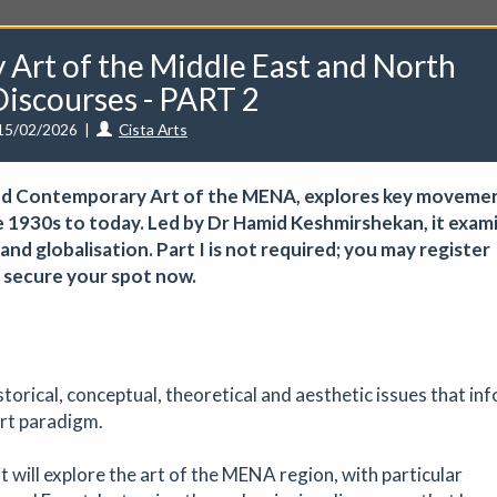
Art of the Middle East and North
iscourses - PART 2
15/02/2026
|
Cista Arts
unities
Events
Curators
Artists
Need help?
 and Contemporary Art of the MENA, explores key moveme
e 1930s to today. Led by Dr Hamid Keshmirshekan, it exam
d globalisation. Part I is not required; you may register
 — secure your spot now.
ve a CuratorSpace paid subscription then you can
list your ev
torical, conceptual, theoretical and aesthetic issues that in
 - August Marketplace
rt paradigm.
Art fair
|
29/08/2026
|
Mickailah Middlebrook
t will explore the art of the MENA region, with particular
proximately 40 stallholders selling their handmade items which inc