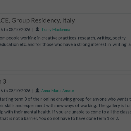
E, Group Residency, Italy
6 to 08/10/2026
|
Tracy Mackenna
m people working in creative practices, research, writing, poetry,
ucation etc. and for those who have a strong interest in ‘writing’ a
m 3
6 to 08/10/2026
|
Anna-Maria Amato
tarting term 3 of their online drawing group for anyone who wants 
eir skills and experiment with new ways of working. The gallery is fo
lp with their mental health. If you are unable to come to all the class
, that is not a barrier. You do not have to have done term 1 or 2.