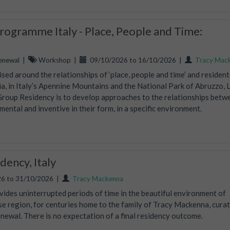
ogramme Italy - Place, People and Time:
enewal
|
Workshop
|
09/10/2026 to 16/10/2026
|
Tracy Mac
ed around the relationships of ‘place, people and time’ and residents
, in Italy’s Apennine Mountains and the National Park of Abruzzo, 
Group Residency is to develop approaches to the relationships betw
mental and inventive in their form, in a specific environment.
ency, Italy
6 to 31/10/2026
|
Tracy Mackenna
vides uninterrupted periods of time in the beautiful environment of
ise region, for centuries home to the family of Tracy Mackenna, curat
wal. There is no expectation of a final residency outcome.