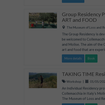
Group Residency Pr
ART and FOOD
The Museum of Loss and R
The Group Residency is devis
be welcomed to Collemacchia
and Molise. The aim of the 
art and food that are experi
More details
Book
TAKING TIME Resid
Workshop
|
01/05/202
An Individual Residency pro
Collemacchia in Italy’s Mol
The Museum of Loss and Rene