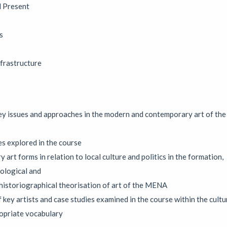
d opportunities to reconnect with creative practice.
d Present
s
 open-studio art residency
frastructure
tion
|
19/07/2026 to 14/08/2026
|
Caroline Beavon
en studio residency in which digital artist Caroline Beavon develop
the public to see her process. Combining analogue sketchbooks and dig
nimates and layers found materials into scrollable, interactive storie
y issues and approaches in the modern and contemporary art of the
four weeks with the doors open and the process visible.
es explored in the course
y art forms in relation to local culture and politics in the formation,
ological and
t Exhibition
historiographical theorisation of art of the MENA
|
Exhibition
|
06/08/2026 to 29/08/2026
|
Circular ArtSpace
 key artists and case studies examined in the course within the cultu
n of artworks in our unique double-decker bus gallery, showcasing th
ropriate vocabulary
ol and beyond.