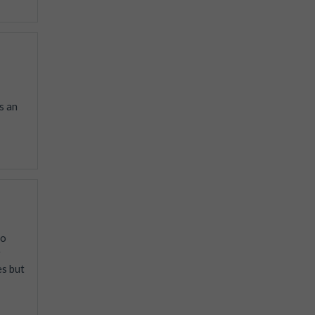
s an
to
r
es but