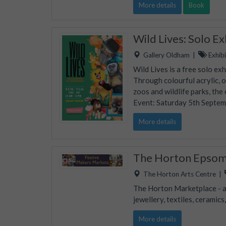
More details
Book
Wild Lives: Solo E
Gallery Oldham
|
Exhibi
Wild Lives is a free solo ex
Through colourful acrylic, 
zoos and wildlife parks, the
Event: Saturday 5th Septe
More details
The Horton Epsom 
The Horton Arts Centre
|
The Horton Marketplace - ap
jewellery, textiles, ceramic
More details