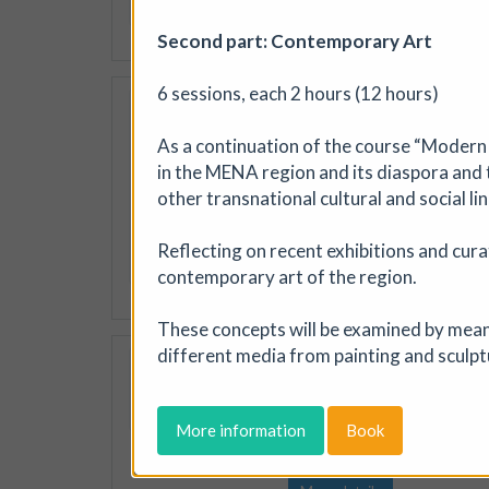
More details
Second part: Contemporary Art
6 sessions, each 2 hours (12 hours)
Jackal Print Excha
Jackal
|
Exhibition
|
As a continuation of the course “Modern 
Created to encourage artists
in the MENA region and its diaspora and t
printmaking, the Jackal Prin
other transnational cultural and social lin
exhibition of prints will be 
Reflecting on recent exhibitions and cura
More details
Book
contemporary art of the region.
These concepts will be examined by means 
different media from painting and sculpt
Peninsula: The So
Artizan Collective
|
Exhi
An exhibition grounded in th
More information
Book
light that defines the penins