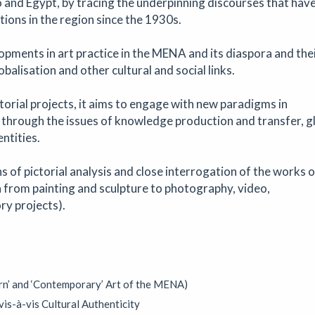
o and Egypt, by tracing the underpinning discourses that hav
s, artwork and much more!
ions in the region since the 1930s.
opments in art practice in the MENA and its diaspora and the
balisation and other cultural and social links.
phy
torial projects, it aims to engage with new paradigms in
op
|
22/08/2026
|
Aindreas Scholz
 through the issues of knowledge production and transfer, g
 Scholz for a hands-on soil chromatography workshop in Brixton. Us
ntities.
ess from biodynamic agriculture, you will collect local soil, make 2
d learn how their colours and patterns can reveal vitality, care, polluti
 of pictorial analysis and close interrogation of the works o
e land beneath our feet.
a from painting and sculpture to photography, video,
ry projects).
athering for South West Disabled Artists
mposium
|
09/09/2026
|
Cathy Mager
rn’ and ‘Contemporary’ Art of the MENA)
ering for disabled, deaf and neurodivergent artists from across S
pectroscope, the day brings together conversations, workshops, ke
is-à-vis Cultural Authenticity