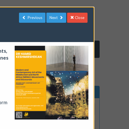
Previous
Next
Close
Log in
Register
nts,
ines
ents
Search events
form
lude