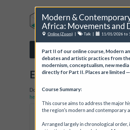
Modern & Contemporary 
Africa: Movements and D
Online (Zoom)
|
Talk
|
11/01/2026 to 
Home
About us
Subscribe
Opport
Part II of our online course, Modern
debates and artistic practices from th
modernism, conceptualism, new media an
Events
directly for Part II. Places are limited
Course Summary:
Do you want to list your own event? If you ha
here.
This course aims to address the major his
The Horton, Epsom
the region’s modern and contemporary a
The Horton Arts Centre
|
Arranged largely in chronological order, i
The Horton Marketplace - ap