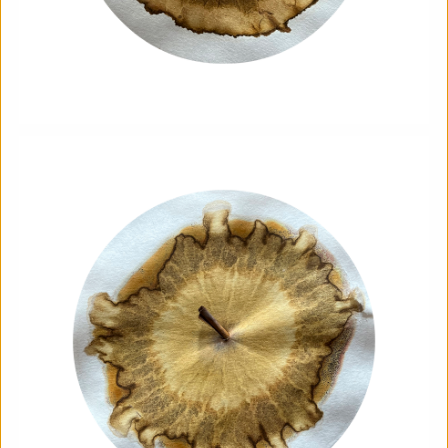
The Horton, Epsom - August
Marketplace
The Horton Arts Centre
|
Art fair
|
29/08/2026
|
Mickailah Middlebrook
The Horton Marketplace - approximately 40 stallholders
selling their handmade items which include jewellery,
textiles, ceramics, artwork and much more!
More details