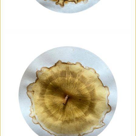
Soil Chromatography
Photofusion
|
Workshop
|
22/08/2026
|