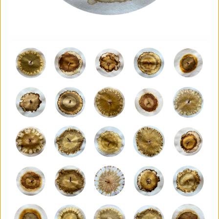
Aindreas Scholz
Join photographer Aindreas Scholz for a hands-on soil
chromatography workshop in Brixton. Using a
cameraless photographic process from biodynamic
agriculture, you will collect local soil, make 2 to 3 circular
“soil portraits”, and learn how their colours and patterns
can reveal vitality, care, pollution, memory, and inequality
in the land beneath our feet.
More details
Book