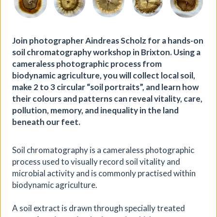
Join photographer Aindreas Scholz for a hands-on
soil chromatography workshop in Brixton. Using a
cameraless photographic process from
biodynamic agriculture, you will collect local soil,
make 2 to 3 circular “soil portraits”, and learn how
their colours and patterns can reveal vitality, care,
Where We Land, a gathering for
pollution, memory, and inequality in the land
South West Disabled Artists
beneath our feet.
Ham Green House
|
Symposium
|
09/09/2026
|
Soil chromatography is a cameraless photographic
Cathy Mager
process used to visually record soil vitality and
Where We Land is a new gathering for disabled, deaf and
microbial activity and is commonly practised within
neurodivergent artists from across South West England.
biodynamic agriculture.
Created by Spectroscope, the day brings together
conversations, workshops, keynote speakers, quieter
spaces and opportunities to reconnect with creative
A soil extract is drawn through specially treated
practice.