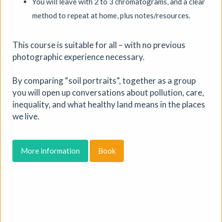
You will leave with 2 to 3 chromatograms, and a clear
method to repeat at home, plus notes/resources.
This course is suitable for all – with no previous
photographic experience necessary.
By comparing “soil portraits”, together as a group
you will open up conversations about pollution, care,
inequality, and what healthy land means in the places
PLAY / RECORD - an open-
we live.
studio art residency
Mid Street Lab
|
Exhibition
|
19/07/2026 to
More information
Book
14/08/2026
|
Caroline Beavon
PLAY / RECORD is a live, open studio residency in which
digital artist Caroline Beavon develops new interactive
work, inviting the public to see her process. Combining
analogue sketchbooks and digital experience, she
digitises, animates and layers found materials into