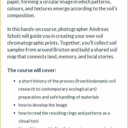
paper, forming a circular image in which patterns,
colours, and textures emerge according to the soil’s
More details
composition.
In this hands-on course, photographer Aindreas
Scholz will guide you in creating your own soil
chromatographic prints. Together, you’ll collect soil
samples from around Brixton and build a shared soil
map that connects land, memory, and local stories.
The course will cover:
a short history of the process (from biodynamic soil
research to contemporary ecological art)
preparation and safe handling of materials
how to develop the image
how to read the resulting rings and patterns as a
visual tool