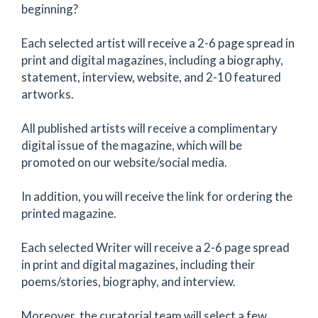
beginning?
Each selected artist will receive a 2-6 page spread in
print and digital magazines, including a biography,
statement, interview, website, and 2-10 featured
artworks.
All published artists will receive a complimentary
digital issue of the magazine, which will be
promoted on our website/social media.
In addition, you will receive the link for ordering the
printed magazine.
Each selected Writer will receive a 2-6 page spread
in print and digital magazines, including their
poems/stories, biography, and interview.
Moreover, the curatorial team will select a few