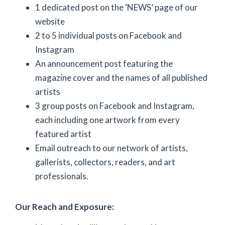
1 dedicated post on the ‘NEWS’ page of our
website
2 to 5 individual posts on Facebook and
Instagram
An announcement post featuring the
magazine cover and the names of all published
artists
3 group posts on Facebook and Instagram,
each including one artwork from every
featured artist
Email outreach to our network of artists,
gallerists, collectors, readers, and art
professionals.
Our Reach and Exposure: