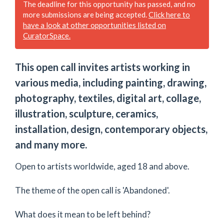
The deadline for this opportunity has passed, and no
more submissions are being accepted.
Click here to
have a look at other opportunities listed on
CuratorSpace.
This open call invites artists working in
various media, including painting, drawing,
photography, textiles, digital art, collage,
illustration, sculpture, ceramics,
installation, design, contemporary objects,
and many more.
Open to artists worldwide, aged 18 and above.
The theme of the open call is 'Abandoned'.​
What does it mean to be left behind?