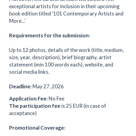
exceptional artists for inclusion in their upcoming
book edition titled '101 Contemporary Artists and
More...'
Requirements for the submission:
Up to 12 photos, details of the work (title, medium,
size, year, description), brief biography, artist
statement (min 100 words each), website, and
social media links.
Deadline:
May 27, 2026
Application Fee:
No Fee
The participation fee
is 25 EUR (in case of
acceptance)
Promotional Coverage: