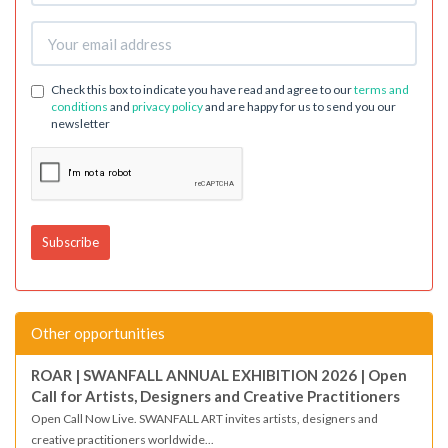
Check this box to indicate you have read and agree to our
terms and
conditions
and
privacy policy
and are happy for us to send you our
newsletter
Other opportunities
ROAR | SWANFALL ANNUAL EXHIBITION 2026 | Open
Call for Artists, Designers and Creative Practitioners
Open Call Now Live. SWANFALL ART invites artists, designers and
creative practitioners worldwide...