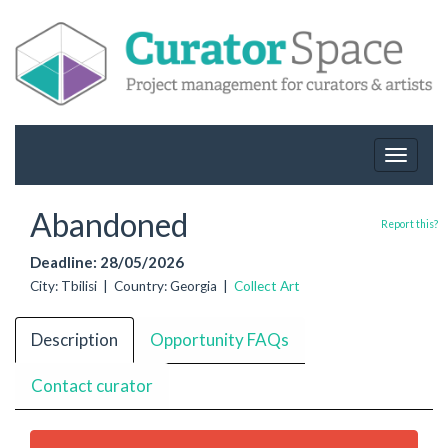
Toggle
navigat
Abandoned
Report this?
Deadline: 28/05/2026
City: Tbilisi | Country: Georgia |
Collect Art
Description
Opportunity FAQs
Contact curator