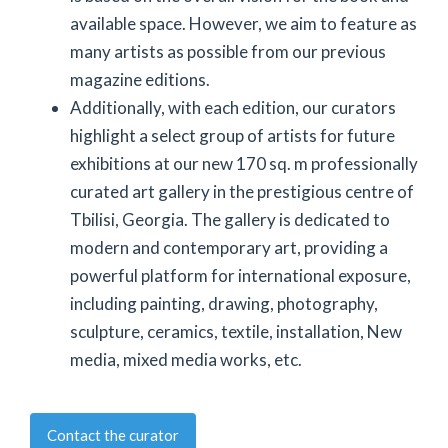
available space. However, we aim to feature as
many artists as possible from our previous
magazine editions.
Additionally, with each edition, our curators
highlight a select group of artists for future
exhibitions at our new 170 sq. m professionally
curated art gallery in the prestigious centre of
Tbilisi, Georgia. The gallery is dedicated to
modern and contemporary art, providing a
powerful platform for international exposure,
including painting, drawing, photography,
sculpture, ceramics, textile, installation, New
media, mixed media works, etc.
Contact the curator