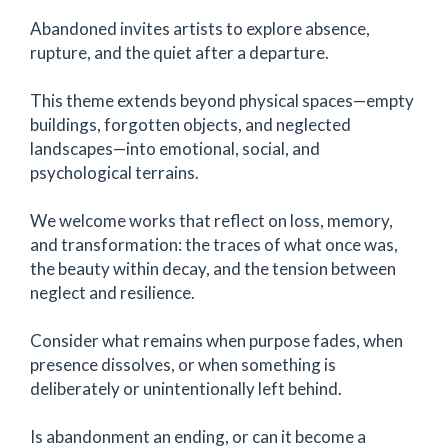
Abandoned invites artists to explore absence,
rupture, and the quiet after a departure.
This theme extends beyond physical spaces—empty
buildings, forgotten objects, and neglected
landscapes—into emotional, social, and
psychological terrains.
We welcome works that reflect on loss, memory,
and transformation: the traces of what once was,
the beauty within decay, and the tension between
neglect and resilience.
Consider what remains when purpose fades, when
presence dissolves, or when something is
deliberately or unintentionally left behind.
Is abandonment an ending, or can it become a