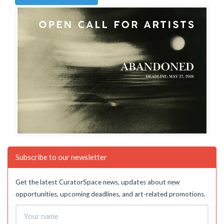
Subscribe to our newsletter
Get the latest CuratorSpace news, updates about new
opportunities, upcoming deadlines, and art-related promotions.