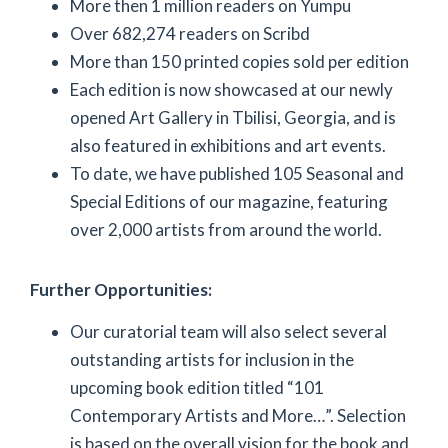
More then 1 million readers on Yumpu
Over 682,274 readers on Scribd
More than 150 printed copies sold per edition
Each edition is now showcased at our newly
opened Art Gallery in Tbilisi, Georgia, and is
also featured in exhibitions and art events.
To date, we have published 105 Seasonal and
Special Editions of our magazine, featuring
over 2,000 artists from around the world.
Further Opportunities:
Our curatorial team will also select several
outstanding artists for inclusion in the
upcoming book edition titled “101
Contemporary Artists and More…”. Selection
is based on the overall vision for the book and