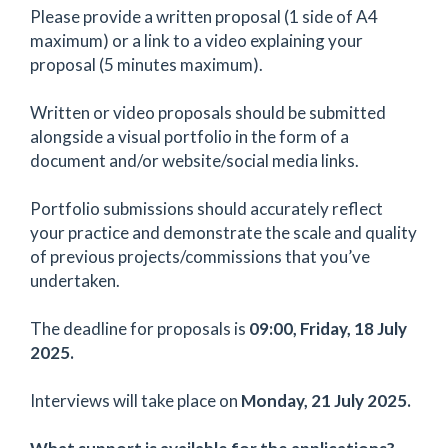
Please provide a written proposal (1 side of A4
maximum) or a link to a video explaining your
proposal (5 minutes maximum).
Written or video proposals should be submitted
alongside a visual portfolio in the form of a
document and/or website/social media links.
Portfolio submissions should accurately reflect
your practice and demonstrate the scale and quality
of previous projects/commissions that you’ve
undertaken.
The deadline for proposals is
09:00, Friday, 18 July
2025.
Interviews will take place on
Monday, 21 July 2025.