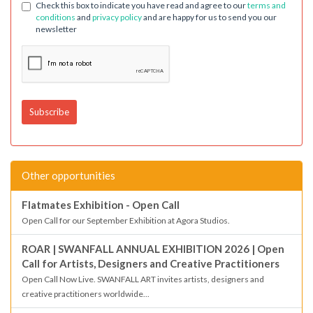
Check this box to indicate you have read and agree to our
terms and
conditions
and
privacy policy
and are happy for us to send you our
newsletter
Other opportunities
Flatmates Exhibition - Open Call
Open Call for our September Exhibition at Agora Studios.
ROAR | SWANFALL ANNUAL EXHIBITION 2026 | Open
Call for Artists, Designers and Creative Practitioners
Open Call Now Live. SWANFALL ART invites artists, designers and
creative practitioners worldwide...