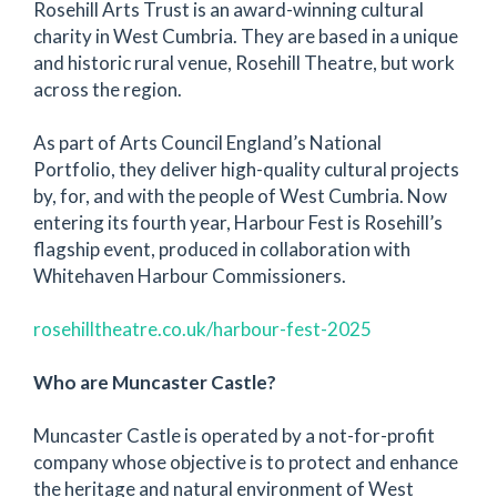
Rosehill Arts Trust is an award-winning cultural
charity in West Cumbria. They are based in a unique
and historic rural venue, Rosehill Theatre, but work
across the region.
As part of Arts Council England’s National
Portfolio, they deliver high-quality cultural projects
by, for, and with the people of West Cumbria. Now
entering its fourth year, Harbour Fest is Rosehill’s
flagship event, produced in collaboration with
Whitehaven Harbour Commissioners.
rosehilltheatre.co.uk/harbour-fest-2025
Who are Muncaster Castle?
Muncaster Castle is operated by a not-for-profit
company whose objective is to protect and enhance
the heritage and natural environment of West