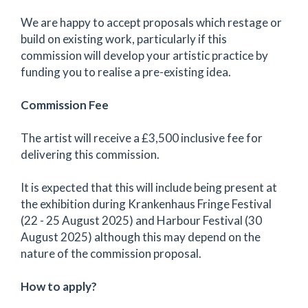
We are happy to accept proposals which restage or
build on existing work, particularly if this
commission will develop your artistic practice by
funding you to realise a pre-existing idea.
Commission Fee
The artist will receive a £3,500 inclusive fee for
delivering this commission.
It is expected that this will include being present at
the exhibition during Krankenhaus Fringe Festival
(22 - 25 August 2025) and Harbour Festival (30
August 2025) although this may depend on the
nature of the commission proposal.
How to apply?