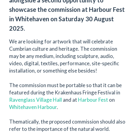
showcase the commission at Harbour Fest
in Whitehaven on Saturday 30 August
2025.
We are looking for artwork that will celebrate
Cumbrian culture and heritage. The commission
may be any medium, including sculpture, audio,
video, digital, textiles, performance, site-specific
installation, or something else besides!
The commission must be portable so that it can be
featured during the Krakenhaus Fringe Festival in
Ravenglass Village Hall
and at
Harbour Fest
on
Whitehaven Harbour
.
Thematically, the proposed commission should also
refer to the importance of the natural world.