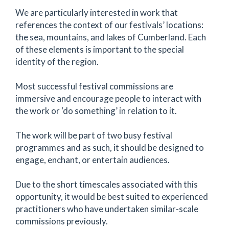
We are particularly interested in work that
references the context of our festivals’ locations:
the sea, mountains, and lakes of Cumberland. Each
of these elements is important to the special
identity of the region.
Most successful festival commissions are
immersive and encourage people to interact with
the work or ‘do something’ in relation to it.
The work will be part of two busy festival
programmes and as such, it should be designed to
engage, enchant, or entertain audiences.
Due to the short timescales associated with this
opportunity, it would be best suited to experienced
practitioners who have undertaken similar-scale
commissions previously.