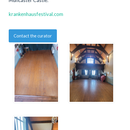
Muncaster Castle.
krankenhausfestival.com
Contact the curator