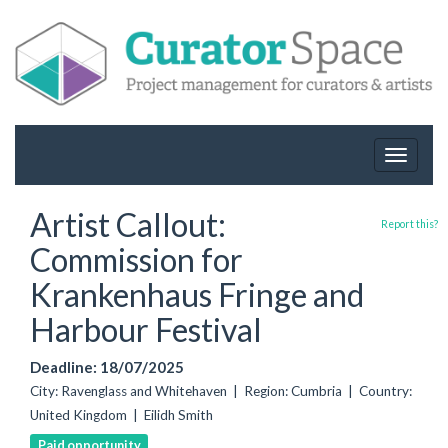
Toggle
navigat
Artist Callout:
Report this?
Commission for
Krankenhaus Fringe and
Harbour Festival
Deadline: 18/07/2025
City: Ravenglass and Whitehaven | Region: Cumbria | Country:
United Kingdom | Eilidh Smith
Paid opportunity