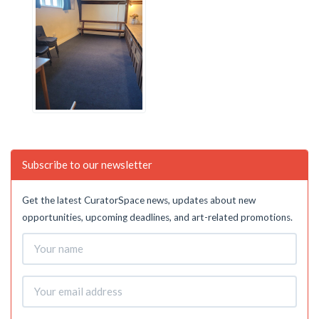
Subscribe to our newsletter
Get the latest CuratorSpace news, updates about new
opportunities, upcoming deadlines, and art-related promotions.