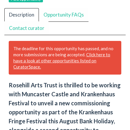
Description
Opportunity FAQs
Contact curator
The deadline for this opportunity has passed, and no
more submissions are being accepted.
Click here to
have a look at other opportunities listed on
CuratorSpace.
Rosehill Arts Trust is thrilled to be working
with Muncaster Castle and Krankenhaus
Festival to unveil a new commissioning
opportunity as part of the Krankenhaus
Fringe Festival this August Bank Holiday,
alongside a second opportunity to