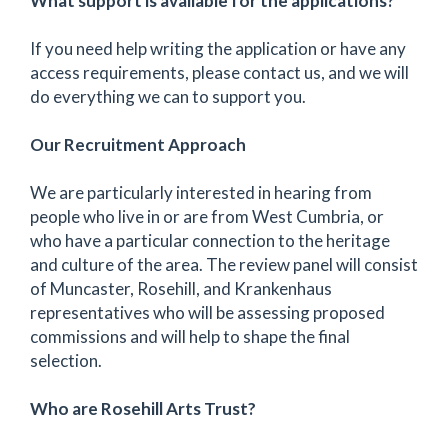
What support is available for the applications?
If you need help writing the application or have any
access requirements, please contact us, and we will
do everything we can to support you.
Our Recruitment Approach
We are particularly interested in hearing from
people who live in or are from West Cumbria, or
who have a particular connection to the heritage
and culture of the area. The review panel will consist
of Muncaster, Rosehill, and Krankenhaus
representatives who will be assessing proposed
commissions and will help to shape the final
selection.
Who are Rosehill Arts Trust?