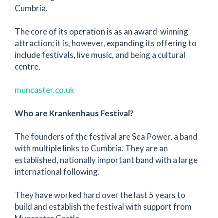
Cumbria.
The core of its operation is as an award-winning
attraction; it is, however, expanding its offering to
include festivals, live music, and being a cultural
centre.
muncaster.co.uk
Who are Krankenhaus Festival?
The founders of the festival are Sea Power, a band
with multiple links to Cumbria. They are an
established, nationally important band with a large
international following.
They have worked hard over the last 5 years to
build and establish the festival with support from