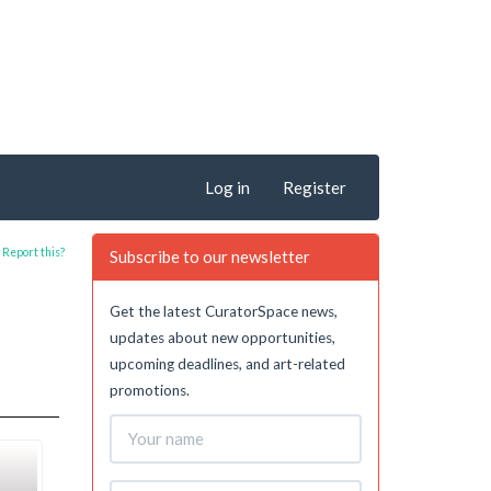
Log in
Register
Report this?
Subscribe to our newsletter
Get the latest CuratorSpace news,
updates about new opportunities,
upcoming deadlines, and art-related
promotions.