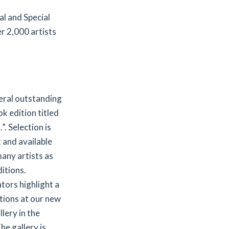
l and Special
r 2,000 artists
veral outstanding
ok edition titled
 Selection is
k and available
any artists as
itions.
ators highlight a
itions at our new
lery in the
he gallery is