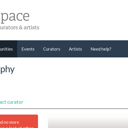
unities
Events
Curators
Artists
Need help?
aphy
act curator
nd no more
ave a look at other