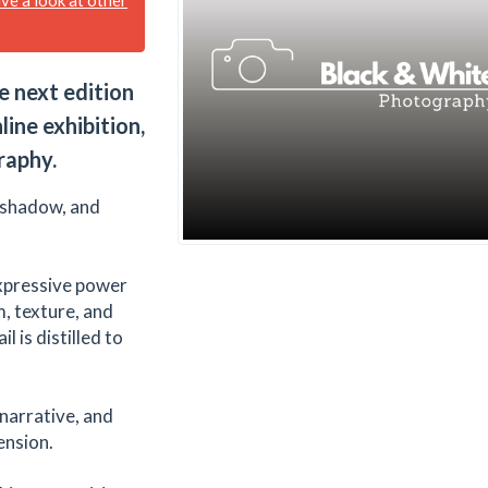
e next edition
line exhibition,
raphy.
, shadow, and
 expressive power
, texture, and
 is distilled to
arrative, and
ension.