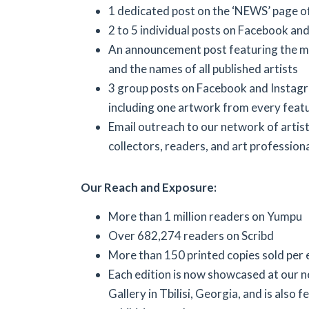
1 dedicated post on the ‘NEWS’ page o
2 to 5 individual posts on Facebook an
An announcement post featuring the m
and the names of all published artists
3 group posts on Facebook and Instag
including one artwork from every featu
Email outreach to our network of artists
collectors, readers, and art professiona
Our Reach and Exposure:
More than 1 million readers on Yumpu
Over 682,274 readers on Scribd
More than 150 printed copies sold per 
Each edition is now showcased at our 
Gallery in Tbilisi, Georgia, and is also f