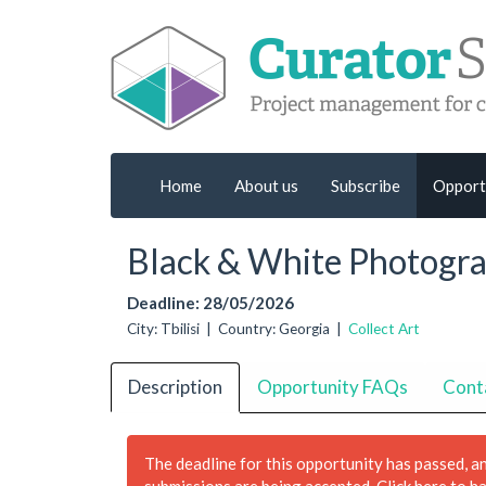
Home
About us
Subscribe
Opport
Black & White Photogr
Deadline: 28/05/2026
City: Tbilisi | Country: Georgia |
Collect Art
Description
Opportunity FAQs
Cont
The deadline for this opportunity has passed, a
submissions are being accepted.
Click here to h