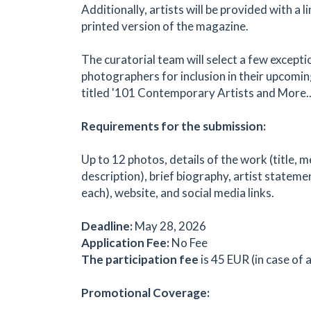
Additionally, artists will be provided with a l
printed version of the magazine.
The curatorial team will select a few excepti
photographers for inclusion in their upcomin
titled '101 Contemporary Artists and More...
Requirements for the submission:
Up to 12 photos, details of the work (title, m
description), brief biography, artist statem
each), website, and social media links.
Deadline:
May 28, 2026
Application Fee:
No Fee
The participation fee
is 45 EUR (in case of
Promotional Coverage: