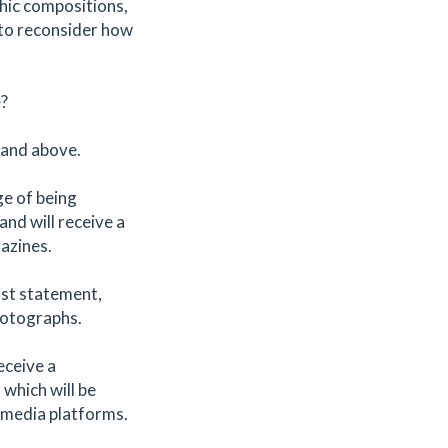
hic compositions,
 to reconsider how
e?
nd above. ​
ge of being
nd will receive a
gazines.
ist statement,
hotographs.
eceive a
 which will be
 media platforms.