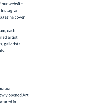
f our website
d Instagram
agazine cover
ram, each
red artist
, gallerists,
ls.
edition
newly opened Art
eatured in