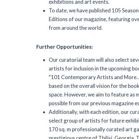
exhibitions and art events.
To date, we have published 105 Seasona
Editions of our magazine, featuring ove
from around the world.
Further Opportunities:
Our curatorial team will also select se
artists for inclusion in the upcoming bo
“101 Contemporary Artists and More…”.
based on the overall vision for the boo
space. However, we aim to feature as m
possible from our previous magazine ed
Additionally, with each edition, our cur
select group of artists for future exhib
170 sq. m professionally curated art gal
prestigious centre of Tbilisi, Georgia. T