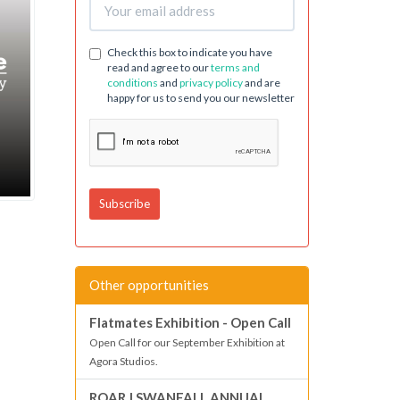
Check this box to indicate you have
read and agree to our
terms and
conditions
and
privacy policy
and are
happy for us to send you our newsletter
Other opportunities
Flatmates Exhibition - Open Call
Open Call for our September Exhibition at
Agora Studios.
ROAR | SWANFALL ANNUAL