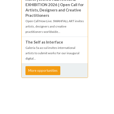
EXHIBITION 2026 | Open Call for
Artists, Designers and Creative
Practitioners
Open Call Now Live. SWANFALL ART invites
artists, designers and creative
practitioners worldwide...
The Self as Interface
Galeria 5a ao sul invites international
artists to submit works for our inaugural
digital...
More opportunities