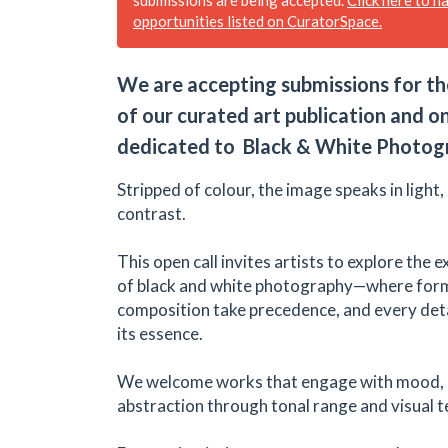
opportunities listed on CuratorSpace.
We are accepting submissions for th
of our curated art publication and on
dedicated to Black & White Photog
Stripped of colour, the image speaks in light
contrast.
This open call invites artists to explore the
of black and white photography—where form
composition take precedence, and every detail
its essence.
We welcome works that engage with mood, n
abstraction through tonal range and visual t