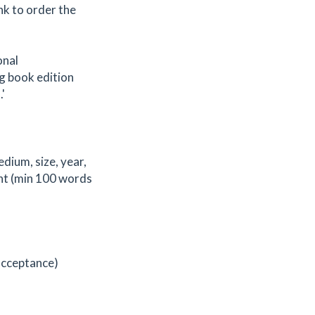
ink to order the
onal
g book edition
'
edium, size, year,
ent (min 100 words
 acceptance)