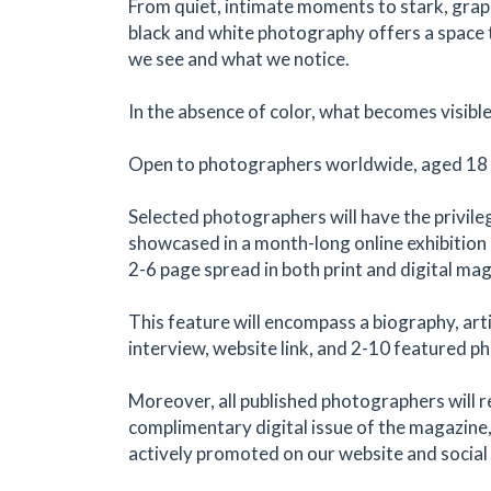
From quiet, intimate moments to stark, grap
black and white photography offers a space
we see and what we notice.
In the absence of color, what becomes visibl
Open to photographers worldwide, aged 18 a
Selected photographers will have the privile
showcased in a month-long online exhibition a
2-6 page spread in both print and digital ma
This feature will encompass a biography, art
interview, website link, and 2-10 featured p
Moreover, all published photographers will r
complimentary digital issue of the magazine,
actively promoted on our website and social