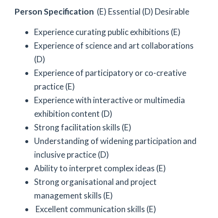
Person Specification
(E) Essential (D) Desirable
Experience curating public exhibitions (E)
Experience of science and art collaborations
(D)
Experience of participatory or co-creative
practice (E)
Experience with interactive or multimedia
exhibition content (D)
Strong facilitation skills (E)
Understanding of widening participation and
inclusive practice (D)
Ability to interpret complex ideas (E)
Strong organisational and project
management skills (E)
Excellent communication skills (E)