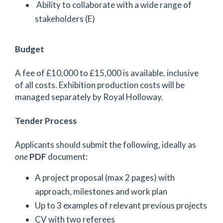
Ability to collaborate with a wide range of
stakeholders (E)
Budget
A fee of £10,000 to £15,000 is available, inclusive
of all costs. Exhibition production costs will be
managed separately by Royal Holloway.
Tender Process
Applicants should submit the following, ideally as
one
PDF
document:
A project proposal (max 2 pages) with
approach, milestones and work plan
Up to 3 examples of relevant previous projects
CV with two referees