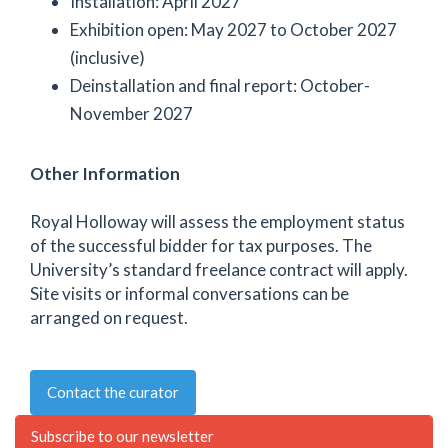
Installation: April 2027
Exhibition open: May 2027 to October 2027
(inclusive)
Deinstallation and final report: October-
November 2027
Other Information
Royal Holloway will assess the employment status
of the successful bidder for tax purposes. The
University’s standard freelance contract will apply.
Site visits or informal conversations can be
arranged on request.
Contact the curator
Subscribe to our newsletter