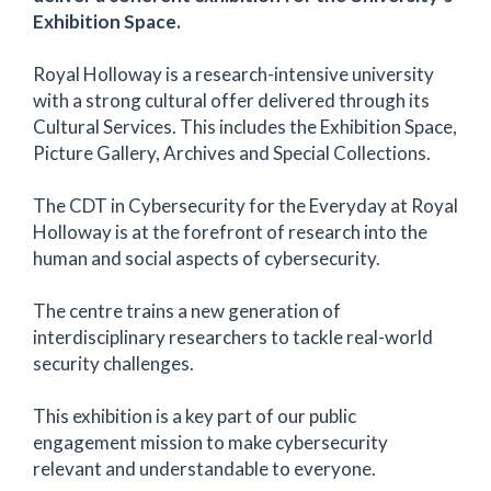
Exhibition Space.
Royal Holloway is a research-intensive university
with a strong cultural offer delivered through its
Cultural Services. This includes the Exhibition Space,
Picture Gallery, Archives and Special Collections.
The CDT in Cybersecurity for the Everyday at Royal
Holloway is at the forefront of research into the
human and social aspects of cybersecurity.
The centre trains a new generation of
interdisciplinary researchers to tackle real-world
security challenges.
This exhibition is a key part of our public
engagement mission to make cybersecurity
relevant and understandable to everyone.