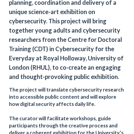
planning, coordination and delivery of a
unique science-art exhibition on
cybersecurity. This project will bring
together young adults and cybersecurity
researchers from the Centre for Doctoral
Training (CDT) in Cybersecurity for the
Everyday at Royal Holloway, University of
London (RHUL), to co-create an engaging
and thought-provoking public exhibition.
The project will translate cybersecurity research
into accessible public content and will explore
how digital security affects daily life.
The curator will facilitate workshops, guide
participants through the creative process and
deliver a coherent exhibition for the University’s