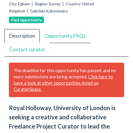
City: Egham | Region: Surrey | Country: United
Kingdom | Gabriela Kubasiewicz
Paid opportunity
Description
Opportunity FAQs
Contact curator
The deadline for this opportunity has passed, and no
more submissions are being accepted.
Click here to
have a look at other opportunities listed on
CuratorSpace.
Royal Holloway, University of London is
seeking a creative and collaborative
Freelance Project Curator to lead the