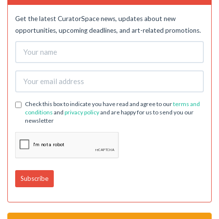
Get the latest CuratorSpace news, updates about new
opportunities, upcoming deadlines, and art-related promotions.
Check this box to indicate you have read and agree to our
terms and
conditions
and
privacy policy
and are happy for us to send you our
newsletter