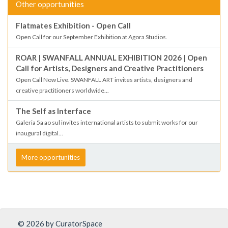
Other opportunities
Flatmates Exhibition - Open Call
Open Call for our September Exhibition at Agora Studios.
ROAR | SWANFALL ANNUAL EXHIBITION 2026 | Open
Call for Artists, Designers and Creative Practitioners
Open Call Now Live. SWANFALL ART invites artists, designers and
creative practitioners worldwide...
The Self as Interface
Galeria 5a ao sul invites international artists to submit works for our
inaugural digital...
More opportunities
© 2026 by CuratorSpace