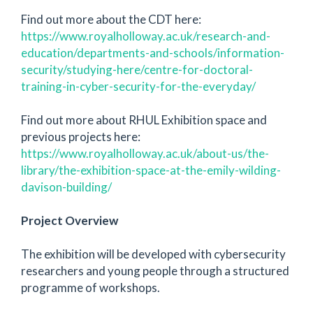
Find out more about the CDT here:
https://www.royalholloway.ac.uk/research-and-
education/departments-and-schools/information-
security/studying-here/centre-for-doctoral-
training-in-cyber-security-for-the-everyday/
Find out more about RHUL Exhibition space and
previous projects here:
https://www.royalholloway.ac.uk/about-us/the-
library/the-exhibition-space-at-the-emily-wilding-
davison-building/
Project Overview
The exhibition will be developed with cybersecurity
researchers and young people through a structured
programme of workshops.