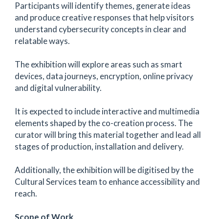
Participants will identify themes, generate ideas
and produce creative responses that help visitors
understand cybersecurity concepts in clear and
relatable ways.
The exhibition will explore areas such as smart
devices, data journeys, encryption, online privacy
and digital vulnerability.
It is expected to include interactive and multimedia
elements shaped by the co-creation process. The
curator will bring this material together and lead all
stages of production, installation and delivery.
Additionally, the exhibition will be digitised by the
Cultural Services team to enhance accessibility and
reach.
Scope of Work