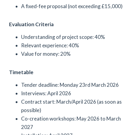
A fixed-fee proposal (not exceeding £15,000)
Evaluation Criteria
Understanding of project scope: 40%
Relevant experience: 40%
Value for money: 20%
Timetable
Tender deadline: Monday 23rd March 2026
Interviews: April 2026
Contract start: March/April 2026 (as soon as
possible)
Co-creation workshops: May 2026 to March
2027