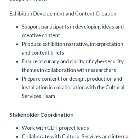
Exhibition Development and Content Creation
Support participants in developing ideas and
creative content
Produce exhibition narrative, interpretation
and content briefs
Ensure accuracy and clarity of cybersecurity
themes in collaboration with researchers
Prepare content for design, production and
installation in collaboration with the Cultural
Services Team
Stakeholder Coordination
Work with CDT project leads
Collaborate with Cultural Services and internal