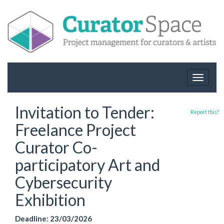
Toggle
navigat
Invitation to Tender:
Report this?
Freelance Project
Curator Co-
participatory Art and
Cybersecurity
Exhibition
Deadline: 23/03/2026