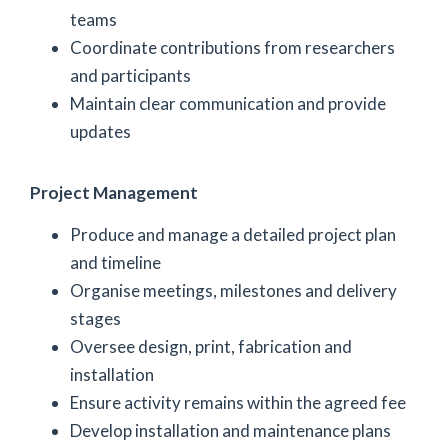
teams
Coordinate contributions from researchers
and participants
Maintain clear communication and provide
updates
Project Management
Produce and manage a detailed project plan
and timeline
Organise meetings, milestones and delivery
stages
Oversee design, print, fabrication and
installation
Ensure activity remains within the agreed fee
Develop installation and maintenance plans