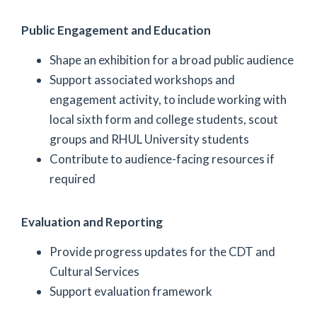
Public Engagement and Education
Shape an exhibition for a broad public audience
Support associated workshops and
engagement activity, to include working with
local sixth form and college students, scout
groups and RHUL University students
Contribute to audience-facing resources if
required
Evaluation and Reporting
Provide progress updates for the CDT and
Cultural Services
Support evaluation framework