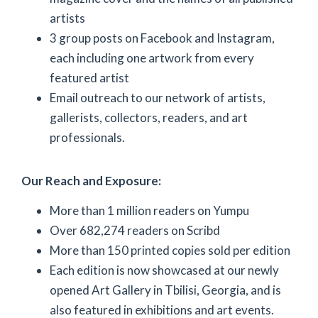
artists
3 group posts on Facebook and Instagram,
each including one artwork from every
featured artist
Email outreach to our network of artists,
gallerists, collectors, readers, and art
professionals.
Our Reach and Exposure:
More than 1 million readers on Yumpu
Over 682,274 readers on Scribd
More than 150 printed copies sold per edition
Each edition is now showcased at our newly
opened Art Gallery in Tbilisi, Georgia, and is
also featured in exhibitions and art events.