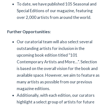
To date, we have published 105 Seasonal and
Special Editions of our magazine, featuring
over 2,000 artists from around the world.
Further Opportunities:
Our curatorial team will also select several
outstanding artists for inclusion in the
upcoming book edition titled “101
Contemporary Artists and More…”. Selection
is based on the overall vision for the book and
available space. However, we aim to feature as
many artists as possible from our previous
magazine editions.
Additionally, with each edition, our curators
highlight a select group of artists for future