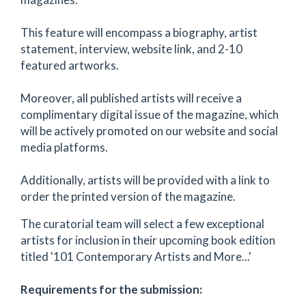
This feature will encompass a biography, artist
statement, interview, website link, and 2-10
featured artworks.
Moreover, all published artists will receive a
complimentary digital issue of the magazine, which
will be actively promoted on our website and social
media platforms.
Additionally, artists will be provided with a link to
order the printed version of the magazine.
The curatorial team will select a few exceptional
artists for inclusion in their upcoming book edition
titled '101 Contemporary Artists and More...'
Requirements for the submission: