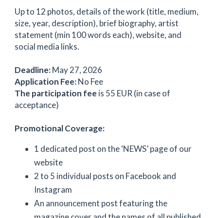
Up to 12 photos, details of the work (title, medium,
size, year, description), brief biography, artist
statement (min 100 words each), website, and
social media links.
Deadline:
May 27, 2026
Application Fee:
No Fee
The participation fee
is 55 EUR (in case of
acceptance)
Promotional Coverage:
1 dedicated post on the ‘NEWS’ page of our
website
2 to 5 individual posts on Facebook and
Instagram
An announcement post featuring the
magazine cover and the names of all published