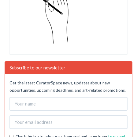
Subscribe to our newsletter
Get the latest CuratorSpace news, updates about new
opportunities, upcoming deadlines, and art-related promotions.
Check this box to indicate you have read and agree to our
terms and