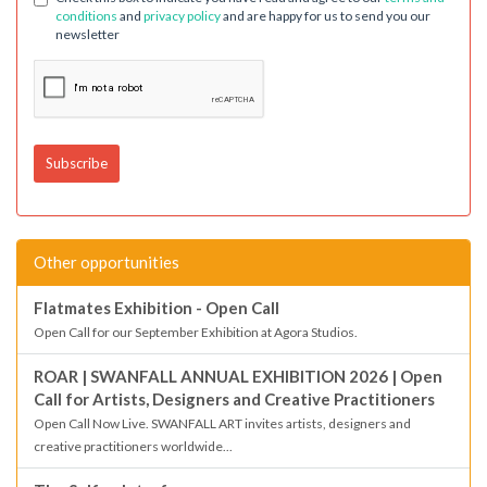
conditions
and
privacy policy
and are happy for us to send you our
newsletter
Other opportunities
Flatmates Exhibition - Open Call
Open Call for our September Exhibition at Agora Studios.
ROAR | SWANFALL ANNUAL EXHIBITION 2026 | Open
Call for Artists, Designers and Creative Practitioners
Open Call Now Live. SWANFALL ART invites artists, designers and
creative practitioners worldwide...