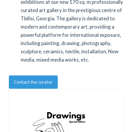
exhibitions at our new 170 sq. m professionally
curated art gallery in the prestigious centre of
Tbilisi, Georgia. The gallery is dedicated to
modern and contemporary art, providing a
powerful platform for international exposure,
including painting, drawing, photography,
sculpture, ceramics, textile, installation, New
media, mixed media works, etc.
Contact the curator