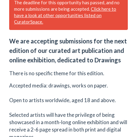
The deadline for this opportunity has passed, and no
more submissions are being accepted.
Click here to
have a look at other opportunities listed on
CuratorSpace.
We are accepting submissions for the next
edition of our curated art publication and
online exhibition, dedicated to Drawings
There is no specific theme for this edition.
Accepted media: drawings, works on paper.
Open to artists worldwide, aged 18 and above. ​
Selected artists will have the privilege of being
showcased in a month-long online exhibition and will
receive a 2-6 page spread in both print and digital
magazines.