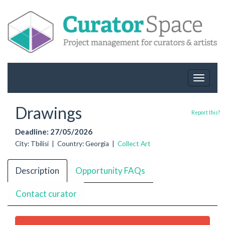
Toggle
navigat
Drawings
Report this?
Deadline: 27/05/2026
City: Tbilisi | Country: Georgia |
Collect Art
Description
Opportunity FAQs
Contact curator