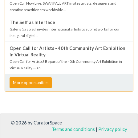
Open Call Now Live. SWANFALL ART invites artists, designers and
creative practitioners worldwide...
The Self as Interface
Galeria 5a ao sul invites international artists to submit works for our
inaugural digital...
Open Call for Artists - 40th Community Art Exhibition
in Virtual Reality
Open Call for Artists! Be part of the 40th Community Art Exhibition in
Virtual Reality — an...
More opportunities
© 2026 by CuratorSpace
Terms and conditions
|
Privacy policy