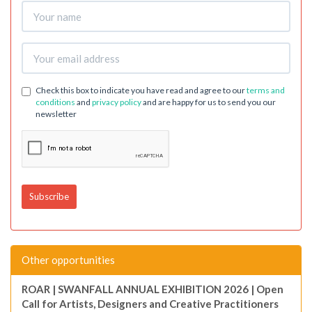
Check this box to indicate you have read and agree to our
terms and
conditions
and
privacy policy
and are happy for us to send you our
newsletter
Other opportunities
ROAR | SWANFALL ANNUAL EXHIBITION 2026 | Open
Call for Artists, Designers and Creative Practitioners