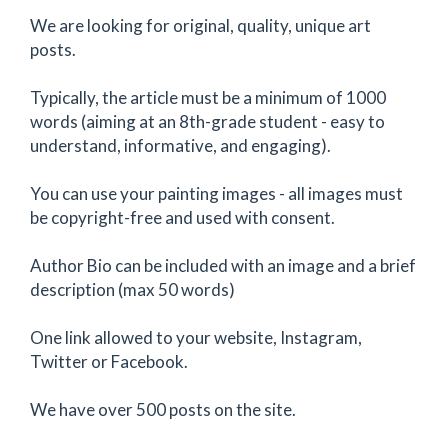
We are looking for original, quality, unique art
posts.
Typically, the article must be a minimum of 1000
words (aiming at an 8th-grade student - easy to
understand, informative, and engaging).
You can use your painting images - all images must
be copyright-free and used with consent.
Author Bio can be included with an image and a brief
description (max 50 words)
One link allowed to your website, Instagram,
Twitter or Facebook.
We have over 500 posts on the site.