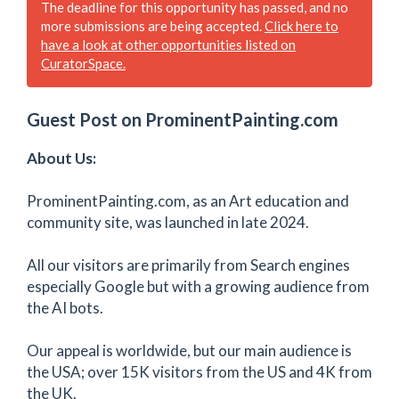
The deadline for this opportunity has passed, and no
more submissions are being accepted.
Click here to
have a look at other opportunities listed on
CuratorSpace.
Guest Post on ProminentPainting.com
About Us:
ProminentPainting.com, as an Art education and
community site, was launched in late 2024.
All our visitors are primarily from Search engines
especially Google but with a growing audience from
the AI bots.
Our appeal is worldwide, but our main audience is
the USA; over 15K visitors from the US and 4K from
the UK.