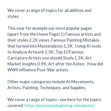
We cover a range of topics for all abilities and
styles.
This year for example our most popular pages
(apart from the Home Page) 1) Famous artists and
their styles 2.2K views, Famous Painting Mistakes
that turned into Masterpieces 1.3K, Using AI tools
to Analyze Artwork 1.3K, Top 10 Famous
Caricature Artists you should Study 1.3K, Art
Market Insights 0.9K, Art after the Ashes: , How did
WWII influence Post-War artists.
Other major categories include At Movements,
Artists, Painting, Techniques, and Supplies.
We cover a range of topics - see here for the topics
covered:
https://prominentpainting.com/posts/