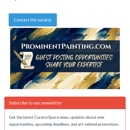
Contact the curator
Subscribe to our newsletter
Get the latest CuratorSpace news, updates about new
opportunities, upcoming deadlines, and art-related promotions.