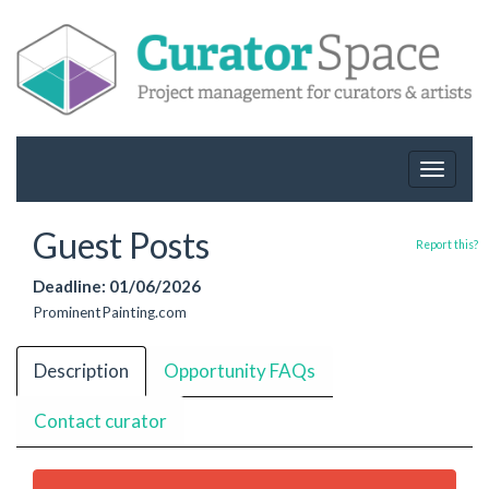
Toggle
navigat
Guest Posts
Report this?
Deadline: 01/06/2026
ProminentPainting.com
Description
Opportunity FAQs
Contact curator