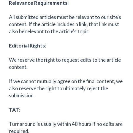
Relevance Requirements
:
All submitted articles must be relevant to our site's
content. If the article includes a link, that link must
also be relevant to the article's topic.
Editorial Rights
:
We reserve the right to request edits to the article
content.
If we cannot mutually agree on the final content, we
also reserve the right to ultimately reject the
submission.
TAT
:
Turnaround is usually within 48 hours if no edits are
required.