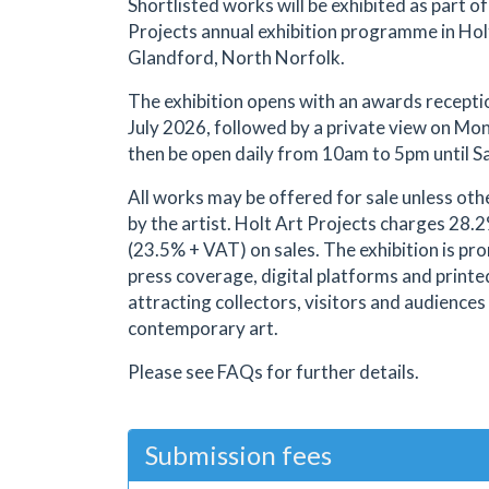
Shortlisted works will be exhibited as part of
Projects annual exhibition programme in Hol
Glandford, North Norfolk.
The exhibition opens with an awards recept
July 2026, followed by a private view on Mond
then be open daily from 10am to 5pm until S
All works may be offered for sale unless oth
by the artist. Holt Art Projects charges 28
(23.5% + VAT) on sales. The exhibition is p
press coverage, digital platforms and printe
attracting collectors, visitors and audiences
contemporary art.
Please see FAQs for further details.
Submission fees