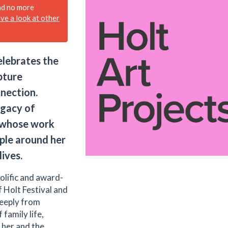
nd no more
ave a look at other
elebrates the
pture
nection.
egacy of
, whose work
ople around her
lives.
olific and award-
 Holt Festival and
deeply from
family life,
 her and the