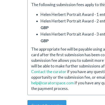
The following submission fees apply to thi
Helen Herbert Portrait Award - 1 ent
Helen Herbert Portrait Award - 2 ent
GBP
Helen Herbert Portrait Award - 3 ent
GBP
The appropriate fee will be payable using a
card after the first submission has been co
submission fee allows you to submit more 
will be able to make further submissions aft
Contact the curator
if you have any quest
opportunity or the submission fee, or emai
help@curatorspace.com
if you have any q
the payment process.