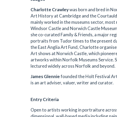
C
harlotte Crawley
was born and bred in No
Art History at Cambridge and the Courtauld 
mainly worked in the museums sector, most 
Windsor Castle and Norwich Castle Museum,
she co-curated Family & Friends, a major regi
portraits from Tudor times to the present da
the East Anglia Art Fund, Charlotte organis
Art shows at Norwich Castle, which pioneered
artworks within Norfolk Museums Service. S
lectured widely across Norfolk and beyond.
James Glennie
founded the Holt Festival Art
is an art adviser, valuer, writer and curator.
Entry Criteria
Open to artists working in portraiture acros
dimensional, wall-based media including pain