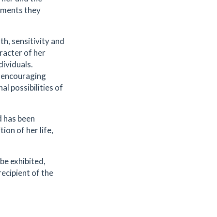
nments they
h, sensitivity and
racter of her
dividuals.
y encouraging
al possibilities of
d has been
on of her life,
 be exhibited,
recipient of the