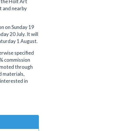
 the Holt Art
t and nearby
ion on Sunday 19
ay 20 July. It will
aturday 1 August.
erwise specified
.2% commission
romoted through
d materials,
 interested in