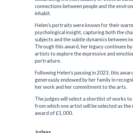
connections between people and the enviro
inhabit.
Helen’s portraits were known for their warmt
psychological insight, capturing both the cha
subjects and the subtle dynamics between in
Through this award, her legacy continues b
artists to explore the expressive and emotion
portraiture.
Following Helen’s passing in 2023, this awar
generously endowed by her family in recogniti
her work and her commitment to the arts.
The judges will select a shortlist of works to
from which one artist will be selected as the 
award of £1,000.
Judges