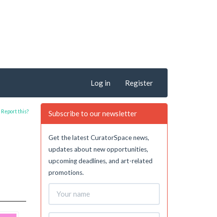
Log in
Register
Report this?
Subscribe to our newsletter
Get the latest CuratorSpace news,
updates about new opportunities,
upcoming deadlines, and art-related
promotions.