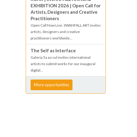
EXHIBITION 2026 | Open Call for
Artists, Designers and Creative
Practitioners
Open Call Now Live. SWANFALL ART invites
artists, designers and creative
practitioners worldwide...
The Self as Interface
Galeria 5a ao sul invites international
artists to submit works for our inaugural
digital...
More opportunities