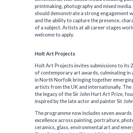
printmaking, photography and mixed media.
should demonstrate a strong engagement wi
and the ability to capture the presence, char
of a subject. Artists at all career stages wor
welcome to apply.
Holt Art Projects
Holt Art Projects invites submissions to it
of contemporary art awards, culminating in a
in North Norfolk bringing together emergin
artists from the UK and internationally. Th
the legacy of the Sir John Hurt Art Prize, f
inspired by the late actor and painter Sir Joh
The programme now includes seven awards 
excellence across painting, portraiture, pho
ceramics, glass, environmental art and emer