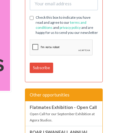
Check this box to indicate you have
read and agree to our
terms and
conditions
and
privacy policy
and are
happy for us to send you our newsletter
Other opportunities
Flatmates Exhibition - Open Call
Open Call for our September Exhibition at
Agora Studios.
ROAR | SWANFALL ANNUAL