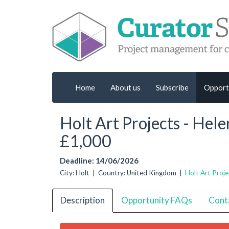
Home
About us
Subscribe
Opport
Holt Art Projects - Hel
£1,000
Deadline: 14/06/2026
City: Holt | Country: United Kingdom |
Holt Art Proje
Description
Opportunity FAQs
Cont