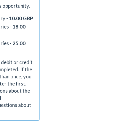
s opportunity.
ry -
10.00 GBP
ries -
18.00
ries -
25.00
 debit or credit
mpleted. If the
than once, you
er the first.
ions about the
l
uestions about