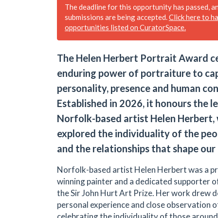
The deadline for this opportunity has passed, a
submissions are being accepted.
Click here to h
opportunities listed on CuratorSpace.
The Helen Herbert Portrait Award c
enduring power of portraiture to ca
personality, presence and human con
Established in 2026, it honours the l
Norfolk-based artist Helen Herbert
explored the individuality of the pe
and the relationships that shape our 
Norfolk-based artist Helen Herbert was a pr
winning painter and a dedicated supporter of
the Sir John Hurt Art Prize. Her work drew 
personal experience and close observation of 
celebrating the individuality of those around