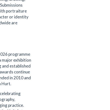
 Submissions
th portraiture
acter or identity
ldwide are
s 2026 programme
 major exhibition
g and established
e awards continue
ounded in 2010 and
n Hurt.
celebrating
tography,
ging practice.