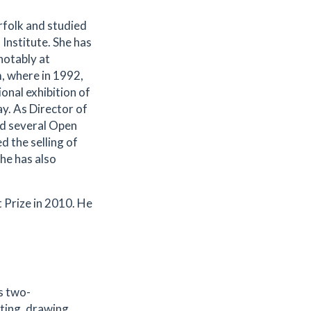
rfolk and studied
Institute. She has
notably at
 where in 1992,
onal exhibition of
y. As Director of
ed several Open
 the selling of
he has also
 Prize in 2010. He
s two-
ting, drawing,