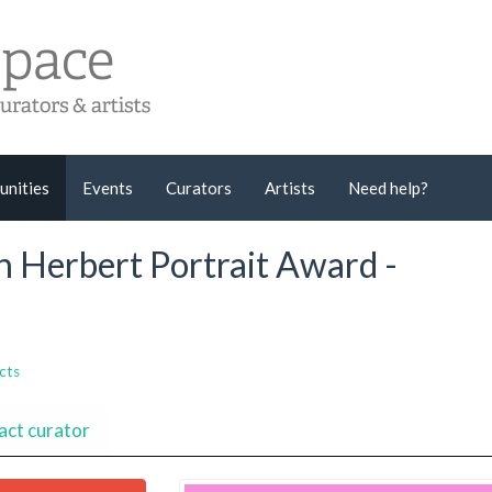
unities
Events
Curators
Artists
Need help?
en Herbert Portrait Award -
cts
act curator