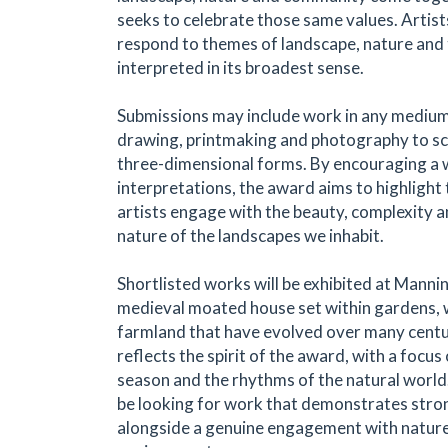
seeks to celebrate those same values. Artists
respond to themes of landscape, nature and
interpreted in its broadest sense.
Submissions may include work in any medium
drawing, printmaking and photography to sc
three-dimensional forms. By encouraging a 
interpretations, the award aims to highligh
artists engage with the beauty, complexity 
nature of the landscapes we inhabit.
Shortlisted works will be exhibited at Mannin
medieval moated house set within gardens,
farmland that have evolved over many centu
reflects the spirit of the award, with a focus
season and the rhythms of the natural world.
be looking for work that demonstrates strong
alongside a genuine engagement with nature