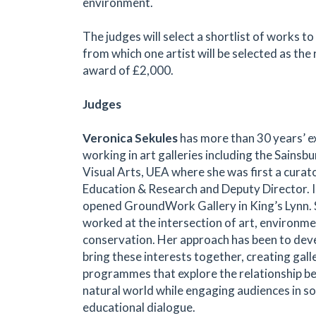
environment.
The judges will select a shortlist of works to
from which one artist will be selected as the 
award of £2,000.
Judges
Veronica Sekules
has more than 30 years’ e
working in art galleries including the Sainsb
Visual Arts, UEA where she was first a curat
Education & Research and Deputy Director. 
opened GroundWork Gallery in King’s Lynn. 
worked at the intersection of art, environme
conservation. Her approach has been to dev
bring these interests together, creating gall
programmes that explore the relationship b
natural world while engaging audiences in soci
educational dialogue.