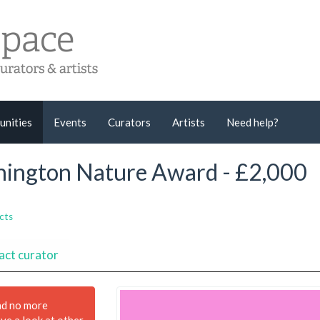
unities
Events
Curators
Artists
Need help?
nnington Nature Award - £2,000
cts
act curator
nd no more
ave a look at other