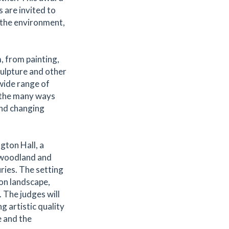
 are invited to
 the environment,
, from painting,
ulpture and other
wide range of
t the many ways
and changing
gton Hall, a
 woodland and
ries. The setting
 on landscape,
 The judges will
 artistic quality
 and the