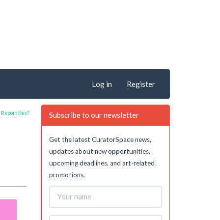
Log in
Register
Report this?
Subscribe to our newsletter
Get the latest CuratorSpace news,
updates about new opportunities,
upcoming deadlines, and art-related
promotions.