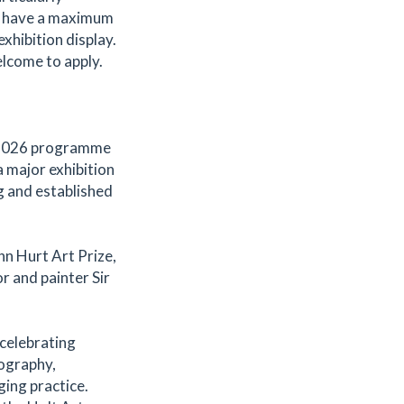
t have a maximum
xhibition display.
elcome to apply.
s 2026 programme
 major exhibition
g and established
hn Hurt Art Prize,
r and painter Sir
celebrating
tography,
ging practice.