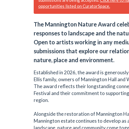
opportunities listed on CuratorSpace.
The Mannington Nature Award celebr
responses to landscape and the natu
Open to artists working in any medium
submissions that explore our relatio
nature, place and environment.
Established in 2026, the award is generousl
Ellis family, owners of Mannington Hall and 
The award reflects their longstanding conne
Festival and their commitment to supporting 
region.
Alongside the restoration of Mannington Hal
Mannington estate continues to develop as 
landscape, nature and community come toge