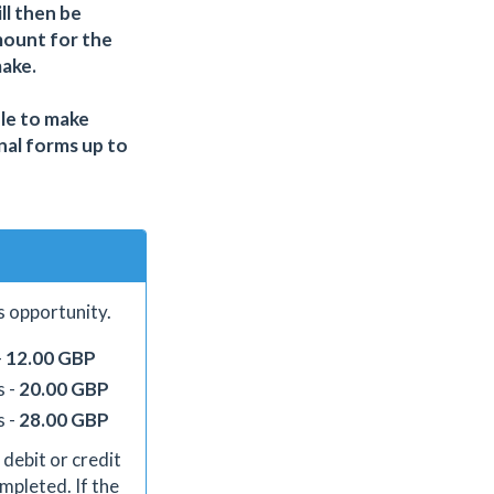
ll then be
mount for the
make.
ble to make
nal forms up to
s opportunity.
-
12.00 GBP
s -
20.00 GBP
s -
28.00 GBP
 debit or credit
mpleted. If the