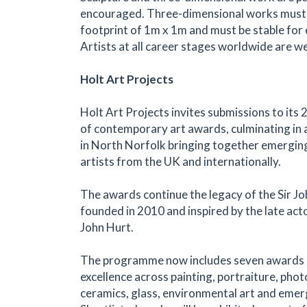
encouraged. Three-dimensional works mus
footprint of 1m x 1m and must be stable for e
Artists at all career stages worldwide are w
Holt Art Projects
Holt Art Projects invites submissions to it
of contemporary art awards, culminating in a
in North Norfolk bringing together emergin
artists from the UK and internationally.
The awards continue the legacy of the Sir Jo
founded in 2010 and inspired by the late acto
John Hurt.
The programme now includes seven awards 
excellence across painting, portraiture, pho
ceramics, glass, environmental art and emer