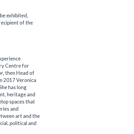
 be exhibited,
recipient of the
xperience
ury Centre for
or, then Head of
In 2017 Veronica
She has long
nt, heritage and
elop spaces that
eries and
etween art and the
al, political and