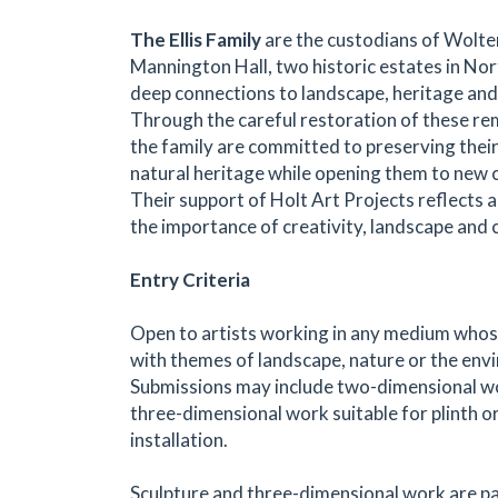
The Ellis Family
are the custodians of Wolte
Mannington Hall, two historic estates in No
deep connections to landscape, heritage and 
Through the careful restoration of these re
the family are committed to preserving their
natural heritage while opening them to new cu
Their support of Holt Art Projects reflects a 
the importance of creativity, landscape and
Entry Criteria
Open to artists working in any medium who
with themes of landscape, nature or the env
Submissions may include two-dimensional wo
three-dimensional work suitable for plinth o
installation.
Sculpture and three-dimensional work are pa