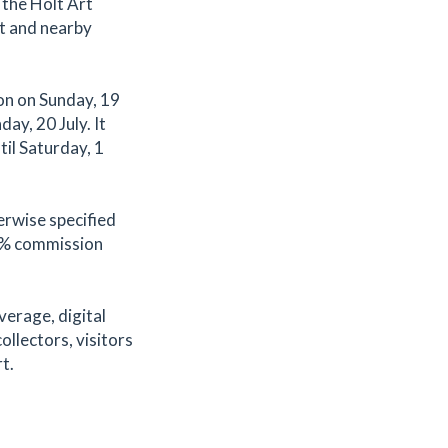
 the Holt Art
t and nearby
on on Sunday, 19
ay, 20 July. It
til Saturday, 1
erwise specified
.2% commission
verage, digital
ollectors, visitors
t.