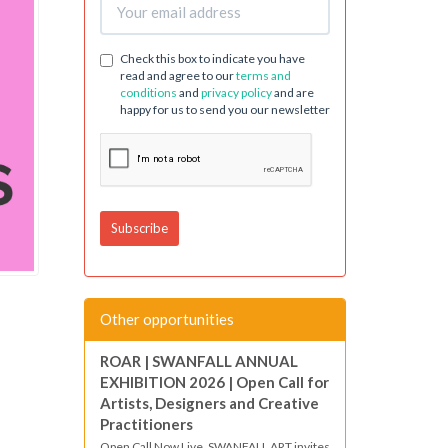
Check this box to indicate you have
read and agree to our
terms and
conditions
and
privacy policy
and are
happy for us to send you our newsletter
Other opportunities
ROAR | SWANFALL ANNUAL
EXHIBITION 2026 | Open Call for
Artists, Designers and Creative
Practitioners
Open Call Now Live. SWANFALL ART invites