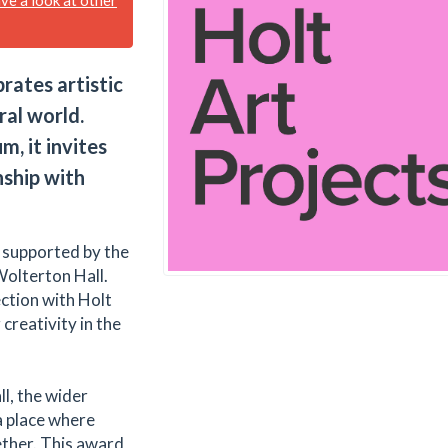
ates artistic
ral world.
, it invites
nship with
y supported by the
Wolterton Hall.
ction with Holt
creativity in the
l, the wider
a place where
ther. This award