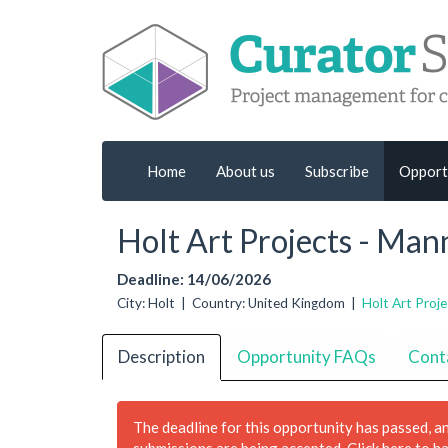
Home
About us
Subscribe
Opport
Holt Art Projects - Ma
Deadline: 14/06/2026
City: Holt | Country: United Kingdom |
Holt Art Proje
Description
Opportunity FAQs
Cont
The deadline for this opportunity has passed, a
submissions are being accepted.
Click here to h