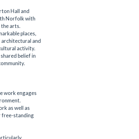
rton Hall and
rth Norfolk with
the arts.
markable places,
 architectural and
ltural activity.
shared belief in
 community.
se work engages
ironment.
rk as well as
r free-standing
rticularly