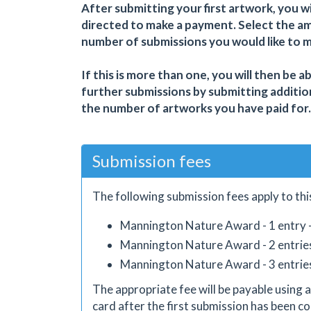
After submitting your first artwork, you wi
directed to make a payment. Select the a
number of submissions you would like to 
If this is more than one, you will then be a
further submissions by submitting additio
the number of artworks you have paid for.
Submission fees
The following submission fees apply to thi
Mannington Nature Award - 1 entry 
Mannington Nature Award - 2 entrie
Mannington Nature Award - 3 entrie
The appropriate fee will be payable using a
card after the first submission has been co