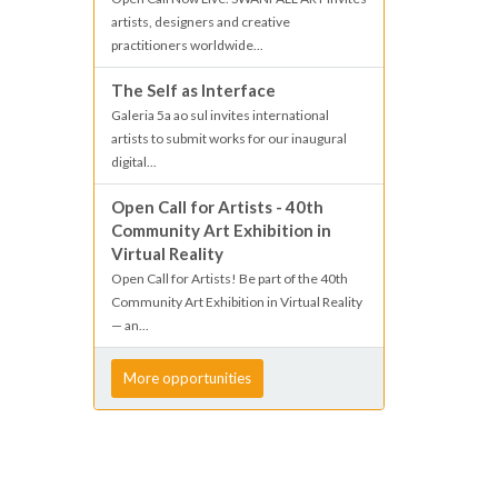
artists, designers and creative
practitioners worldwide...
The Self as Interface
Galeria 5a ao sul invites international
artists to submit works for our inaugural
digital...
Open Call for Artists - 40th
Community Art Exhibition in
Virtual Reality
Open Call for Artists! Be part of the 40th
Community Art Exhibition in Virtual Reality
— an...
More opportunities