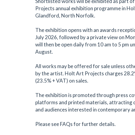
Shortlisted works will be exhibited as part of
Projects annual exhibition programme in Hol
Glandford, North Norfolk.
The exhibition opens with an awards recepti
July 2026, followed by a private view on Mond
will then be open daily from 10 am to 5 pm un
August.
All works may be offered for sale unless oth
by the artist. Holt Art Projects charges 28
(23.5% + VAT) on sales.
The exhibition is promoted through press co
platforms and printed materials, attracting c
and audiences interested in contemporary ar
Please see FAQs for further details.