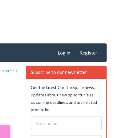
Log in
Register
Report this?
Subscribe to our newsletter
Get the latest CuratorSpace news,
updates about new opportunities,
upcoming deadlines, and art-related
promotions.