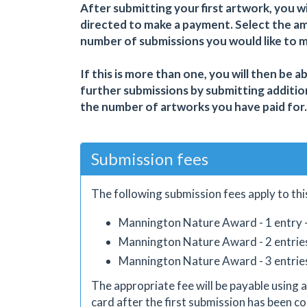
After submitting your first artwork, you wi
directed to make a payment. Select the a
number of submissions you would like to 
If this is more than one, you will then be a
further submissions by submitting additio
the number of artworks you have paid for.
Submission fees
The following submission fees apply to thi
Mannington Nature Award - 1 entry 
Mannington Nature Award - 2 entrie
Mannington Nature Award - 3 entrie
The appropriate fee will be payable using a
card after the first submission has been co