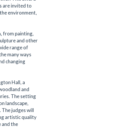
 are invited to
 the environment,
, from painting,
ulpture and other
wide range of
t the many ways
and changing
gton Hall, a
 woodland and
ries. The setting
 on landscape,
 The judges will
 artistic quality
 and the