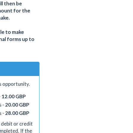
ll then be
mount for the
make.
ble to make
nal forms up to
s opportunity.
-
12.00 GBP
s -
20.00 GBP
s -
28.00 GBP
 debit or credit
mpleted. If the