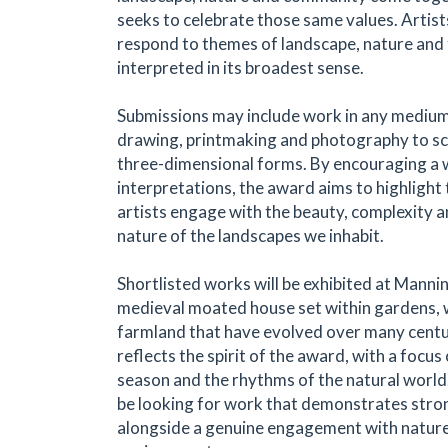
seeks to celebrate those same values. Artists
respond to themes of landscape, nature and
interpreted in its broadest sense.
Submissions may include work in any medium
drawing, printmaking and photography to sc
three-dimensional forms. By encouraging a 
interpretations, the award aims to highligh
artists engage with the beauty, complexity 
nature of the landscapes we inhabit.
Shortlisted works will be exhibited at Mannin
medieval moated house set within gardens,
farmland that have evolved over many centu
reflects the spirit of the award, with a focus
season and the rhythms of the natural world.
be looking for work that demonstrates strong
alongside a genuine engagement with nature