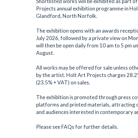
Shortlisted works will be exhibited as part of
Projects annual exhibition programme in Hol
Glandford, North Norfolk.
The exhibition opens with an awards recepti
July 2026, followed by a private view on Mond
will then be open daily from 10 am to 5 pm un
August.
All works may be offered for sale unless oth
by the artist. Holt Art Projects charges 28
(23.5% + VAT) on sales.
The exhibition is promoted through press co
platforms and printed materials, attracting c
and audiences interested in contemporary ar
Please see FAQs for further details.