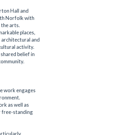
rton Hall and
rth Norfolk with
the arts.
markable places,
 architectural and
ltural activity.
shared belief in
 community.
se work engages
ironment.
rk as well as
r free-standing
rticularly