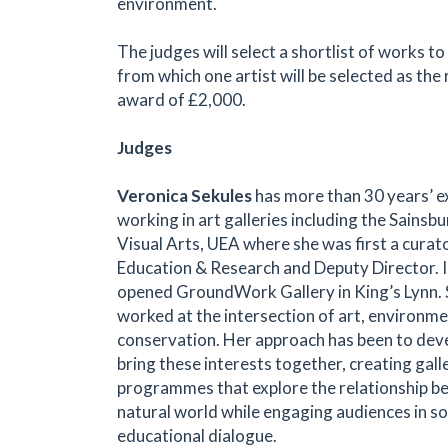
environment.
The judges will select a shortlist of works to
from which one artist will be selected as the 
award of £2,000.
Judges
Veronica Sekules
has more than 30 years’ e
working in art galleries including the Sainsb
Visual Arts, UEA where she was first a curat
Education & Research and Deputy Director. 
opened GroundWork Gallery in King’s Lynn. 
worked at the intersection of art, environme
conservation. Her approach has been to dev
bring these interests together, creating gall
programmes that explore the relationship b
natural world while engaging audiences in soci
educational dialogue.