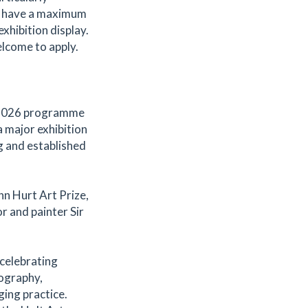
t have a maximum
xhibition display.
elcome to apply.
s 2026 programme
 major exhibition
g and established
hn Hurt Art Prize,
r and painter Sir
celebrating
tography,
ging practice.