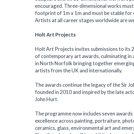
encouraged. Three-dimensional works mus
footprint of 1m x 1m and must be stable for e
Artists at all career stages worldwide are w
Holt Art Projects
Holt Art Projects invites submissions to it
of contemporary art awards, culminating in a
in North Norfolk bringing together emergin
artists from the UK and internationally.
The awards continue the legacy of the Sir Jo
founded in 2010 and inspired by the late acto
John Hurt.
The programme now includes seven awards 
excellence across painting, portraiture, pho
ceramics, glass, environmental art and emer