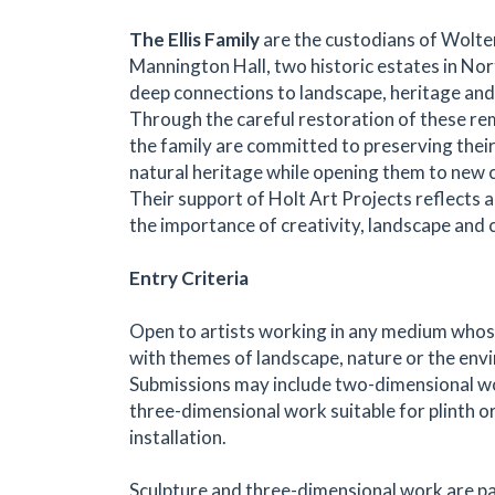
The Ellis Family
are the custodians of Wolte
Mannington Hall, two historic estates in No
deep connections to landscape, heritage and 
Through the careful restoration of these re
the family are committed to preserving their
natural heritage while opening them to new cu
Their support of Holt Art Projects reflects a 
the importance of creativity, landscape and
Entry Criteria
Open to artists working in any medium who
with themes of landscape, nature or the env
Submissions may include two-dimensional wo
three-dimensional work suitable for plinth o
installation.
Sculpture and three-dimensional work are pa