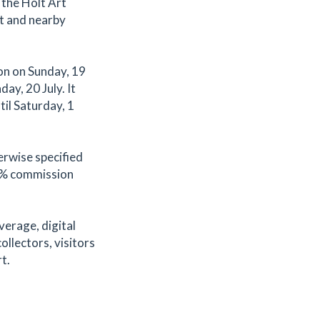
 the Holt Art
t and nearby
on on Sunday, 19
ay, 20 July. It
til Saturday, 1
erwise specified
.2% commission
verage, digital
ollectors, visitors
t.