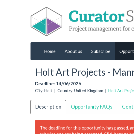
Home
About us
Subscribe
Opport
Holt Art Projects - Ma
Deadline: 14/06/2026
City: Holt | Country: United Kingdom |
Holt Art Proje
Description
Opportunity FAQs
Cont
The deadline for this opportunity has passed, a
submissions are being accepted.
Click here to h