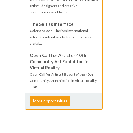
artists, designers and creative
practitioners worldwide...
The Self as Interface
Galeria 5a ao sul invites international
artists to submit works for our inaugural
digital...
Open Call for Artists - 40th
Community Art Exhibition in
Virtual Reality
Open Call for Artists! Be part of the 40th
Community Art Exhibition in Virtual Reality
— an...
More opportunities