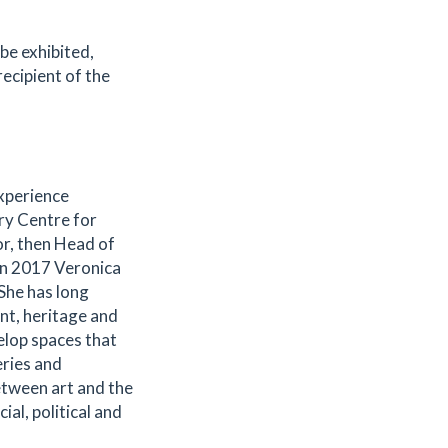
 be exhibited,
recipient of the
xperience
ury Centre for
or, then Head of
In 2017 Veronica
She has long
nt, heritage and
elop spaces that
eries and
etween art and the
al, political and