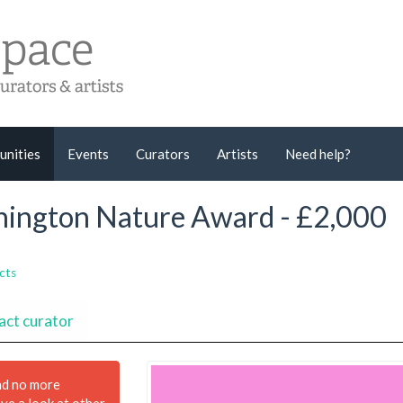
unities
Events
Curators
Artists
Need help?
nnington Nature Award - £2,000
cts
act curator
nd no more
ave a look at other