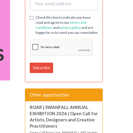
Check this box to indicate you have
read and agree to our
terms and
conditions
and
privacy policy
and are
happy for us to send you our newsletter
Other opportunities
ROAR | SWANFALL ANNUAL
EXHIBITION 2026 | Open Call for
Artists, Designers and Creative
Practitioners
Open Call Now Live. SWANFALL ART invites