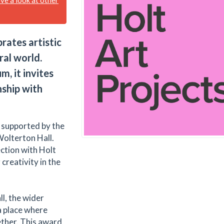
ates artistic
ral world.
, it invites
nship with
y supported by the
Wolterton Hall.
ction with Holt
creativity in the
l, the wider
a place where
ther. This award