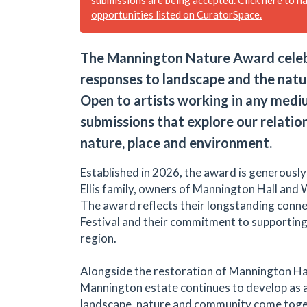
opportunities listed on CuratorSpace.
The Mannington Nature Award celebr
responses to landscape and the natu
Open to artists working in any medium
submissions that explore our relatio
nature, place and environment.
Established in 2026, the award is generousl
Ellis family, owners of Mannington Hall and 
The award reflects their longstanding conne
Festival and their commitment to supporting 
region.
Alongside the restoration of Mannington Hal
Mannington estate continues to develop as 
landscape, nature and community come toge