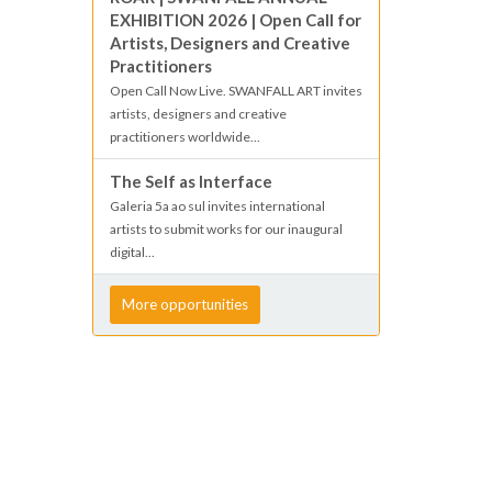
EXHIBITION 2026 | Open Call for
Artists, Designers and Creative
Practitioners
Open Call Now Live. SWANFALL ART invites
artists, designers and creative
practitioners worldwide...
The Self as Interface
Galeria 5a ao sul invites international
artists to submit works for our inaugural
digital...
More opportunities