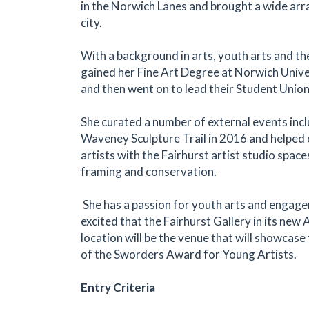
in the Norwich Lanes and brought a wide arra
city.
With a background in arts, youth arts and th
gained her Fine Art Degree at Norwich Unive
and then went on to lead their Student Union
She curated a number of external events inc
Waveney Sculpture Trail in 2016 and helped 
artists with the Fairhurst artist studio space
framing and conservation.
She has a passion for youth arts and engage
excited that the Fairhurst Gallery in its ne
location will be the venue that will showcase 
of the Sworders Award for Young Artists.
Entry Criteria