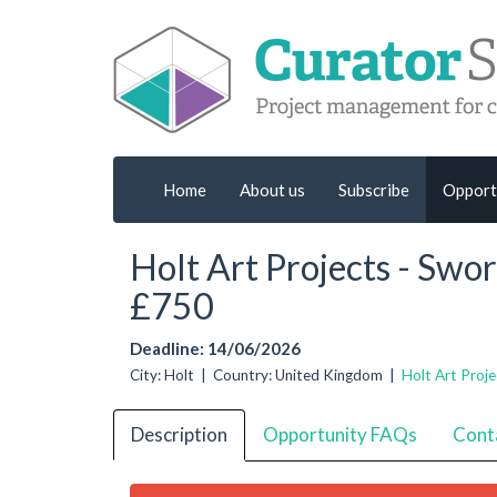
Home
About us
Subscribe
Opport
Holt Art Projects - Swo
£750
Deadline: 14/06/2026
City: Holt | Country: United Kingdom |
Holt Art Proje
Description
Opportunity FAQs
Cont