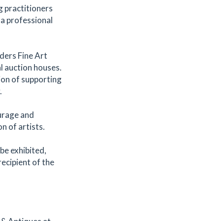
 practitioners
 a professional
ders Fine Art
l auction houses.
ion of supporting
.
urage and
n of artists.
 be exhibited,
recipient of the