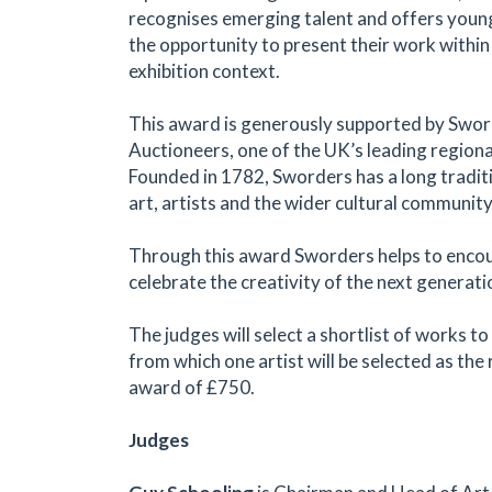
recognises emerging talent and offers young
the opportunity to present their work within
exhibition context.
This award is generously supported by Swor
Auctioneers, one of the UK’s leading regiona
Founded in 1782, Sworders has a long tradit
art, artists and the wider cultural community
Through this award Sworders helps to enco
celebrate the creativity of the next generatio
The judges will select a shortlist of works to
from which one artist will be selected as the 
award of £750.
Judges