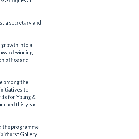
 & Antiques at
st a secretary and
s growth into a
n award winning
n office and
ure among the
itiatives to
rds for Young &
unched this year
ed the programme
Fairhurst Gallery