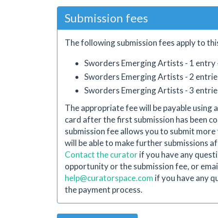
Submission fees
The following submission fees apply to thi
Sworders Emerging Artists - 1 entry 
Sworders Emerging Artists - 2 entrie
Sworders Emerging Artists - 3 entrie
The appropriate fee will be payable using a
card after the first submission has been co
submission fee allows you to submit more 
will be able to make further submissions aft
Contact the curator
if you have any quest
opportunity or the submission fee, or emai
help@curatorspace.com
if you have any q
the payment process.