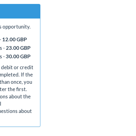
s opportunity.
-
12.00 GBP
s -
23.00 GBP
s -
30.00 GBP
 debit or credit
mpleted. If the
than once, you
er the first.
ions about the
l
uestions about