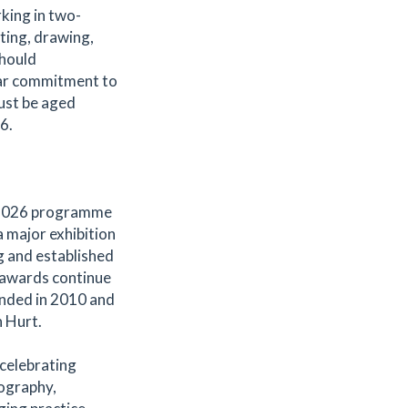
king in two-
ting, drawing,
should
lear commitment to
must be aged
6.
s 2026 programme
 major exhibition
g and established
e awards continue
ounded in 2010 and
n Hurt.
celebrating
tography,