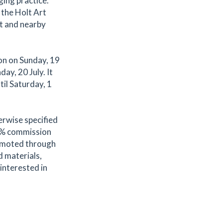
ging practice.
 the Holt Art
t and nearby
on on Sunday, 19
ay, 20 July. It
til Saturday, 1
erwise specified
.2% commission
romoted through
d materials,
 interested in