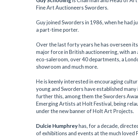
Guy Schooling
is Chairman and Head of Art
Fine Art Auctioneers Sworders.
Guy joined Sworders in 1986, when he had ju
a part-time porter.
Over the last forty years he has overseen it
major force in British auctioneering, with a
eco-saleroom, over 40 departments, a Londo
showroom and much more.
He is keenly interested in encouraging cult
young and Sworders have established many in
further this, among them the Sworders Awa
Emerging Artists at Holt Festival, being rela
under the new banner of Holt Art Projects.
Dulcie Humphrey
has, for a decade, direct
of exhibitions and events at the much loved 