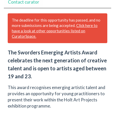
Contact curator
The deadline for this opportunity has passed, and no
more submissions are being accepted.
Click here to
have a look at other opportunities listed on
CuratorSpace.
The Sworders Emerging Artists Award
celebrates the next generation of creative
talent and is open to artists aged between
19 and 23.
This award recognises emerging artistic talent and
provides an opportunity for young practitioners to
present their work within the Holt Art Projects
exhibition programme.