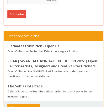
Other opportunities
Flatmates Exhibition - Open Call
Open Call for our September Exhibition at Agora Studios.
ROAR | SWANFALL ANNUAL EXHIBITION 2026 | Open
Call for Artists, Designers and Creative Practitioners
Open Call Now Live. SWANFALL ART invites artists, designers and
creative practitioners worldwide...
The Self as Interface
Galeria 5a ao sul invites international artists to submit works for our
inaugural digital...