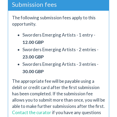
Submission fees
The following submission fees apply to this
opportunity.
Sworders Emerging Artists - 1 entry -
12.00 GBP
Sworders Emerging Artists - 2 entries -
23.00 GBP
Sworders Emerging Artists - 3 entries -
30.00 GBP
The appropriate fee will be payable using a
debit or credit card after the first submission
has been completed. If the submission fee
allows you to submit more than once, you will be
able to make further submissions after the first.
Contact the curator
if you have any questions