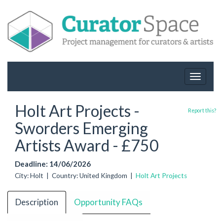
Toggle
navigat
Holt Art Projects -
Report this?
Sworders Emerging
Artists Award - £750
Deadline: 14/06/2026
City: Holt | Country: United Kingdom |
Holt Art Projects
Description
Opportunity FAQs