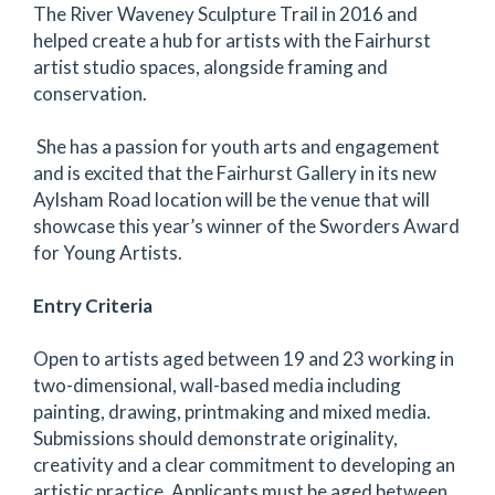
The River Waveney Sculpture Trail in 2016 and
helped create a hub for artists with the Fairhurst
artist studio spaces, alongside framing and
conservation.
She has a passion for youth arts and engagement
and is excited that the Fairhurst Gallery in its new
Aylsham Road location will be the venue that will
showcase this year’s winner of the Sworders Award
for Young Artists.
Entry Criteria
Open to artists aged between 19 and 23 working in
two-dimensional, wall-based media including
painting, drawing, printmaking and mixed media.
Submissions should demonstrate originality,
creativity and a clear commitment to developing an
artistic practice. Applicants must be aged between