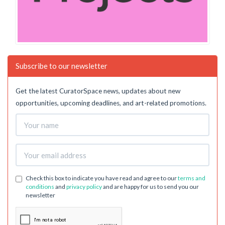
Subscribe to our newsletter
Get the latest CuratorSpace news, updates about new
opportunities, upcoming deadlines, and art-related promotions.
Check this box to indicate you have read and agree to our
terms and
conditions
and
privacy policy
and are happy for us to send you our
newsletter