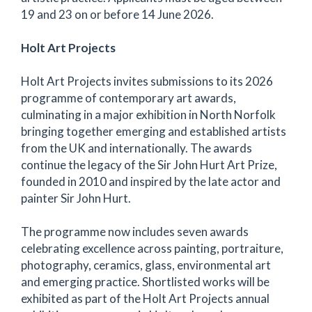
19 and 23 on or before 14 June 2026.
Holt Art Projects
Holt Art Projects invites submissions to its 2026
programme of contemporary art awards,
culminating in a major exhibition in North Norfolk
bringing together emerging and established artists
from the UK and internationally. The awards
continue the legacy of the Sir John Hurt Art Prize,
founded in 2010 and inspired by the late actor and
painter Sir John Hurt.
The programme now includes seven awards
celebrating excellence across painting, portraiture,
photography, ceramics, glass, environmental art
and emerging practice. Shortlisted works will be
exhibited as part of the Holt Art Projects annual