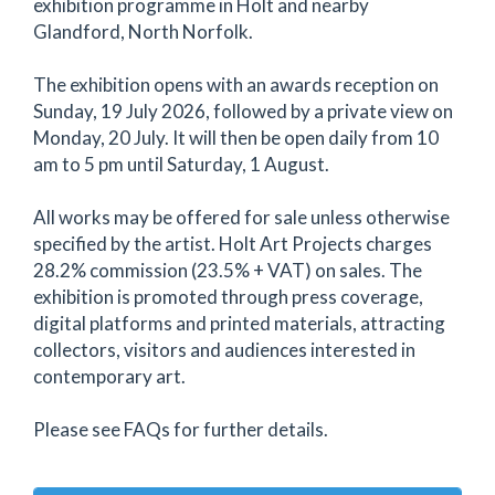
exhibition programme in Holt and nearby
Glandford, North Norfolk.
The exhibition opens with an awards reception on
Sunday, 19 July 2026, followed by a private view on
Monday, 20 July. It will then be open daily from 10
am to 5 pm until Saturday, 1 August.
All works may be offered for sale unless otherwise
specified by the artist. Holt Art Projects charges
28.2% commission (23.5% + VAT) on sales. The
exhibition is promoted through press coverage,
digital platforms and printed materials, attracting
collectors, visitors and audiences interested in
contemporary art.
Please see FAQs for further details.