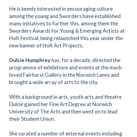
He is keenly interested in encouraging culture
among the young and Sworders have established
many initiatives to further this, among them the
Sworders Awards for Young & Emerging Artists at
Holt Festival, being relaunched this year under the
new banner of Holt Art Projects.
Dulcie Humphrey
has, for a decade, directed the
programme of exhibitions and events at the much
loved Fairhurst Gallery in the Norwich Lanes and
brought a wide array of arts to the city.
With a background in arts, youth arts and theatre
Dulcie gained her Fine Art Degree at Norwich
University of The Arts and then went on to lead
their Student Union.
She curated a number of external events including