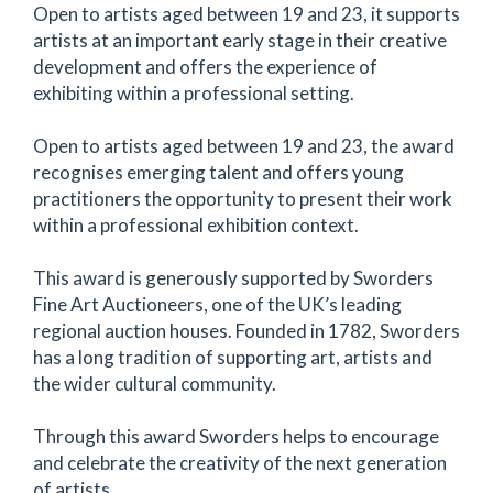
Open to artists aged between 19 and 23, it supports
artists at an important early stage in their creative
development and offers the experience of
exhibiting within a professional setting.
Open to artists aged between 19 and 23, the award
recognises emerging talent and offers young
practitioners the opportunity to present their work
within a professional exhibition context.
This award is generously supported by Sworders
Fine Art Auctioneers, one of the UK’s leading
regional auction houses. Founded in 1782, Sworders
has a long tradition of supporting art, artists and
the wider cultural community.
Through this award Sworders helps to encourage
and celebrate the creativity of the next generation
of artists.