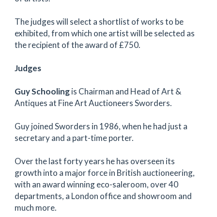
The judges will select a shortlist of works to be
exhibited, from which one artist will be selected as
the recipient of the award of £750.
Judges
Guy Schooling
is Chairman and Head of Art &
Antiques at Fine Art Auctioneers Sworders.
Guy joined Sworders in 1986, when he had just a
secretary and a part-time porter.
Over the last forty years he has overseen its
growth into a major force in British auctioneering,
with an award winning eco-saleroom, over 40
departments, a London office and showroom and
much more.