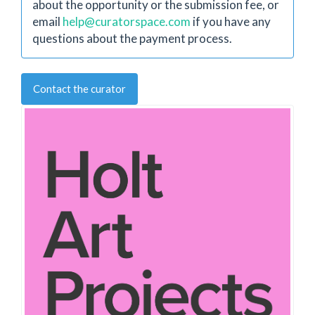
about the opportunity or the submission fee, or
email
help@curatorspace.com
if you have any
questions about the payment process.
Contact the curator