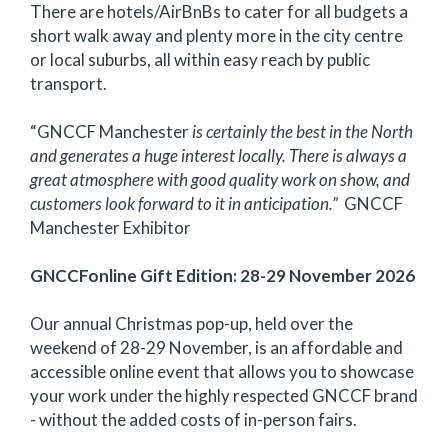
There are hotels/AirBnBs to cater for all budgets a
short walk away and plenty more in the city centre
or local suburbs, all within easy reach by public
transport.
“GNCCF Manchester
is certainly the best in the North
and generates a huge interest locally. There is always a
great atmosphere with good quality work on show, and
customers look forward to it in anticipation.”
GNCCF
Manchester Exhibitor
GNCCFonline Gift Edition: 28-29 November 2026
Our annual Christmas pop-up, held over the
weekend of 28-29 November, is an affordable and
accessible online event that allows you to showcase
your work under the highly respected GNCCF brand
- without the added costs of in-person fairs.