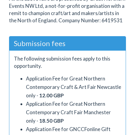
Events NW Ltd, a not-for-profit organisation with a
remit to champion craft/art and makers/artists in
the North of England. Company Number: 6419531
Submission fees
The following submission fees apply to this
opportunity.
Application Fee for Great Northern
Contemporary Craft & Art Fair Newcastle
only -
12.00 GBP
Application Fee for Great Northern
Contemporary Craft Fair Manchester
only -
18.50 GBP
Application Fee for GNCCFonline Gift