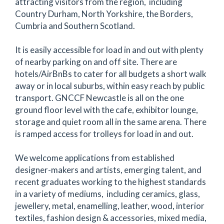
attracting visitors from the region, including
Country Durham, North Yorkshire, the Borders,
Cumbria and Southern Scotland.
It is easily accessible for load in and out with plenty
of nearby parking on and off site. There are
hotels/AirBnBs to cater for all budgets a short walk
away or in local suburbs, within easy reach by public
transport. GNCCF Newcastle is all on the one
ground floor level with the cafe, exhibitor lounge,
storage and quiet room all in the same arena. There
is ramped access for trolleys for load in and out.
We welcome applications from established
designer-makers and artists, emerging talent, and
recent graduates working to the highest standards
in a variety of mediums, including ceramics, glass,
jewellery, metal, enamelling, leather, wood, interior
textiles, fashion design & accessories, mixed media,