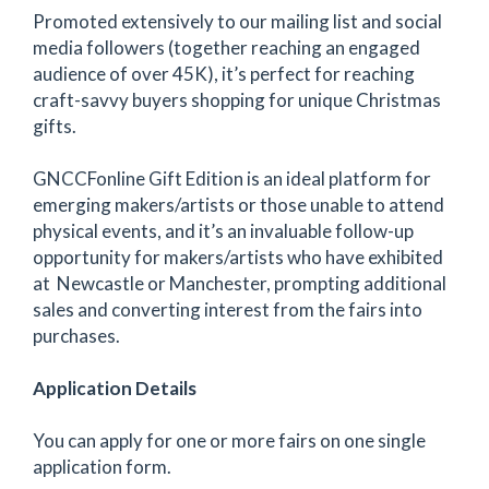
Promoted extensively to our mailing list and social
media followers (together reaching an engaged
audience of over 45K), it’s perfect for reaching
craft-savvy buyers shopping for unique Christmas
gifts.
GNCCFonline Gift Edition is an ideal platform for
emerging makers/artists or those unable to attend
physical events, and it’s an invaluable follow-up
opportunity for makers/artists who have exhibited
at Newcastle or Manchester, prompting additional
sales and converting interest from the fairs into
purchases.
Application Details
You can apply for one or more fairs on one single
application form.