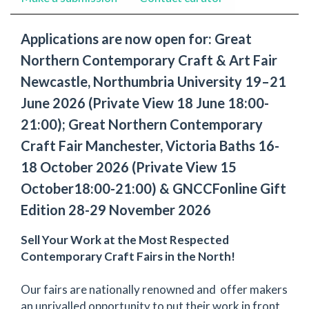
Applications are now open for: Great
Northern Contemporary Craft & Art Fair
Newcastle, Northumbria University 19–21
June 2026 (Private View 18 June 18:00-
21:00); Great Northern Contemporary
Craft Fair Manchester, Victoria Baths 16-
18 October 2026 (Private View 15
October18:00-21:00) & GNCCFonline Gift
Edition 28-29 November 2026
Sell Your Work at the Most Respected
Contemporary Craft Fairs in the North!
Our fairs are nationally renowned and offer makers
an unrivalled opportunity to put their work in front