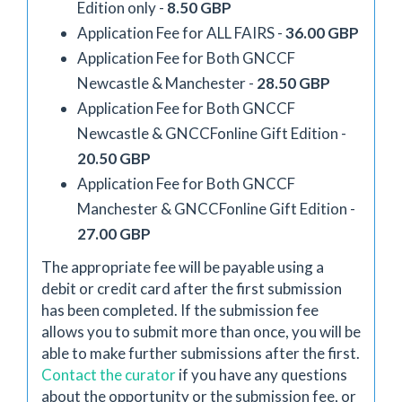
Edition only -
8.50 GBP
Application Fee for ALL FAIRS -
36.00 GBP
Application Fee for Both GNCCF
Newcastle & Manchester -
28.50 GBP
Application Fee for Both GNCCF
Newcastle & GNCCFonline Gift Edition -
20.50 GBP
Application Fee for Both GNCCF
Manchester & GNCCFonline Gift Edition -
27.00 GBP
The appropriate fee will be payable using a
debit or credit card after the first submission
has been completed. If the submission fee
allows you to submit more than once, you will be
able to make further submissions after the first.
Contact the curator
if you have any questions
about the opportunity or the submission fee, or