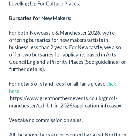
Levelling Up For Culture Places.
Bursaries for New Makers:
For both Newcastle & Manchester 2026, we're
offering bursaries for new makers/artists in
business less than 2 years. For Newcastle, we also
offer two bursaries for applicants based in Arts
Council England's Priority Places (See guidelines for
further details).
For details of stand fees for all fairs please
click
here.
https://www.greatnorthernevents.co.uk/gnccf-
manchester/exhibit-in-2026/application-info.aspx
We take no commission on sales.
All the above fairs are presented by Great Northern