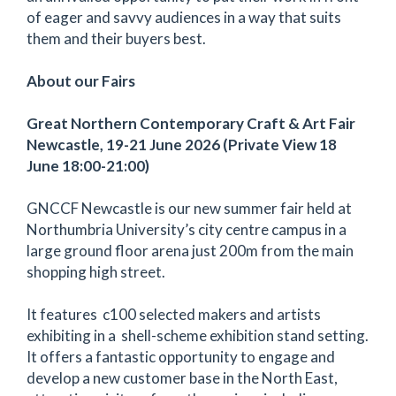
of eager and savvy audiences in a way that suits
them and their buyers best.
About our Fairs
Great Northern Contemporary Craft & Art Fair
Newcastle, 19-21 June 2026 (Private View 18
June 18:00-21:00)
GNCCF Newcastle is our new summer fair held at
Northumbria University’s city centre campus in a
large ground floor arena just 200m from the main
shopping high street.
It features c100 selected makers and artists
exhibiting in a shell-scheme exhibition stand setting.
It offers a fantastic opportunity to engage and
develop a new customer base in the North East,