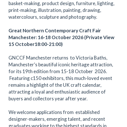
basket-making, product design, furniture, lighting,
print-making, illustration, painting, drawing,
watercolours, sculpture and photography.
Great Northern Contemporary Craft Fair
Manchester: 16-18 October 2026 (Private View
15 October18:00-21:00)
GNCCF Manchester returns to Victoria Baths,
Manchester's beautiful iconic heritage attraction,
for its 19th edition from 15-18 October 2026.
Featuring c150 exhibitors, this much-loved event
remains a highlight of the UK craft calendar,
attracting a loyal and enthusiastic audience of
buyers and collectors year after year.
We welcome applications from established
designer-makers, emerging talent, and recent
graduates working to the highest standards in