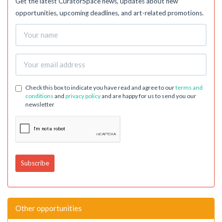
Get the latest CuratorSpace news, updates about new
opportunities, upcoming deadlines, and art-related promotions.
Check this box to indicate you have read and agree to our
terms and
conditions
and
privacy policy
and are happy for us to send you our
newsletter
Other opportunities