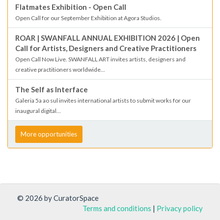
Flatmates Exhibition - Open Call
Open Call for our September Exhibition at Agora Studios.
ROAR | SWANFALL ANNUAL EXHIBITION 2026 | Open
Call for Artists, Designers and Creative Practitioners
Open Call Now Live. SWANFALL ART invites artists, designers and
creative practitioners worldwide...
The Self as Interface
Galeria 5a ao sul invites international artists to submit works for our
inaugural digital...
More opportunities
© 2026 by CuratorSpace
Terms and conditions
|
Privacy policy