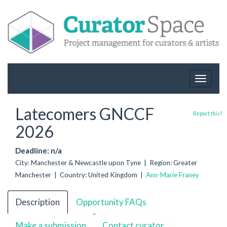
Toggle
navigat
Latecomers GNCCF
Report this?
2026
Deadline: n/a
City: Manchester & Newcastle upon Tyne | Region: Greater
Manchester | Country: United Kingdom |
Ann-Marie Franey
Description
Opportunity FAQs
Make a submission
Contact curator