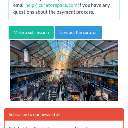
email
help@curatorspace.com
if you have any
questions about the payment process.
Make a submission
Contact the curator
Subscribe to our newsletter