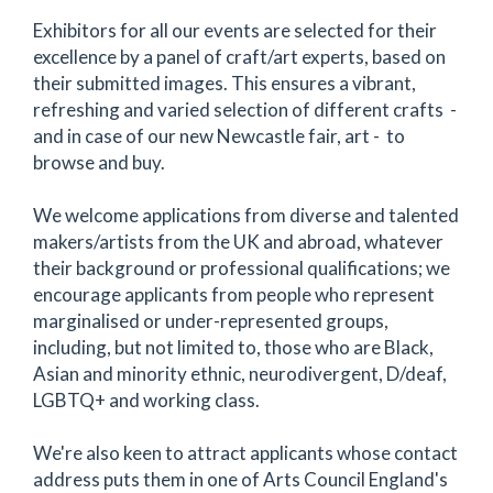
Exhibitors for all our events are selected for their
excellence by a panel of craft/art experts, based on
their submitted images. This ensures a vibrant,
refreshing and varied selection of different crafts -
and in case of our new Newcastle fair, art - to
browse and buy.
We welcome applications from diverse and talented
makers/artists from the UK and abroad, whatever
their background or professional qualifications; we
encourage applicants from people who represent
marginalised or under-represented groups,
including, but not limited to, those who are Black,
Asian and minority ethnic, neurodivergent, D/deaf,
LGBTQ+ and working class.
We're also keen to attract applicants whose contact
address puts them in one of Arts Council England's