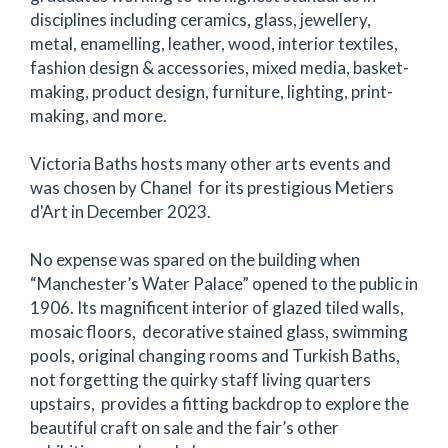
disciplines including ceramics, glass, jewellery,
metal, enamelling, leather, wood, interior textiles,
fashion design & accessories, mixed media, basket-
making, product design, furniture, lighting, print-
making, and more.
Victoria Baths hosts many other arts events and
was chosen by Chanel for its prestigious Metiers
d'Art in December 2023.
No expense was spared on the building when
“Manchester’s Water Palace” opened to the public in
1906. Its magnificent interior of glazed tiled walls,
mosaic floors, decorative stained glass, swimming
pools, original changing rooms and Turkish Baths,
not forgetting the quirky staff living quarters
upstairs, provides a fitting backdrop to explore the
beautiful craft on sale and the fair’s other