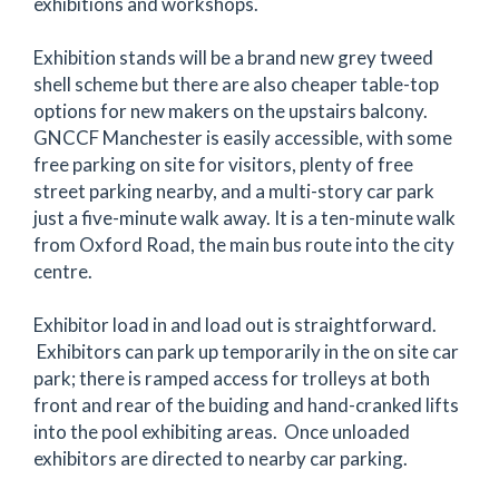
exhibitions and workshops.
Exhibition stands will be a brand new grey tweed
shell scheme but there are also cheaper table-top
options for new makers on the upstairs balcony.
GNCCF Manchester is easily accessible, with some
free parking on site for visitors, plenty of free
street parking nearby, and a multi-story car park
just a five-minute walk away. It is a ten-minute walk
from Oxford Road, the main bus route into the city
centre.
Exhibitor load in and load out is straightforward.
Exhibitors can park up temporarily in the on site car
park; there is ramped access for trolleys at both
front and rear of the buiding and hand-cranked lifts
into the pool exhibiting areas. Once unloaded
exhibitors are directed to nearby car parking.