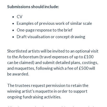
Submissions should include:
CV
Examples of previous work of similar scale
One-page response to the brief
Draft visualisation or concept drawing
Shortlisted artists will be invited to an optional visit
to the Arboretum (travel expenses of up to £100
can be claimed) and submit detailed plans, costings,
and maquettes, following which a fee of £500 will
be awarded.
The trustees request permission to retain the
winning artist’s maquette in order to support
ongoing fundraising activities.