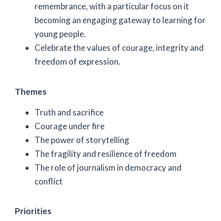
remembrance, with a particular focus on it
becoming an engaging gateway to learning for
young people.
Celebrate the values of courage, integrity and
freedom of expression.
Themes
Truth and sacrifice
Courage under fire
The power of storytelling
The fragility and resilience of freedom
The role of journalism in democracy and
conflict
Priorities