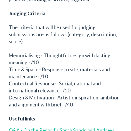
Judging Criteria
The criteria that will be used for judging
submissions are as follows (category, description,
score)
Memorialising - Thoughtful design with lasting
meaning - /10
Time & Space - Response to site, materials and
maintenance - /10
Contextual Response - Social, national and
international relevance - /10
Design & Motivation - Artistic inspiration, ambition
and alignment with brief - /40
Useful links
Q&A - On the Record's Sarah Sands and Andrew