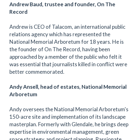
Andrew Baud, trustee and founder, On The
Record
Andrew is CEO of Talacom, an international public
relations agency which has represented the
National Memorial Arboretum for 18 years. He is
the founder of On The Record, having been
approached by a member of the public who felt it
was essential that journalists killed in conflict were
better commemorated.
Andy Ansell, head of estates, National Memorial
Arboretum
Andy oversees the National Memorial Arboretum's
150-acre site and implementation of its landscape
masterplan. Formerly with Glendale, he brings deep
expertise in environmental management, green
space strategy, and project planning. Passionate