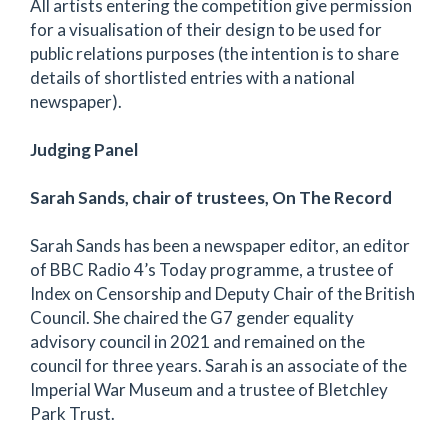
All artists entering the competition give permission
for a visualisation of their design to be used for
public relations purposes (the intention is to share
details of shortlisted entries with a national
newspaper).
Judging Panel
Sarah Sands, chair of trustees, On The Record
Sarah Sands has been a newspaper editor, an editor
of BBC Radio 4’s Today programme, a trustee of
Index on Censorship and Deputy Chair of the British
Council. She chaired the G7 gender equality
advisory council in 2021 and remained on the
council for three years. Sarah is an associate of the
Imperial War Museum and a trustee of Bletchley
Park Trust.