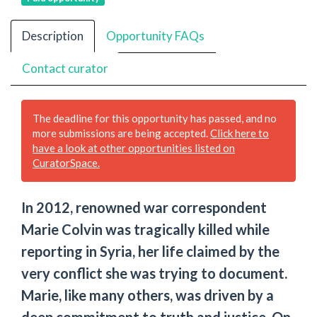
Description
Opportunity FAQs
Contact curator
The deadline for this opportunity has passed, and no
more submissions are being accepted.
Click here to
have a look at other opportunities listed on
CuratorSpace.
In 2012, renowned war correspondent
Marie Colvin was tragically killed while
reporting in Syria, her life claimed by the
very conflict she was trying to document.
Marie, like many others, was driven by a
deep commitment to truth and justice. On