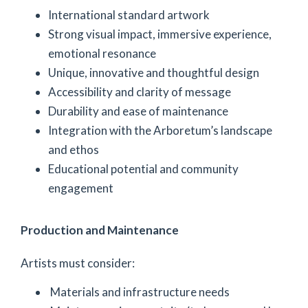
International standard artwork
Strong visual impact, immersive experience,
emotional resonance
Unique, innovative and thoughtful design
Accessibility and clarity of message
Durability and ease of maintenance
Integration with the Arboretum’s landscape
and ethos
Educational potential and community
engagement
Production and Maintenance
Artists must consider:
Materials and infrastructure needs