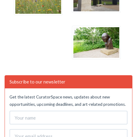
Subscribe to our newsletter
Get the latest CuratorSpace news, updates about new
opportunities, upcoming deadlines, and art-related promotions.