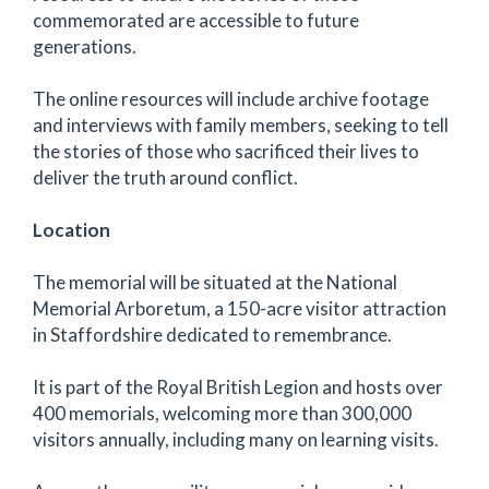
commemorated are accessible to future
generations.
The online resources will include archive footage
and interviews with family members, seeking to tell
the stories of those who sacrificed their lives to
deliver the truth around conflict.
Location
The memorial will be situated at the National
Memorial Arboretum, a 150-acre visitor attraction
in Staffordshire dedicated to remembrance.
It is part of the Royal British Legion and hosts over
400 memorials, welcoming more than 300,000
visitors annually, including many on learning visits.