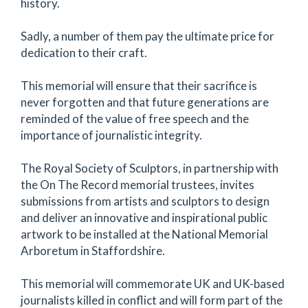
history.
Sadly, a number of them pay the ultimate price for
dedication to their craft.
This memorial will ensure that their sacrifice is
never forgotten and that future generations are
reminded of the value of free speech and the
importance of journalistic integrity.
The Royal Society of Sculptors, in partnership with
the On The Record memorial trustees, invites
submissions from artists and sculptors to design
and deliver an innovative and inspirational public
artwork to be installed at the National Memorial
Arboretum in Staffordshire.
This memorial will commemorate UK and UK-based
journalists killed in conflict and will form part of the