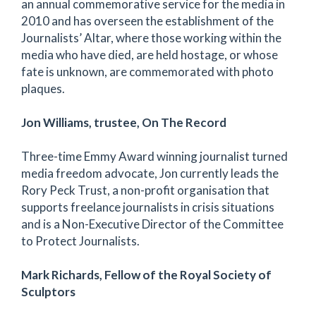
an annual commemorative service for the media in
2010 and has overseen the establishment of the
Journalists’ Altar, where those working within the
media who have died, are held hostage, or whose
fate is unknown, are commemorated with photo
plaques.
Jon Williams, trustee, On The Record
Three-time Emmy Award winning journalist turned
media freedom advocate, Jon currently leads the
Rory Peck Trust, a non-profit organisation that
supports freelance journalists in crisis situations
and is a Non-Executive Director of the Committee
to Protect Journalists.
Mark Richards, Fellow of the Royal Society of
Sculptors