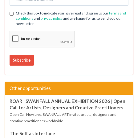
Check this box to indicate you have read and agree to our
terms and
conditions
and
privacy policy
and are happy for us to send you our
newsletter
Other opportunities
ROAR | SWANFALL ANNUAL EXHIBITION 2026 | Open
Call for Artists, Designers and Creative Practitioners
Open Call Now Live. SWANFALL ART invites artists, designers and
creative practitioners worldwide...
The Self as Interface