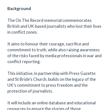
Background
The On The Record memorial commemorates
British and UK-based journalists who lost their lives
in conflict zones.
It aims to honour their courage, sacrifice and
commitment to truth, while also raising awareness
of the risks faced by media professionals in war and
conflict reporting.
This initiative, in partnership with Press Gazette
and St Bride’s Church, builds on the legacy of the
UK’s commitment to press freedom and the
protection of journalists.
It will include an online database and educational
resources to ensure the stories of those