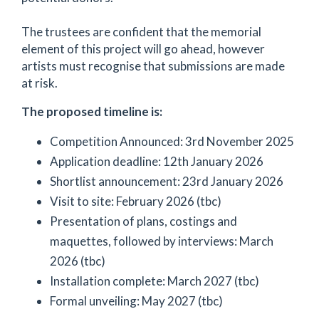
The trustees are confident that the memorial
element of this project will go ahead, however
artists must recognise that submissions are made
at risk.
The proposed timeline is:
Competition Announced: 3rd November 2025
Application deadline: 12th January 2026
Shortlist announcement: 23rd January 2026
Visit to site: February 2026 (tbc)
Presentation of plans, costings and
maquettes, followed by interviews: March
2026 (tbc)
Installation complete: March 2027 (tbc)
Formal unveiling: May 2027 (tbc)