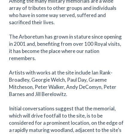
Among the many military memorials are a wide
array of tributes to other groups and individuals
who have in some way served, suffered and
sacrificed their lives.
The Arboretum has grown in stature since opening
in 2001 and, benefiting from over 100 Royal visits,
it has become the place where our nation
remembers.
Artists with works at the site include Ian Rank-
Broadley, Georgie Welch, Paul Day, Graeme
Mitcheson, Peter Walker, Andy DeComyn, Peter
Barnes and Jill Berelowitz.
Initial conversations suggest that the memorial,
which will drive footfall to the site, is to be
considered for a prominent location, on the edge of
a rapidly maturing woodland, adjacent to the site’s