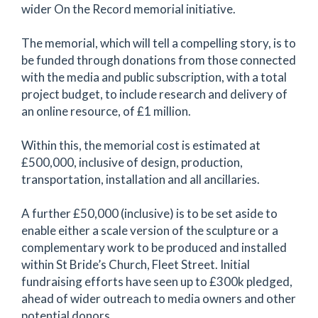
wider On the Record memorial initiative.
The memorial, which will tell a compelling story, is to
be funded through donations from those connected
with the media and public subscription, with a total
project budget, to include research and delivery of
an online resource, of £1 million.
Within this, the memorial cost is estimated at
£500,000, inclusive of design, production,
transportation, installation and all ancillaries.
A further £50,000 (inclusive) is to be set aside to
enable either a scale version of the sculpture or a
complementary work to be produced and installed
within St Bride’s Church, Fleet Street. Initial
fundraising efforts have seen up to £300k pledged,
ahead of wider outreach to media owners and other
potential donors.