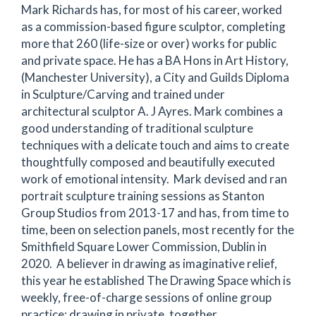
Mark Richards has, for most of his career, worked
as a commission-based figure sculptor, completing
more that 260 (life-size or over) works for public
and private space. He has a BA Hons in Art History,
(Manchester University), a City and Guilds Diploma
in Sculpture/Carving and trained under
architectural sculptor A. J Ayres. Mark combines a
good understanding of traditional sculpture
techniques with a delicate touch and aims to create
thoughtfully composed and beautifully executed
work of emotional intensity. Mark devised and ran
portrait sculpture training sessions as Stanton
Group Studios from 2013-17 and has, from time to
time, been on selection panels, most recently for the
Smithfield Square Lower Commission, Dublin in
2020. A believer in drawing as imaginative relief,
this year he established The Drawing Space which is
weekly, free-of-charge sessions of online group
practice; drawing in private, together