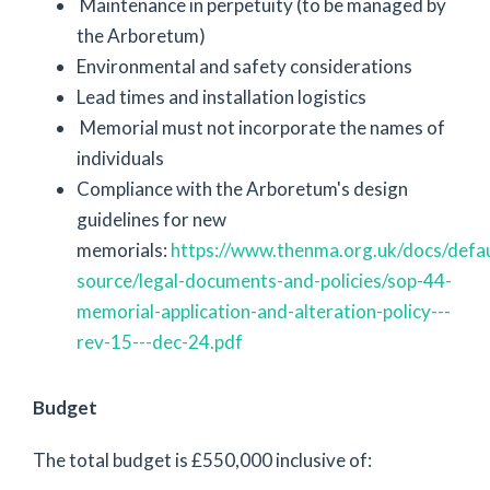
Maintenance in perpetuity (to be managed by
the Arboretum)
Environmental and safety considerations
Lead times and installation logistics
Memorial must not incorporate the names of
individuals
Compliance with the Arboretum's design
guidelines for new
memorials:
https://www.thenma.org.uk/docs/defau
source/legal-documents-and-policies/sop-44-
memorial-application-and-alteration-policy---
rev-15---dec-24.pdf
Budget
The total budget is £550,000 inclusive of: