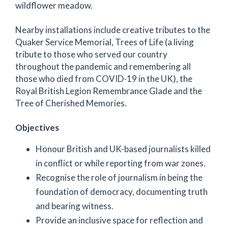
wildflower meadow.
Nearby installations include creative tributes to the
Quaker Service Memorial, Trees of Life (a living
tribute to those who served our country
throughout the pandemic and remembering all
those who died from COVID-19 in the UK), the
Royal British Legion Remembrance Glade and the
Tree of Cherished Memories.
Objectives
Honour British and UK-based journalists killed
in conflict or while reporting from war zones.
Recognise the role of journalism in being the
foundation of democracy, documenting truth
and bearing witness.
Provide an inclusive space for reflection and