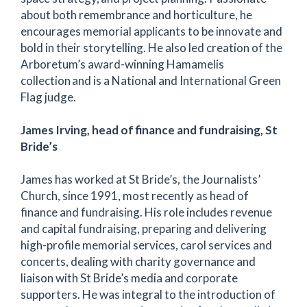
about both remembrance and horticulture, he
encourages memorial applicants to be innovate and
bold in their storytelling. He also led creation of the
Arboretum’s award-winning Hamamelis
collection and is a National and International Green
Flag judge.
James Irving, head of finance and fundraising, St
Bride’s
James has worked at St Bride’s, the Journalists’
Church, since 1991, most recently as head of
finance and fundraising. His role includes revenue
and capital fundraising, preparing and delivering
high-profile memorial services, carol services and
concerts, dealing with charity governance and
liaison with St Bride’s media and corporate
supporters. He was integral to the introduction of