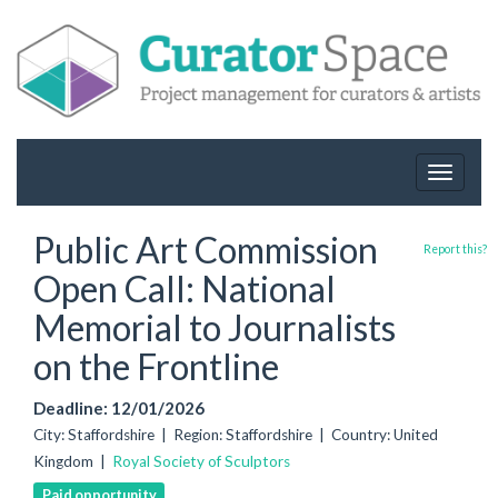
Toggle
navigat
Public Art Commission
Report this?
Open Call: National
Memorial to Journalists
on the Frontline
Deadline: 12/01/2026
City: Staffordshire | Region: Staffordshire | Country: United
Kingdom |
Royal Society of Sculptors
Paid opportunity