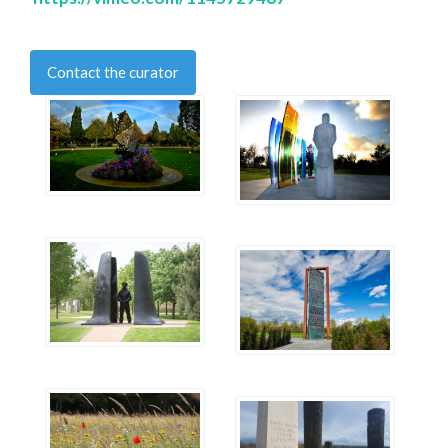
Contact the curator