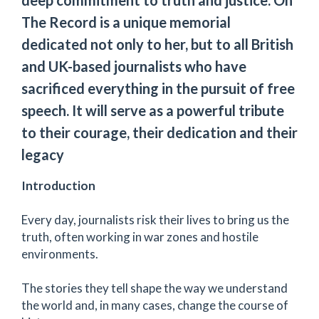
The Record is a unique memorial
dedicated not only to her, but to all British
and UK-based journalists who have
sacrificed everything in the pursuit of free
speech. It will serve as a powerful tribute
to their courage, their dedication and their
legacy
Introduction
Every day, journalists risk their lives to bring us the
truth, often working in war zones and hostile
environments.
The stories they tell shape the way we understand
the world and, in many cases, change the course of