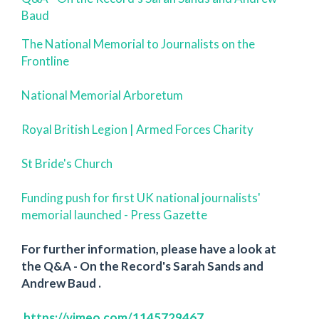
Baud
The National Memorial to Journalists on the
Frontline
National Memorial Arboretum
Royal British Legion | Armed Forces Charity
St Bride's Church
Funding push for first UK national journalists'
memorial launched - Press Gazette
For further information, please have a look at
the Q&A - On the Record's Sarah Sands and
Andrew Baud .
https://vimeo.com/1145729467