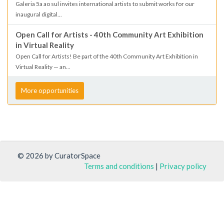
Galeria 5a ao sul invites international artists to submit works for our
inaugural digital...
Open Call for Artists - 40th Community Art Exhibition
in Virtual Reality
Open Call for Artists! Be part of the 40th Community Art Exhibition in
Virtual Reality — an...
More opportunities
© 2026 by CuratorSpace
Terms and conditions
|
Privacy policy