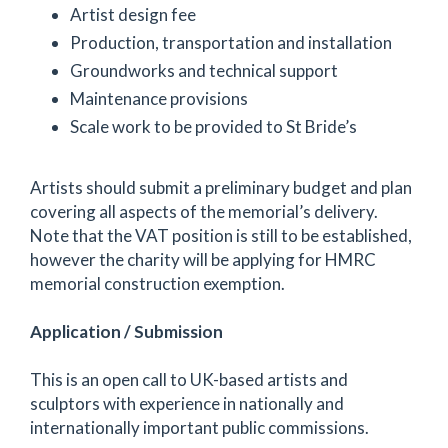
Artist design fee
Production, transportation and installation
Groundworks and technical support
Maintenance provisions
Scale work to be provided to St Bride’s
Artists should submit a preliminary budget and plan
covering all aspects of the memorial’s delivery.
Note that the VAT position is still to be established,
however the charity will be applying for HMRC
memorial construction exemption.
Application / Submission
This is an open call to UK-based artists and
sculptors with experience in nationally and
internationally important public commissions.