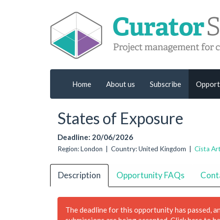
Home
About us
Subscribe
Opport
States of Exposure
Deadline: 20/06/2026
Region: London | Country: United Kingdom |
Cista Ar
Description
Opportunity FAQs
Cont
The deadline for this opportunity has passed, a
submissions are being accepted.
Click here to h