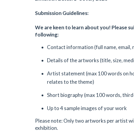
Submission Guidelines:
We are keen to learn about you! Please s
following:
Contact information (full name, email, 
Details of the artworks (title, size, med
Artist statement (max 100 words on h
relates to the theme)
Short biography (max 100 words, third
Up to 4 sample images of your work
Please note: Only two artworks per artist wil
exhibition.