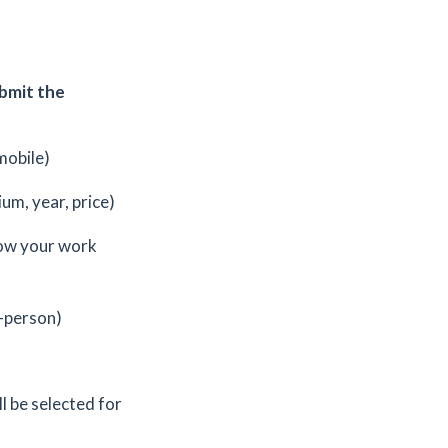
ubmit the
mobile)
ium, year, price)
ow your work
-person)
l be selected for