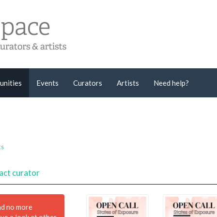
unities
Events
Curators
Artists
Need help?
ts
act curator
nd no more
ave a look at other