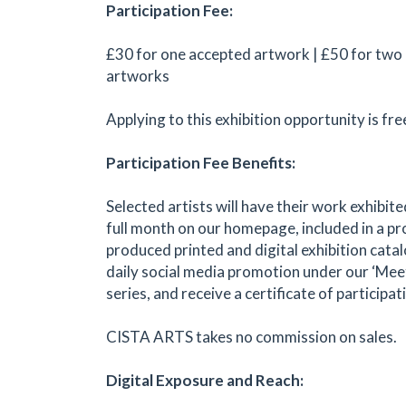
Participation Fee:
£30 for one accepted artwork | £50 for two
artworks
Applying to this exhibition opportunity is fre
Participation Fee Benefits:
Selected artists will have their work exhibite
full month on our homepage, included in a pr
produced printed and digital exhibition catal
daily social media promotion under our ‘Meet
series, and receive a certificate of participat
CISTA ARTS takes no commission on sales.
Digital Exposure and Reach: