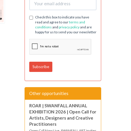
Check this box to indicate you have
read and agree to our
terms and
conditions
and
privacy policy
and are
happy for us to send you our newsletter
Other opportunities
ROAR | SWANFALL ANNUAL
EXHIBITION 2026 | Open Call for
Artists, Designers and Creative
Practitioners
Open Call Now Live. SWANFALL ART invites