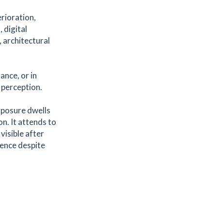
rioration,
 digital
, architectural
ance, or in
d perception.
xposure dwells
on. It attends to
visible after
sence despite