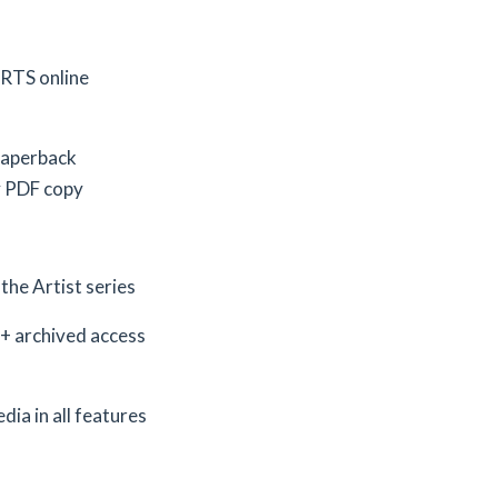
ARTS online
 paperback
y PDF copy
the Artist series
+ archived access
dia in all features