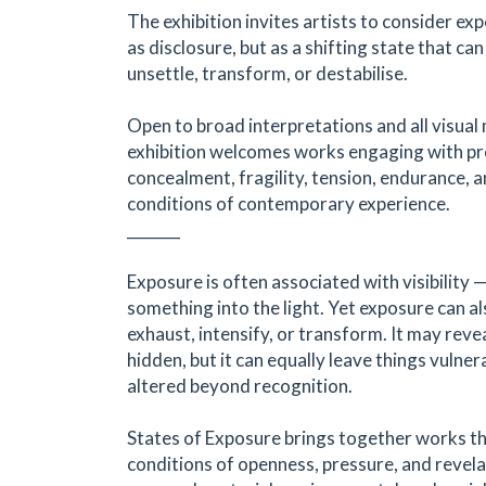
The exhibition invites artists to consider ex
as disclosure, but as a shifting state that can
unsettle, transform, or destabilise.
Open to broad interpretations and all visual
exhibition welcomes works engaging with pr
concealment, fragility, tension, endurance, 
conditions of contemporary experience.
_______
Exposure is often associated with visibility 
something into the light. Yet exposure can al
exhaust, intensify, or transform. It may rev
hidden, but it can equally leave things vulner
altered beyond recognition.
States of Exposure brings together works t
conditions of openness, pressure, and revel