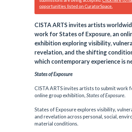
opportunities listed on CuratorSpace.
CISTA ARTS invites artists worldwid
work for States of Exposure, an onli
exhibition exploring visibility, vulnera
revelation, and the shifting conditi
which contemporary experience is n
States of Exposure
CISTA ARTS invites artists to submit work f
online group exhibition,
States of Exposure
.
States of Exposure explores visibility, vulnera
and revelation across personal, social, envi
material conditions.