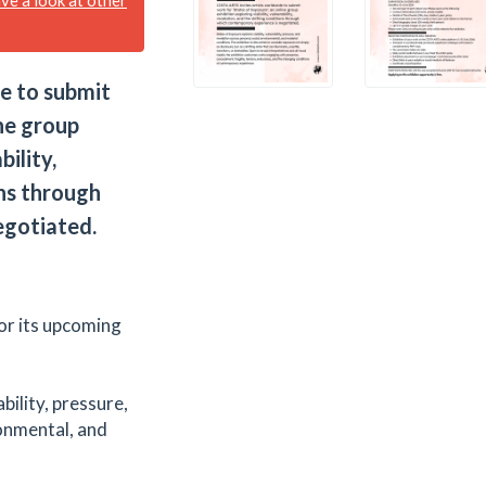
e to submit
ne group
bility,
ons through
egotiated.
or its upcoming
bility, pressure,
ronmental, and