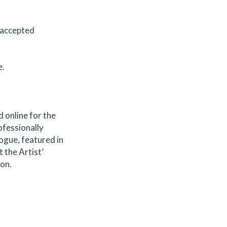
 accepted
e.
d online for the
ofessionally
ogue, featured in
 the Artist’
ion.