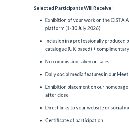
Selected Participants Will Receive:
Exhibition of your work on the CISTA 
platform (1-30 July 2026)
Inclusion in a professionally produced
catalogue (UK-based) + complimentar
No commission taken on sales
Daily social media features in our Meet 
Exhibition placement on our homepage 
after close
Direct links to your website or social me
Certificate of participation