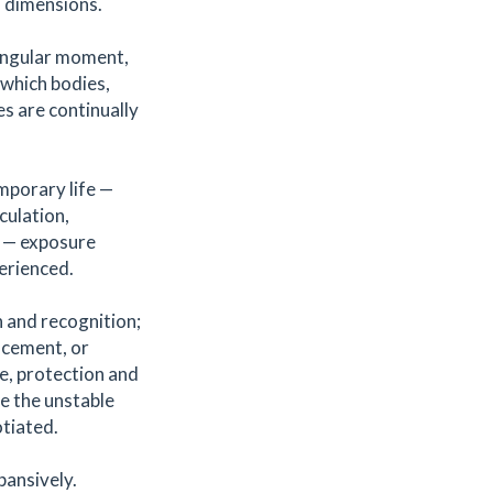
l dimensions.
singular moment,
 which bodies,
s are continually
mporary life —
culation,
y — exposure
erienced.
 and recognition;
lacement, or
e, protection and
ce the unstable
tiated.
pansively.