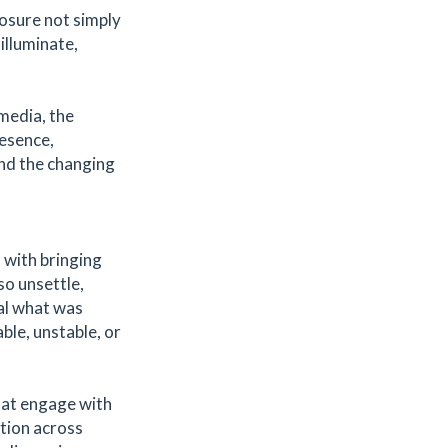
posure not simply
 illuminate,
 media, the
esence,
and the changing
— with bringing
so unsettle,
eal what was
able, unstable, or
hat engage with
ation across