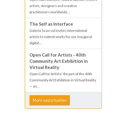
artists, designers and creative
practitioners worldwide...
The Self as Interface
Galeria 5a ao sul invites international
artists to submit works for our inaugural
digital...
Open Call for Artists - 40th
Community Art Exhibition in
Virtual Reality
Open Call for Artists! Be part of the 40th
Community Art Exhibition in Virtual Reality
— an...
More opportunities