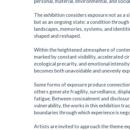
personal, material, environmental, and socia
The exhibition considers exposure not as a 
but as an ongoing state: a condition through
landscapes, memories, systems, and identitie
shaped and reshaped.
Within the heightened atmosphere of conte
marked by constant visibility, accelerated cir
ecological precarity, and emotional intensit
becomes both unavoidable and unevenly exp
Some forms of exposure produce connection
others generate fragility, surveillance, disp
fatigue. Between concealment and disclosur
vulnerability, the works in this exhibition tra
boundaries through which experience is nego
Artists are invited to approach the theme ex