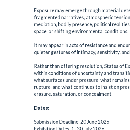
Exposure may emerge through material dete
fragmented narratives, atmospheric tension,
mediation, bodily presence, political realities
space, or shifting environmental conditions.
It may appear in acts of resistance and endur
quieter gestures of intimacy, sensitivity, an
Rather than offering resolution, States of E
within conditions of uncertainty and transiti
what surfaces under pressure, what remains 
rupture, and what continues to insist on pre
erasure, saturation, or concealment.
Dates:
Submission Deadline: 20 June 2026
Exhibition Dates: 1- 30 July 2026