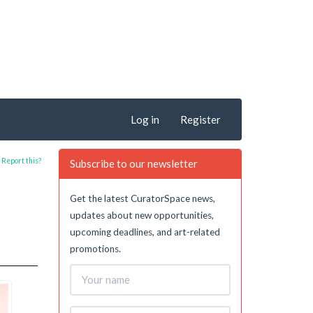
Log in
Register
Report this?
Subscribe to our newsletter
Get the latest CuratorSpace news,
updates about new opportunities,
upcoming deadlines, and art-related
promotions.