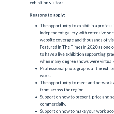
exhibition visitors.
Reasons to apply:
The opportunity to exhibit in a professi
independent gallery with extensive soc
website coverage and thousands of visi
Featured in The Times in 2020 as one of
to have a live exhibition supporting gra
when many degree shows were virtual o
Professional photographs of the exhibi
work.
The opportunity to meet and network w
from across the region.
Support on how to present, price and s
commercially.
Support on how to make your work acce