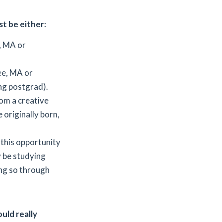
st be either:
, MA or
ee, MA or
ng postgrad).
om a creative
 originally born,
 this opportunity
y be studying
ing so through
uld really