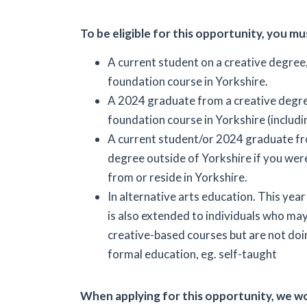
To be eligible for this opportunity, you mu
A current student on a creative degree
foundation course in Yorkshire.
A 2024 graduate from a creative degr
foundation course in Yorkshire (includi
A current student/or 2024 graduate fr
degree outside of Yorkshire if you were
from or reside in Yorkshire.
In alternative arts education. This year
is also extended to individuals who ma
creative-based courses but are not do
formal education, eg. self-taught
When applying for this opportunity, we wo