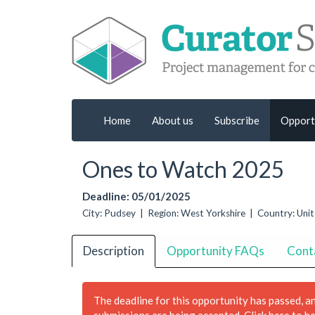
Home
About us
Subscribe
Opport
Ones to Watch 2025
Deadline: 05/01/2025
City: Pudsey | Region: West Yorkshire | Country: Un
Description
Opportunity FAQs
Cont
The deadline for this opportunity has passed, a
submissions are being accepted.
Click here to h