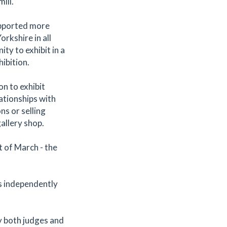
ill.
upported more
rkshire in all
ity to exhibit in a
hibition.
n to exhibit
ationships with
ns or selling
gallery shop.
t of March - the
es independently
y both judges and