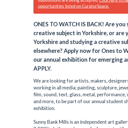
opportunities listed on CuratorSpace.
ONES TO WATCH IS BACK! Are you s
creative subject in Yorkshire, or are
Yorkshire and studying a creative su
elsewhere? Apply now for Ones to W
our annual exhibition for emerging a
APPLY.
We are looking for artists, makers, designer
working in all media; painting, sculpture, jew
film, sound, text, glass, metal, performance,
and more, to be part of our annual student 
exhibition.
Sunny Bank Mills is an independent art galler