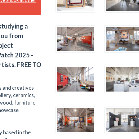
tudying a
 you from
bject
atch 2025 -
rtists. FREE TO
s and creatives
ellery, ceramics,
 wood, furniture,
showcase
y based in the