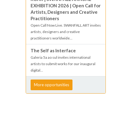
EXHIBITION 2026 | Open Call for
Artists, Designers and Creative
Practitioners
Open Call Now Live. SWANFALL ART invites
artists, designers and creative
practitioners worldwide...
The Self as Interface
Galeria 5a ao sul invites international
artists to submit works for our inaugural
digital...
More opportunities