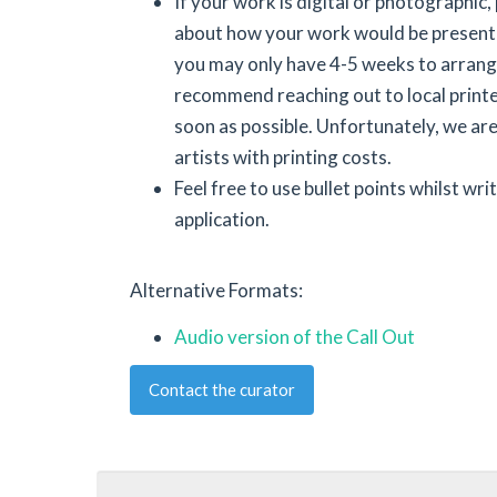
If your work is digital or photographic,
about how your work would be presente
you may only have 4-5 weeks to arrang
recommend reaching out to local printe
soon as possible. Unfortunately, we are
artists with printing costs.
Feel free to use bullet points whilst wri
application.
Alternative Formats:
Audio version of the Call Out
Contact the curator