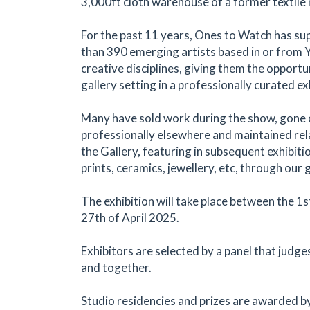
3,000ft cloth warehouse of a former textile m
For the past 11 years, Ones to Watch has s
than 390 emerging artists based in or from Yo
creative disciplines, giving them the opportun
gallery setting in a professionally curated ex
Many have sold work during the show, gone o
professionally elsewhere and maintained rel
the Gallery, featuring in subsequent exhibitio
prints, ceramics, jewellery, etc, through our 
The exhibition will take place between the 1s
27th of April 2025.
Exhibitors are selected by a panel that judg
and together.
Studio residencies and prizes are awarded b