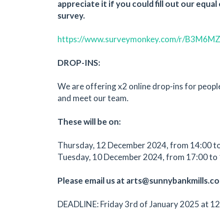
appreciate it if you could fill out our equa
survey.
https://www.surveymonkey.com/r/B3M6M
DROP-INS:
We are offering x2 online drop-ins for peopl
and meet our team.
These will be on:
Thursday, 12 December 2024, from 14:00 t
Tuesday, 10 December 2024, from 17:00 to 
Please email us at arts@sunnybankmills.co.
DEADLINE: Friday 3rd of January 2025 at 12