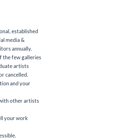
onal, established
ial media &
tors annually.
 the few galleries
duate artists
r cancelled.
tion and your
ith other artists
ell your work
ssible.