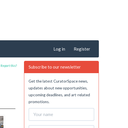
Log in
Register
Report this?
Subscribe to our newsletter
Get the latest CuratorSpace news,
updates about new opportunities,
upcoming deadlines, and art-related
promotions.