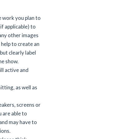
e work you plan to
f applicable) to
 any other images
 help to create an
but clearly label
he show.
ll active and
tting, as well as
peakers, screens or
u are able to
 and may have to
ions.