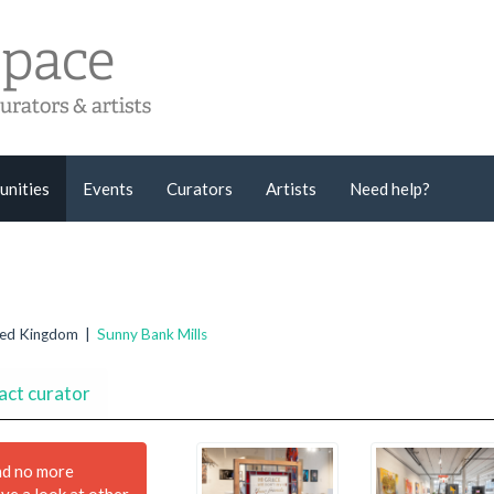
unities
Events
Curators
Artists
Need help?
ited Kingdom |
Sunny Bank Mills
act curator
nd no more
ave a look at other