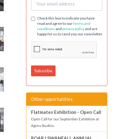
Check this box to indicate you have
read and agree to our
terms and
conditions
and
privacy policy
and are
happy for us to send you our newsletter
Other opportunities
Flatmates Exhibition - Open Call
Open Call for our September Exhibition at
Agora Studios.
ROAR | SWANFALL ANNUAL