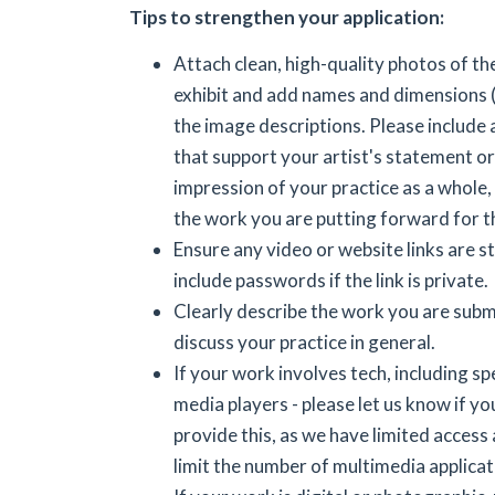
Tips to strengthen your application:
Attach clean, high-quality photos of th
exhibit and add names and dimensions (i
the image descriptions. Please include
that support your artist's statement or
impression of your practice as a whole, 
the work you are putting forward for t
Ensure any video or website links are sti
include passwords if the link is private.
Clearly describe the work you are submi
discuss your practice in general.
If your work involves tech, including s
media players - please let us know if yo
provide this, as we have limited access
limit the number of multimedia applicat