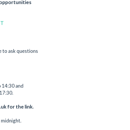
l opportunities
ZT
e to ask questions
o 14:30 and
17:30.
uk for the link.
 midnight.