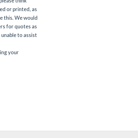
 please think
d or printed, as
e this. We would
rs for quotes as
 unable to assist
ting your