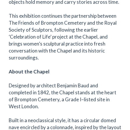
objects hold memory and carry stories across time.
This exhibition continues the partnership between
The Friends of Brompton Cemetery and the Royal
Society of Sculptors, following the earlier
‘Celebration of Life’ project at the Chapel, and
brings women’s sculptural practice into fresh
conversation with the Chapel and its historic
surroundings.
About the Chapel
Designed by architect Benjamin Baud and
completed in 1842, the Chapel stands at the heart
of Brompton Cemetery, a Grade I–listed site in
West London.
Built in a neoclassical style, it has a circular domed
nave encircled by a colonnade, inspired by the layout