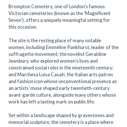
Brompton Cemetery, one of London’s famous
Victorian cemeteries (known as the ‘Magnificent
Seven’), offers a uniquely meaningful setting for
this occasion.
The site is the resting place of many notable
women, including Emmeline Pankhurst, leader of the
suffragette movement; the novelist Geraldine
Jewsbury, who explored women’s lives and
constrained social roles in the nineteenth century;
and Marchesa Luisa Casati, the Italian arts patron
and fashion icon whose unconventional presence as
an artists’ muse shaped early twentieth-century
avant-garde culture, alongside many others whose
work has left a lasting mark on public life.
Set within a landscape shaped by gravestones and
memorial sculpture, the cemetery is a place where