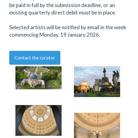
be paid in full by the submission deadline, or an
existing quarterly direct debit must be in place.
Selected artists will be notified by email in the week
commencing Monday, 19 January 2026.
Contact the curator