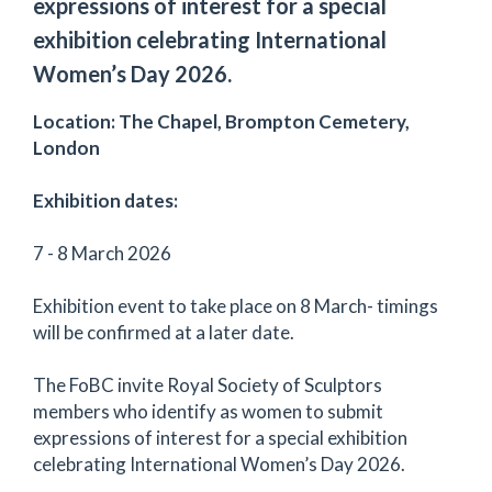
expressions of interest for a special
exhibition celebrating International
Women’s Day 2026.
Location: The Chapel, Brompton Cemetery,
London
Exhibition dates:
7 - 8 March 2026
Exhibition event to take place on 8 March- timings
will be confirmed at a later date.
The FoBC invite Royal Society of Sculptors
members who identify as women to submit
expressions of interest for a special exhibition
celebrating International Women’s Day 2026.