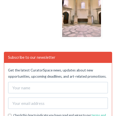
Subscribe to our newsletter
Get the latest CuratorSpace news, updates about new
opportunities, upcoming deadlines, and art-related promotions.
Check this box to indicate you have read and agree to our
terms and