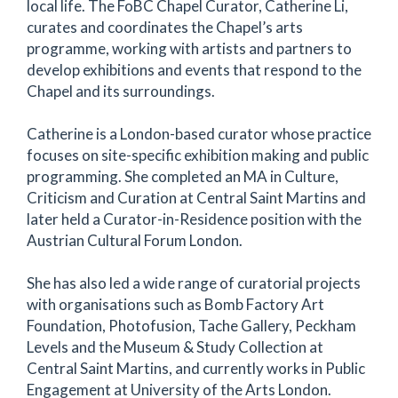
local life. The FoBC Chapel Curator, Catherine Li,
curates and coordinates the Chapel’s arts
programme, working with artists and partners to
develop exhibitions and events that respond to the
Chapel and its surroundings.
Catherine is a London-based curator whose practice
focuses on site-specific exhibition making and public
programming. She completed an MA in Culture,
Criticism and Curation at Central Saint Martins and
later held a Curator-in-Residence position with the
Austrian Cultural Forum London.
She has also led a wide range of curatorial projects
with organisations such as Bomb Factory Art
Foundation, Photofusion, Tache Gallery, Peckham
Levels and the Museum & Study Collection at
Central Saint Martins, and currently works in Public
Engagement at University of the Arts London.