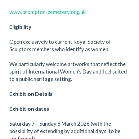
www.brompton-cemetery.org.uk
Eligibility
Open exclusively to current Royal Society of
Sculptors members who identify as women.
We particularly welcome artworks that reflect the
spirit of International Women’s Day and feel suited
to a public heritage setting.
Exhibition Details
Exhibition dates
Saturday 7 – Sunday 8 March 2026 (with the
possibility of extending by additional days, to be
confirmed)