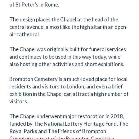
of St Peter’s in Rome.
The design places the Chapel at the head of the
central avenue, almost like the high altar in an open-
air cathedral.
The Chapel was originally built for funeral services
and continues to be used in this way today, while
also hosting other activities and short exhibitions.
Brompton Cemetery is a much-loved place for local
residents and visitors to London, and even a brief
exhibition in the Chapel can attract a high number of
visitors.
The Chapel underwent major restoration in 2018,
funded by The National Lottery Heritage Fund, The
Royal Parks and The Friends of Brompton
Cemetery as part of the Brompton Cemetery