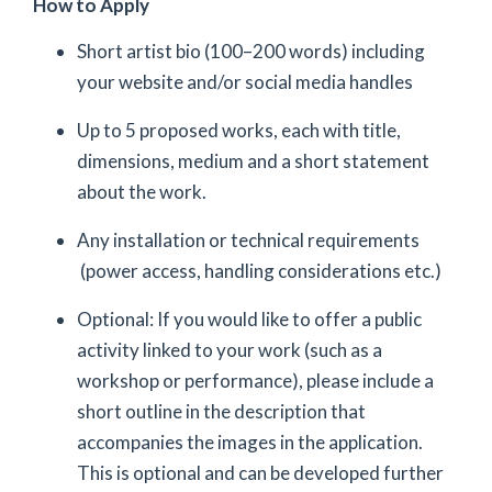
How to Apply
Short artist bio (100–200 words) including
your website and/or social media handles
Up to 5 proposed works, each with title,
dimensions, medium and a short statement
about the work.
Any installation or technical requirements
(power access, handling considerations etc.)
Optional: If you would like to offer a public
activity linked to your work (such as a
workshop or performance), please include a
short outline in the description that
accompanies the images in the application.
This is optional and can be developed further