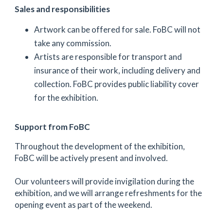
Sales and responsibilities
Artwork can be offered for sale. FoBC will not
take any commission.
Artists are responsible for transport and
insurance of their work, including delivery and
collection. FoBC provides public liability cover
for the exhibition.
Support from FoBC
Throughout the development of the exhibition,
FoBC will be actively present and involved.
Our volunteers will provide invigilation during the
exhibition, and we will arrange refreshments for the
opening event as part of the weekend.