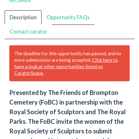
McCormick
Description
Opportunity FAQs
Contact curator
The deadline for this opportunity has passed, and no
more submissions are being accepted.
Click here to
have a look at other opportunities listed on
CuratorSpace.
Presented by The Friends of Brompton
Cemetery (FoBC) in partnership with the
Royal Society of Sculptors and The Royal
Parks. The FoBC invite the women of the
Royal Society of Sculptors to submit