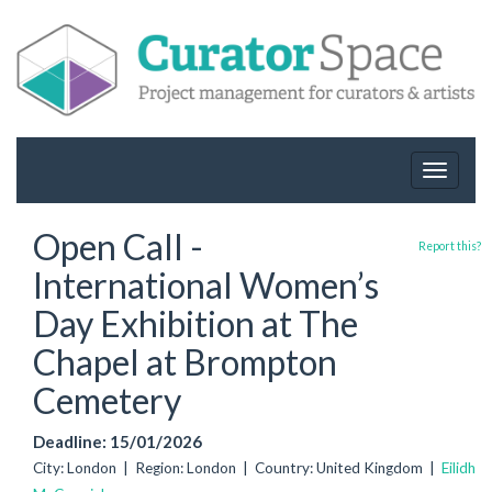
Toggle
navigat
Open Call -
Report this?
International Women’s
Day Exhibition at The
Chapel at Brompton
Cemetery
Deadline: 15/01/2026
City: London | Region: London | Country: United Kingdom |
Eilidh