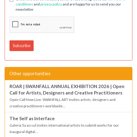
conditions
and
privacy policy
and are happy for us to send you our
newsletter
Other opportunities
ROAR | SWANFALL ANNUAL EXHIBITION 2026 | Open
Call for Artists, Designers and Creative Practitioners
Open Call Now Live. SWANFALL ART invites artists, designers and
creative practitioners worldwide...
The Self as Interface
Galeria 5a ao sul invites international artists to submit works for our
inaugural digital...