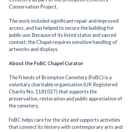
Conservation Project.
The work included significant repair and improved
access, and has helped to secure the building for
public use. Because of its listed status and sacred
context, the Chapel requires sensitive handling of
artworks and displays.
About the FoBC Chapel Curator
The Friends of Brompton Cemetery (FoBC) is a
voluntary charitable organisation (UK Registered
Charity No. 1181027) that supports the
preservation, restoration and public appreciation of
the cemetery.
FoBC helps care for the site and supports activities
that connect its history with contemporary arts and