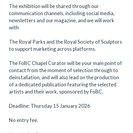
The exhibition will be shared through our
communication channels, including social media,
newsletters and our magazine, and we will work
with
The Royal Parks and the Royal Society of Sculptors
to support marketing across platforms.
The FoBC Chapel Curator will be your main point of
contact from the moment of selection through to
deinstallation, and will also lead on the production
of a dedicated publication featuring the selected
artists and their work, sponsored by FoBC.
Deadline: Thursday 15 January 2026
No entry fee.