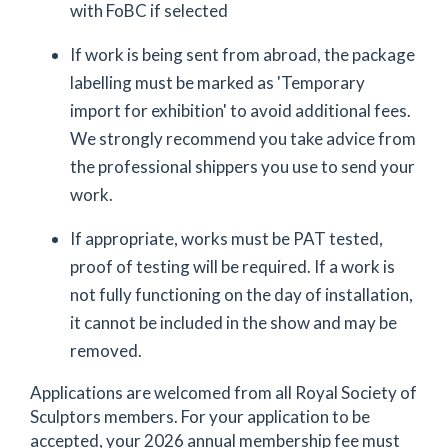
with FoBC if selected
If work is being sent from abroad, the package
labelling must be marked as 'Temporary
import for exhibition' to avoid additional fees.
We strongly recommend you take advice from
the professional shippers you use to send your
work.
If appropriate, works must be PAT tested,
proof of testing will be required. If a work is
not fully functioning on the day of installation,
it cannot be included in the show and may be
removed.
Applications are welcomed from all Royal Society of
Sculptors members. For your application to be
accepted, your 2026 annual membership fee must