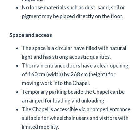
No loose materials such as dust, sand, soil or
pigment may be placed directly on the floor.
Space and access
The space is a circular nave filled with natural
light and has strong acoustic qualities.
The main entrance doors have a clear opening
of 160 cm (width) by 268 cm (height) for
moving work into the Chapel.
Temporary parking beside the Chapel can be
arranged for loading and unloading.
The Chapel is accessible via a ramped entrance
suitable for wheelchair users and visitors with
limited mobility.