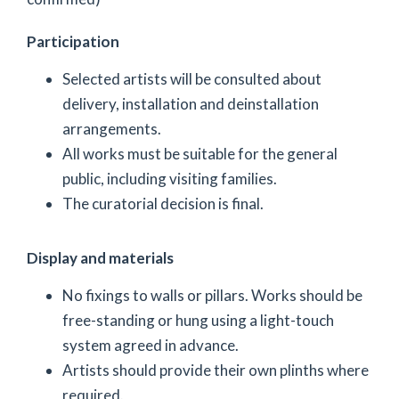
Participation
Selected artists will be consulted about
delivery, installation and deinstallation
arrangements.
All works must be suitable for the general
public, including visiting families.
The curatorial decision is final.
Display and materials
No fixings to walls or pillars. Works should be
free-standing or hung using a light-touch
system agreed in advance.
Artists should provide their own plinths where
required.