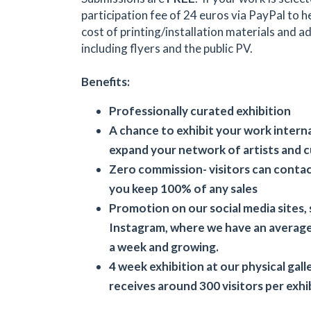
participation fee of 24 euros via PayPal to h
cost of printing/installation materials and 
including flyers and the public PV.
Benefits:
Professionally curated exhibition
A chance to exhibit your work intern
expand your network of artists and 
Zero commission- visitors can contact
you keep 100% of any sales
Promotion on our social media sites, 
Instagram, where we have an average
a week and growing.
4 week exhibition at our physical gal
receives around 300 visitors per exhi