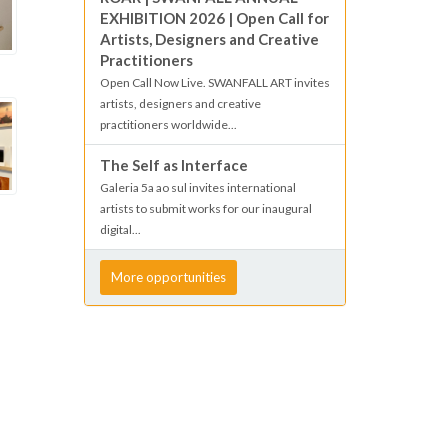
EXHIBITION 2026 | Open Call for
Artists, Designers and Creative
Practitioners
Open Call Now Live. SWANFALL ART invites
artists, designers and creative
practitioners worldwide...
The Self as Interface
Galeria 5a ao sul invites international
artists to submit works for our inaugural
digital...
More opportunities