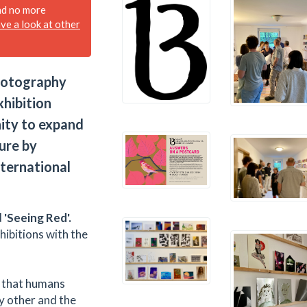
nd no more
ave a look at other
photography
xhibition
nity to expand
ure by
nternational
d
'Seeing Red'.
hibitions with the
ur that humans
ny other and the