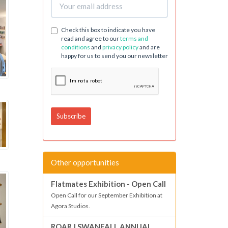
Check this box to indicate you have
read and agree to our
terms and
conditions
and
privacy policy
and are
happy for us to send you our newsletter
Other opportunities
Flatmates Exhibition - Open Call
Open Call for our September Exhibition at
Agora Studios.
ROAR | SWANFALL ANNUAL