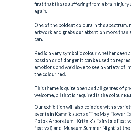
first that those suffering from a brain injury
again.
One of the boldest colours in the spectrum, 
artwork and grabs our attention more than 
can.
Red is a very symbolic colour whether seen a
passion or of danger it can be used to repres
emotions and we’d love to see a variety of i
the colour red.
This theme is quite open and all genres of p
welcome, all that is required is the colour
RE
Our exhibition will also coincide with a variet
events in Kamnik such as ‘The May Flower Exhi
Potok Arboretum, ‘Križnik's Fairytale Festiva
festival) and ‘Museum Summer Night’ at the 