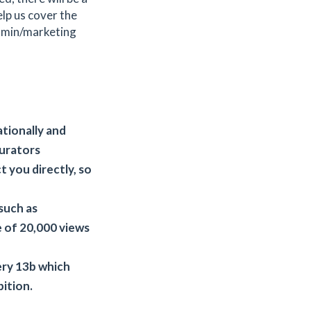
elp us cover the
admin/marketing
ationally and
curators
 you directly, so
such as
 of 20,000 views
lery 13b which
bition.