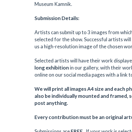
Museum Kamnik.
Submission Details:
Artists can submit up to 3 images from whic
selected for the show. Successful artists will
us a high-resolution image of the chosen wor
Selected artists will have their work displaye
long exhibition
in our gallery, with their wo
online on our social media pages with a link t
We will print all images A4 size and each p
also be individually mounted and framed, 
post anything.
Every contribution must be an original ar
Submissions are
FREE
. If your work is select