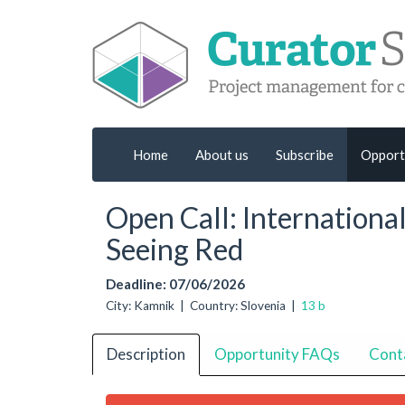
Home
About us
Subscribe
Opport
Open Call: Internationa
Seeing Red
Deadline: 07/06/2026
City: Kamnik | Country: Slovenia |
13 b
Description
Opportunity FAQs
Cont