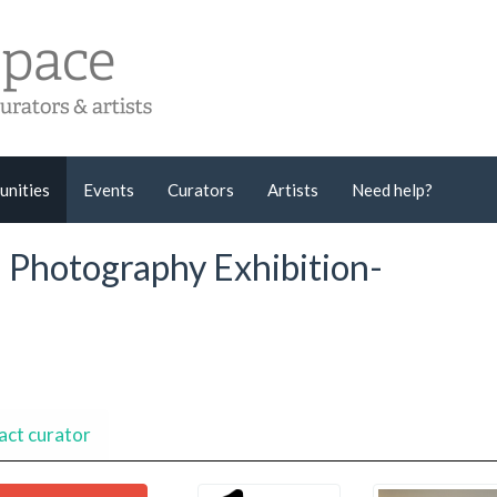
unities
Events
Curators
Artists
Need help?
l Photography Exhibition-
act curator