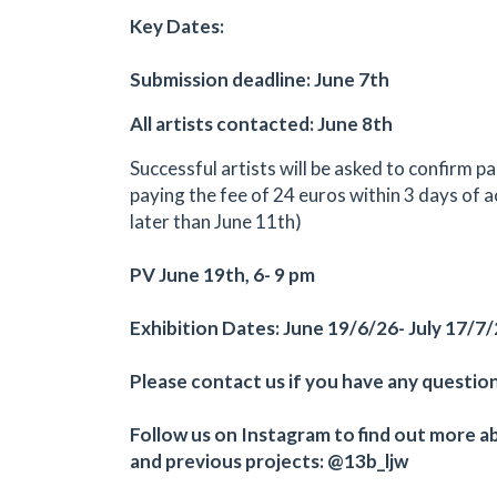
Key Dates:
Submission deadline: June 7th
All artists contacted: June 8th
Successful artists will be asked to confirm pa
paying the fee of 24 euros within 3 days of 
later than June 11th)
PV June 19th, 6- 9 pm
Exhibition Dates: June 19/6/26- July 17/7
Please contact us if you have any question
Follow us on Instagram to find out more a
and previous projects: @13b_ljw