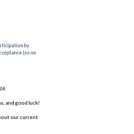
rticipation by
acceptance (so no
/26
s, and good luck!
bout our current