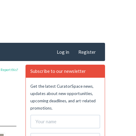
Log in
Register
Report this?
Subscribe to our newsletter
Get the latest CuratorSpace news,
updates about new opportunities,
upcoming deadlines, and art-related
promotions.