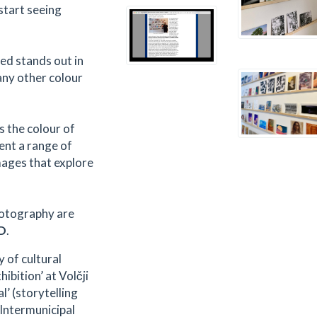
 start seeing
red stands out in
any other colour
s the colour of
ent a range of
mages that explore
hotography are
D
.
y of cultural
bition’ at Volčji
l’ (storytelling
Intermunicipal