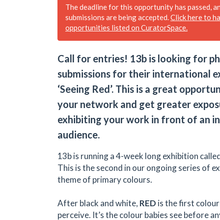
The deadline for this opportunity has passed, a
submissions are being accepted.
Click here to h
opportunities listed on CuratorSpace.
Call for entries! 13b is looking for 
submissions for their international e
‘Seeing Red’. This is a great opportu
your network and get greater expos
exhibiting your work in front of an i
audience.
13b is running a 4-week long exhibition calle
This is the second in our ongoing series of ex
theme of primary colours.
After black and white,
RED
is the first colo
perceive. It’s the colour babies see before a