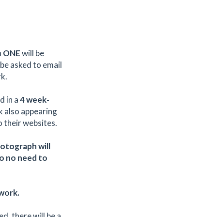
h
ONE
will be
 be asked to email
k.
d in a
4 week-
rk also appearing
o their websites.
hotograph will
so no need to
twork.
ed, there will be a