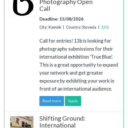
Photography Open
Call
Deadline: 15/08/2026
City: Kamnik | Country: Slovenia |
13 b
Call for entries! 13b is looking for
photography submissions for their
international exhibition ‘True Blue’.
This is a great opportunity to expand
your network and get greater
exposure by exhibiting your work in
front of an international audience.
Read more
Apply
Shifting Ground:
International