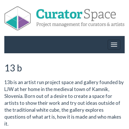
Toggle
navigat
13 b
13b is an artist run project space and gallery founded by
LJW at her home in the medieval town of Kamnik,
Slovenia. Born out of a desire to create a space for
artists to show their work and try out ideas outside of
the traditional white cube, the gallery explores
questions of what art is, how it is made and who makes
it.