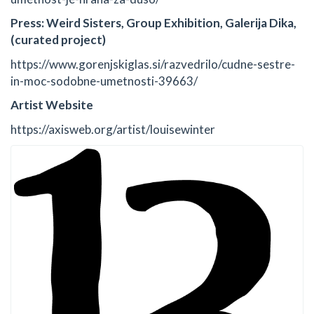
Press: Weird Sisters, Group Exhibition, Galerija Dika,
(curated project)
https://www.gorenjskiglas.si/razvedrilo/cudne-sestre-
in-moc-sodobne-umetnosti-39663/
Artist Website
https://axisweb.org/artist/louisewinter