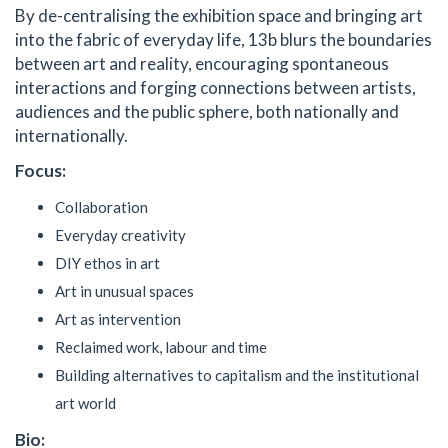
By de-centralising the exhibition space and bringing art
into the fabric of everyday life, 13b blurs the boundaries
between art and reality, encouraging spontaneous
interactions and forging connections between artists,
audiences and the public sphere, both nationally and
internationally.
Focus:
Collaboration
Everyday creativity
DIY ethos in art
Art in unusual spaces
Art as intervention
Reclaimed work, labour and time
Building alternatives to capitalism and the institutional
art world
Bio: