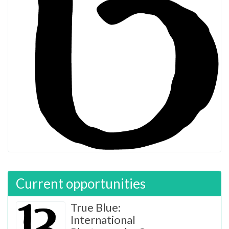
Current opportunities
True Blue:
International