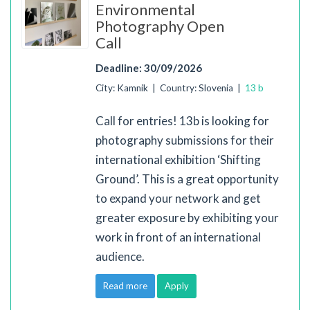
Environmental
Photography Open
Call
Deadline: 30/09/2026
City: Kamnik | Country: Slovenia |
13 b
Call for entries! 13b is looking for
photography submissions for their
international exhibition ‘Shifting
Ground’. This is a great opportunity
to expand your network and get
greater exposure by exhibiting your
work in front of an international
audience.
Read more
Apply