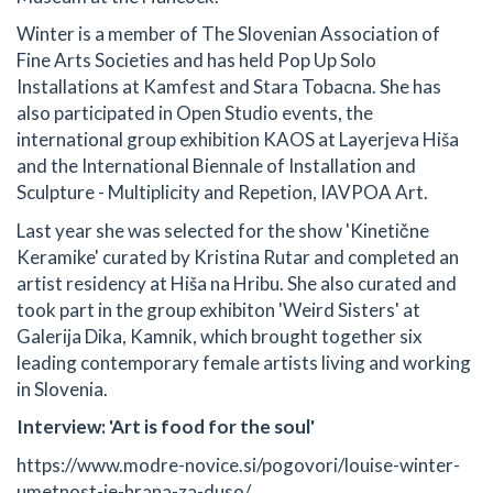
Winter is a member of The Slovenian Association of
Fine Arts Societies and has held Pop Up Solo
Installations at Kamfest and Stara Tobacna. She has
also participated in Open Studio events, the
international group exhibition KAOS at Layerjeva Hiša
and the International Biennale of Installation and
Sculpture - Multiplicity and Repetion, IAVPOA Art.
Last year she was selected for the show 'Kinetične
Keramike' curated by Kristina Rutar and completed an
artist residency at Hiša na Hribu. She also curated and
took part in the group exhibiton 'Weird Sisters' at
Galerija Dika, Kamnik, which brought together six
leading contemporary female artists living and working
in Slovenia.
Interview: 'Art is food for the soul'
https://www.modre-novice.si/pogovori/louise-winter-
umetnost-je-hrana-za-duso/