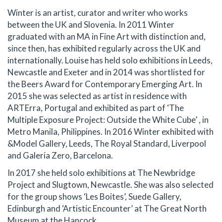
Winter is an artist, curator and writer who works
between the UK and Slovenia. In 2011 Winter
graduated with an MA in Fine Art with distinction and,
since then, has exhibited regularly across the UK and
internationally. Louise has held solo exhibitions in Leeds,
Newcastle and Exeter and in 2014 was shortlisted for
the Beers Award for Contemporary Emerging Art. In
2015 she was selected as artist in residence with
ARTErra, Portugal and exhibited as part of ‘The
Multiple Exposure Project: Outside the White Cube’ , in
Metro Manila, Philippines. In 2016 Winter exhibited with
&Model Gallery, Leeds, The Royal Standard, Liverpool
and Galeria Zero, Barcelona.
In 2017 she held solo exhibitions at The Newbridge
Project and Slugtown, Newcastle. She was also selected
for the group shows ‘Les Boites’, Suede Gallery,
Edinburgh and ‘Artistic Encounter’ at The Great North
Museum at the Hancock.