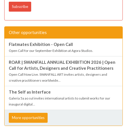
Other opportunities
Flatmates Exhibition - Open Call
Open Call for our September Exhibition at Agora Studios.
ROAR | SWANFALL ANNUAL EXHIBITION 2026 | Open
Call for Artists, Designers and Creative Practitioners
Open Call Now Live. SWANFALL ART invites artists, designers and
creative practitioners worldwide...
The Self as Interface
Galeria 5a ao sul invites international artists to submit works for our
inaugural digital...
More opportunities