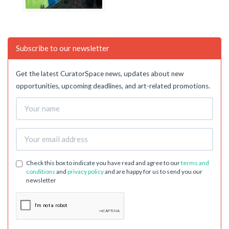
Subscribe to our newsletter
Get the latest CuratorSpace news, updates about new
opportunities, upcoming deadlines, and art-related promotions.
Check this box to indicate you have read and agree to our
terms and
conditions
and
privacy policy
and are happy for us to send you our
newsletter