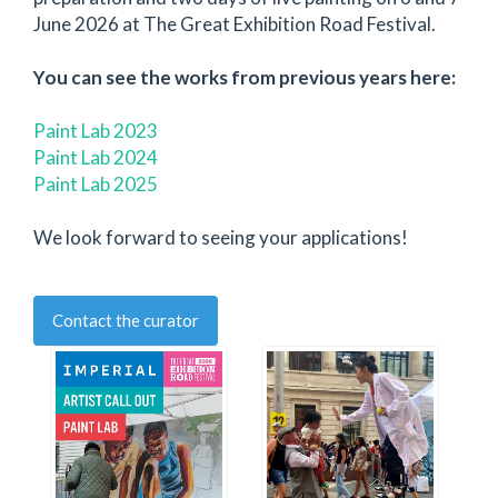
June 2026 at The Great Exhibition Road Festival.
You can see the works from previous years here:
Paint Lab 2023
Paint Lab 2024
Paint Lab 2025
We look forward to seeing your applications!
Contact the curator