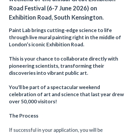
Road Festival (6-7 June 2026) on
Exhibition Road, South Kensington.
Paint Lab brings cutting-edge science to life
through live mural painting right in the middle of
London’s iconic Exhibition Road.
This is your chance to collaborate directly with
pioneering scientists, transforming their
discoveries into vibrant public art.
You'll be part of a spectacular weekend
celebration of art and science that last year drew
over 50,000 visitors!
The Process
If successful in your application, you will be