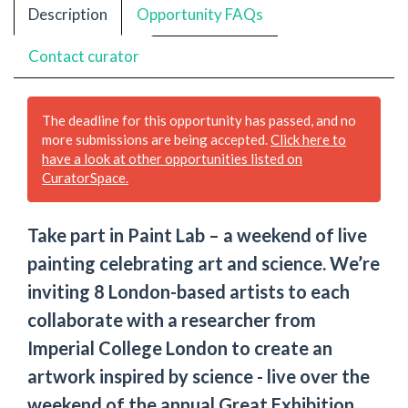
Description
Opportunity FAQs
Contact curator
The deadline for this opportunity has passed, and no
more submissions are being accepted.
Click here to
have a look at other opportunities listed on
CuratorSpace.
Take part in Paint Lab – a weekend of live
painting celebrating art and science. We’re
inviting 8 London-based artists to each
collaborate with a researcher from
Imperial College London to create an
artwork inspired by science - live over the
weekend of the annual Great Exhibition