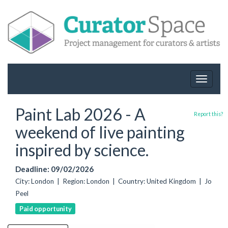
Toggle
navigat
Paint Lab 2026 - A
Report this?
weekend of live painting
inspired by science.
Deadline: 09/02/2026
City: London | Region: London | Country: United Kingdom | Jo
Peel
Paid opportunity