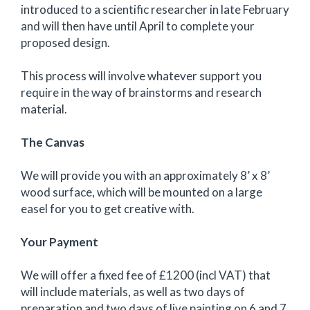
introduced to a scientific researcher in late February
and will then have until April to complete your
proposed design.
This process will involve whatever support you
require in the way of brainstorms and research
material.
The Canvas
We will provide you with an approximately 8’ x 8’
wood surface, which will be mounted on a large
easel for you to get creative with.
Your Payment
We will offer a fixed fee of £1200 (incl VAT) that
will include materials, as well as two days of
preparation and two days of live painting on 6 and 7