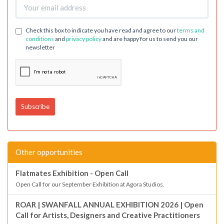
Check this box to indicate you have read and agree to our
terms and
conditions
and
privacy policy
and are happy for us to send you our
newsletter
Other opportunities
Flatmates Exhibition - Open Call
Open Call for our September Exhibition at Agora Studios.
ROAR | SWANFALL ANNUAL EXHIBITION 2026 | Open
Call for Artists, Designers and Creative Practitioners