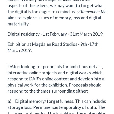
aspects of these lives; we may want to forget what
the digital is too eager to remind us.
✅
Remember Me
aims to explore issues of memory, loss and digital
materiality.
Digital residency - 1st February - 31st March 2019
Exhibition at Magdalen Road Studios - 9th -17th
March 2019.
DAR is looking for proposals for ambitious net art,
interactive online projects and digital works which
respond to DAR's online context and develop into a
physical work for the exhibition. Proposals should
respond to the themes surrounding either:
a) Digital memory/ forgetfulness. This can include:
storage loss. Permanence/temporality of data. The
transience of media. The fragility of the materiality