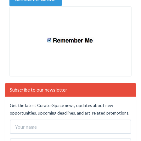
Subscribe to our newsletter
Get the latest CuratorSpace news, updates about new
opportunities, upcoming deadlines, and art-related promotions.