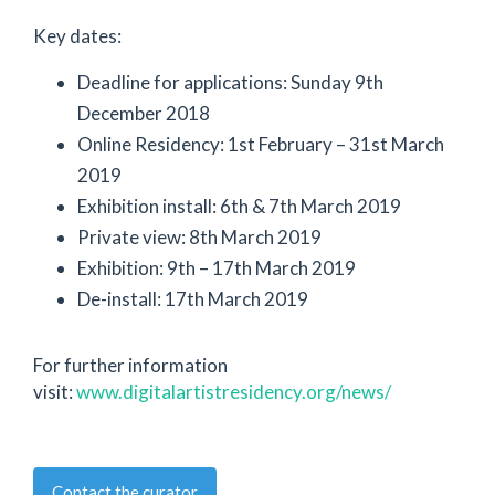
Key dates:
Deadline for applications: Sunday 9th
December 2018
Online Residency: 1st February – 31st March
2019
Exhibition install: 6th & 7th March 2019
Private view: 8th March 2019
Exhibition: 9th – 17th March 2019
De-install: 17th March 2019
For further information
visit:
www.digitalartistresidency.org/news/
Contact the curator