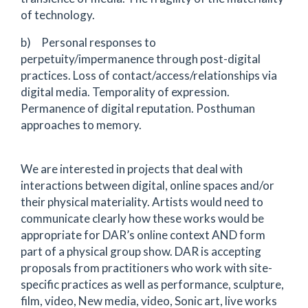
of technology.
b) Personal responses to
perpetuity/impermanence through post-digital
practices. Loss of contact/access/relationships via
digital media. Temporality of expression.
Permanence of digital reputation. Posthuman
approaches to memory.
We are interested in projects that deal with
interactions between digital, online spaces and/or
their physical materiality. Artists would need to
communicate clearly how these works would be
appropriate for DAR’s online context AND form
part of a physical group show. DAR is accepting
proposals from practitioners who work with site-
specific practices as well as performance, sculpture,
film, video, New media, video, Sonic art, live works