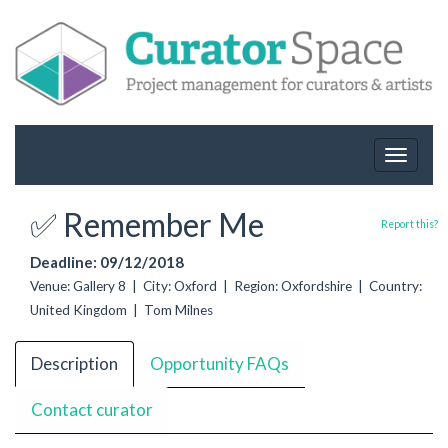
Toggle
navigat
✅ Remember Me
Report this?
Deadline: 09/12/2018
Venue: Gallery 8 | City: Oxford | Region: Oxfordshire | Country:
United Kingdom | Tom Milnes
Description
Opportunity FAQs
Contact curator