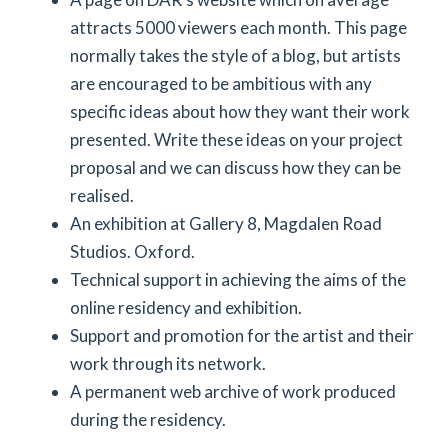
attracts 5000 viewers each month. This page
normally takes the style of a blog, but artists
are encouraged to be ambitious with any
specific ideas about how they want their work
presented. Write these ideas on your project
proposal and we can discuss how they can be
realised.
An exhibition at Gallery 8, Magdalen Road
Studios. Oxford.
Technical support in achieving the aims of the
online residency and exhibition.
Support and promotion for the artist and their
work through its network.
A permanent web archive of work produced
during the residency.