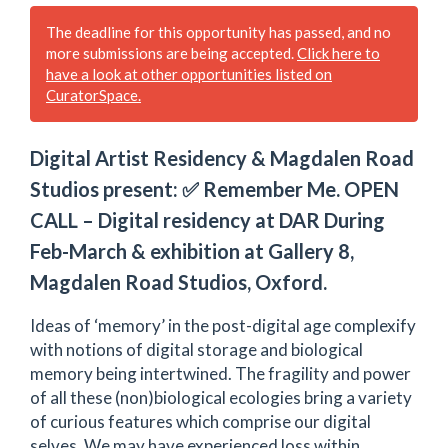
The deadline for this opportunity has passed, and no
more submissions are being accepted.
Click here to
have a look at other opportunities listed on
CuratorSpace.
Digital Artist Residency & Magdalen Road
Studios present: ✅ Remember Me. OPEN
CALL – Digital residency at DAR During
Feb-March & exhibition at Gallery 8,
Magdalen Road Studios, Oxford.
Ideas of ‘memory’ in the post-digital age complexify
with notions of digital storage and biological
memory being intertwined. The fragility and power
of all these (non)biological ecologies bring a variety
of curious features which comprise our digital
selves. We may have experienced loss within