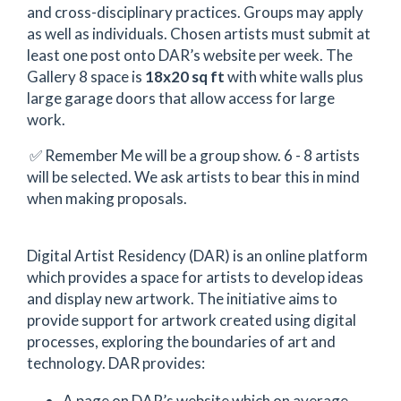
and cross-disciplinary practices. Groups may apply
as well as individuals. Chosen artists must submit at
least one post onto DAR’s website per week. The
Gallery 8 space is
18x20 sq ft
with white walls plus
large garage doors that allow access for large
work.
✅ Remember Me will be a group show. 6 - 8 artists
will be selected. We ask artists to bear this in mind
when making proposals.
Digital Artist Residency (DAR) is an online platform
which provides a space for artists to develop ideas
and display new artwork. The initiative aims to
provide support for artwork created using digital
processes, exploring the boundaries of art and
technology. DAR provides:
A page on DAR’s website which on average