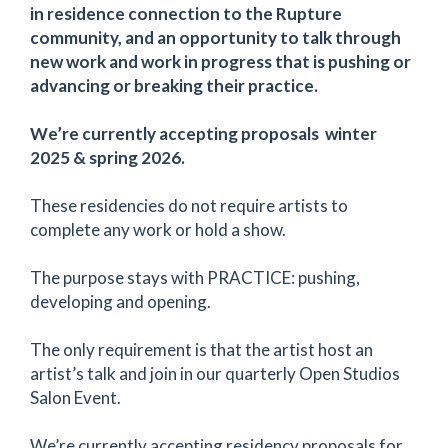
in residence connection to the Rupture
community, and an opportunity to talk through
new work and work in progress that is pushing or
advancing or breaking their practice.
We’re currently accepting proposals winter
2025 & spring 2026.
These residencies do not require artists to
complete any work or hold a show.
The purpose stays with PRACTICE: pushing,
developing and opening.
The only requirement is that the artist host an
artist’s talk and join in our quarterly Open Studios
Salon Event.
We’re currently accepting residency proposals for