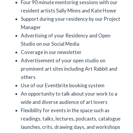
Four 90 minute mentoring sessions with our
resident artists Sally Minns and Kate Howe
Support during your residency by our Project
Manager
Advertising of your Residency and Open
Studio on our Social Media
Coverage in our newsletter
Advertisement of your open studio on
prominent art sites including Art Rabbit and
others
Use of our Eventbrite booking system
An opportunity to talk about your work to a
wide and diverse audience of art lovers
Flexibility for events in the space such as
readings, talks, lectures, podcasts, catalogue
launches, crits, drawing days, and workshops