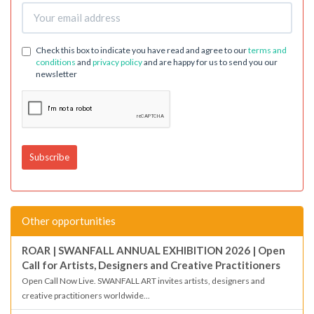
Check this box to indicate you have read and agree to our
terms and
conditions
and
privacy policy
and are happy for us to send you our
newsletter
Other opportunities
ROAR | SWANFALL ANNUAL EXHIBITION 2026 | Open
Call for Artists, Designers and Creative Practitioners
Open Call Now Live. SWANFALL ART invites artists, designers and
creative practitioners worldwide...