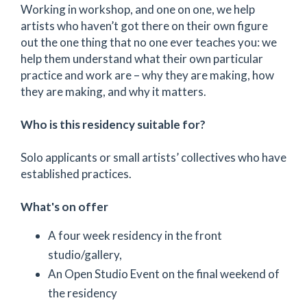
Working in workshop, and one on one, we help
artists who haven’t got there on their own figure
out the one thing that no one ever teaches you: we
help them understand what their own particular
practice and work are – why they are making, how
they are making, and why it matters.
Who is this residency suitable for?
Solo applicants or small artists’ collectives who have
established practices.
What's on offer
A four week residency in the front
studio/gallery,
An Open Studio Event on the final weekend of
the residency