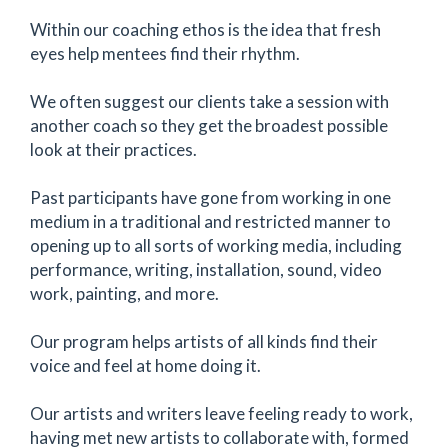
Within our coaching ethos is the idea that fresh
eyes help mentees find their rhythm.
We often suggest our clients take a session with
another coach so they get the broadest possible
look at their practices.
Past participants have gone from working in one
medium in a traditional and restricted manner to
opening up to all sorts of working media, including
performance, writing, installation, sound, video
work, painting, and more.
Our program helps artists of all kinds find their
voice and feel at home doing it.
Our artists and writers leave feeling ready to work,
having met new artists to collaborate with, formed