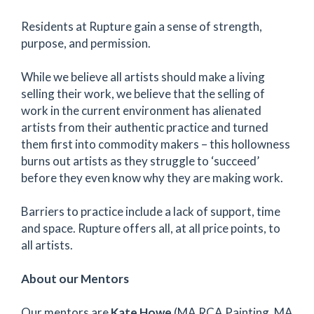
Residents at Rupture gain a sense of strength,
purpose, and permission.
While we believe all artists should make a living
selling their work, we believe that the selling of
work in the current environment has alienated
artists from their authentic practice and turned
them first into commodity makers – this hollowness
burns out artists as they struggle to ‘succeed’
before they even know why they are making work.
Barriers to practice include a lack of support, time
and space. Rupture offers all, at all price points, to
all artists.
About our Mentors
Our mentors are
Kate Howe
(MA RCA Painting, MA