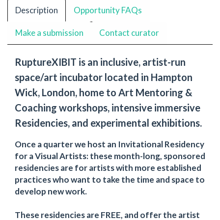
Description
Opportunity FAQs
Make a submission
Contact curator
RuptureXIBIT is an inclusive, artist-run
space/art incubator located in Hampton
Wick, London, home to Art Mentoring &
Coaching workshops, intensive immersive
Residencies, and experimental exhibitions.
Once a quarter we host an Invitational Residency
for a Visual Artists: these month-long, sponsored
residencies are for artists with more established
practices who want to take the time and space to
develop new work.
These residencies are FREE, and offer the artist