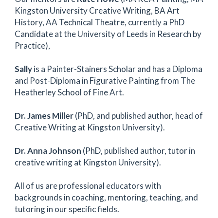
Kingston University Creative Writing, BA Art
History, AA Technical Theatre, currently a PhD
Candidate at the University of Leeds in Research by
Practice),
Sally
is a Painter-Stainers Scholar and has a Diploma
and Post-Diploma in Figurative Painting from The
Heatherley School of Fine Art.
Dr. James Miller
(PhD, and published author, head of
Creative Writing at Kingston University).
Dr. Anna Johnson
(PhD, published author, tutor in
creative writing at Kingston University).
All of us are professional educators with
backgrounds in coaching, mentoring, teaching, and
tutoring in our specific fields.