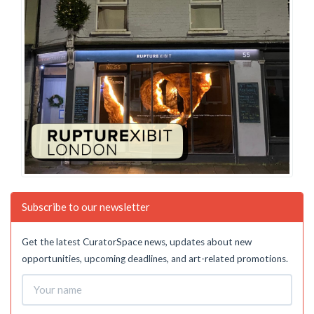
Subscribe to our newsletter
Get the latest CuratorSpace news, updates about new
opportunities, upcoming deadlines, and art-related promotions.