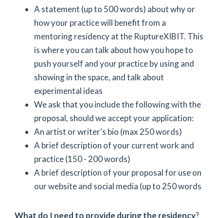
A statement (up to 500 words) about why or
how your practice will benefit from a
mentoring residency at the RuptureXIBIT. This
is where you can talk about how you hope to
push yourself and your practice by using and
showing in the space, and talk about
experimental ideas
We ask that you include the following with the
proposal, should we accept your application:
An artist or writer's bio (max 250 words)
A brief description of your current work and
practice (150 - 200 words)
A brief description of your proposal for use on
our website and social media (up to 250 words
What do I need to provide during the residency
?