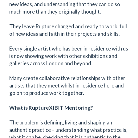
new ideas, and undersanding that they can do so
much more than they originally thought.
They leave Rupture charged and ready to work, full
of new ideas and faith in their projects and skills.
Every single artist who has been in residence with us
is now showing work with other exhibitions and
galleries across London and beyond.
Many create collaborative relationships with other
artists that they meet whilst in residence here and
go on to produce work together.
What is RuptureXIBIT Mentoring?
The problem is defining, living and shaping an
authentic practice – understanding what practice is,
what it can be, checking that it is authentic to the