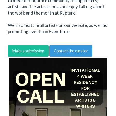
to meet our Rupture community of supporters,
artists and the art-curious and enjoy talking about
the work and the month at Rupture.
We also feature all artists on our website, as well as
promoting events on Eventbrite.
Make a submission
Contact the curator