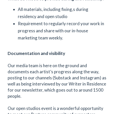
All materials, including fixing,s during
residency and open studio
Requirement to regularly record your work in
progress and share with our in-house
marketing team weekly.
Documentation and visibility
Our media team is here on the ground and
documents each artist’s progress along the way,
posting to our channels (Substack and Instagram) as
well as being interviewed by our Writer in Residence
for our newsletter, which goes out to around 1500
people.
Our open studios event is a wonderful opportunity