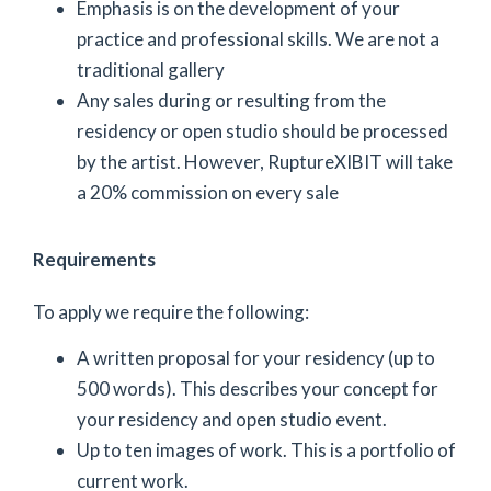
Emphasis is on the development of your
practice and professional skills. We are not a
traditional gallery
Any sales during or resulting from the
residency or open studio should be processed
by the artist. However, RuptureXIBIT will take
a 20% commission on every sale
Requirements
To apply we require the following:
A written proposal for your residency (up to
500 words). This describes your concept for
your residency and open studio event.
Up to ten images of work. This is a portfolio of
current work.