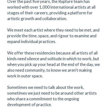
Over the past five years, the Rupture team has
worked with over 1,000 international artists at all
stages of their careers, providing a platform for
artistic growth and collaboration.
We meet each artist where they need to be met, and
provide the time, space, and rigour to examine and
expand individual practices.
We offer these residencies because all artists of all
kinds need silence and solitude in which to work, but
when you pick up your head at the end of the day, we
also need community, to know we aren’t making
work in outer space.
Sometimes we need to talk about the work,
sometimes we just need to be around other artists
who share a commitment to the ongoing
development of practice.