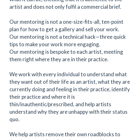
artist and does not only fulfil a commercial brief.
Our mentoring is not a one-size-fits-all, ten-point
plan for how to get a gallery and sell your work.
Our mentoring is not a technical hack—three quick
tips to make your work more engaging.
Our mentoring is bespoke to each artist, meeting
them right where they are in their practice.
We work with every individual to understand what
they want out of their life as an artist, what they are
currently doing and feeling in their practice, identify
their practice and where it is
thin/inauthentic/prescribed, and help artists
understand why they are unhappy with their status
quo.
We help artists remove their own roadblocks to