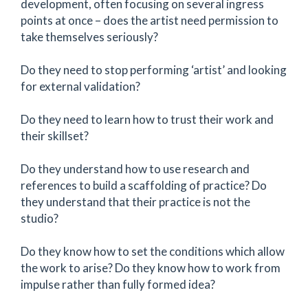
development, often focusing on several ingress
points at once – does the artist need permission to
take themselves seriously?
Do they need to stop performing ‘artist’ and looking
for external validation?
Do they need to learn how to trust their work and
their skillset?
Do they understand how to use research and
references to build a scaffolding of practice? Do
they understand that their practice is not the
studio?
Do they know how to set the conditions which allow
the work to arise? Do they know how to work from
impulse rather than fully formed idea?