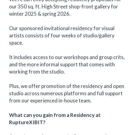
our 350 sq. ft. High Street shop-front gallery for
winter 2025 & spring 2026.
Our sponsored invitational residency for visual
artists consists of four weeks of studio/gallery
space.
It includes access to our workshops and group crits,
and the more informal support that comes with
working from the studio.
Plus, we offer promotion of the residency and open
studio across numerous platforms and full support
from our experienced in-house team.
What can you gain from a Residency at
RuptureXIBIT?