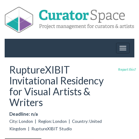
Toggle
navigat
RuptureXIBIT
Report this?
Invitational Residency
for Visual Artists &
Writers
Deadline: n/a
City: London | Region: London | Country: United
Kingdom | RuptureXIBIT Studio