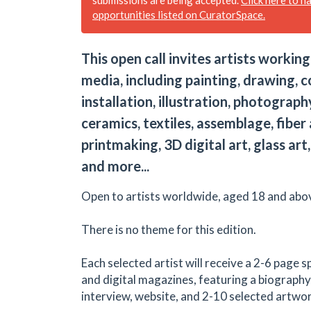
opportunities listed on CuratorSpace.
This open call invites artists working
media, including painting, drawing, c
installation, illustration, photograph
ceramics, textiles, assemblage, fiber 
printmaking, 3D digital art, glass ar
and more...
Open to artists worldwide, aged 18 and abo
There is no theme for this edition.
Each selected artist will receive a 2-6 page s
and digital magazines, featuring a biography
interview, website, and 2-10 selected artwo