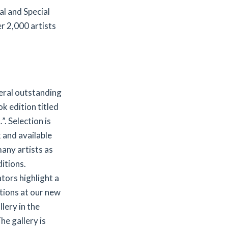
l and Special
r 2,000 artists
veral outstanding
ok edition titled
 Selection is
k and available
any artists as
itions.
ators highlight a
itions at our new
lery in the
he gallery is