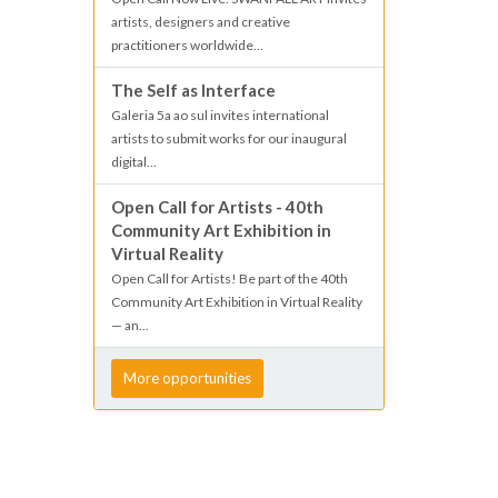
artists, designers and creative
practitioners worldwide...
The Self as Interface
Galeria 5a ao sul invites international
artists to submit works for our inaugural
digital...
Open Call for Artists - 40th
Community Art Exhibition in
Virtual Reality
Open Call for Artists! Be part of the 40th
Community Art Exhibition in Virtual Reality
— an...
More opportunities