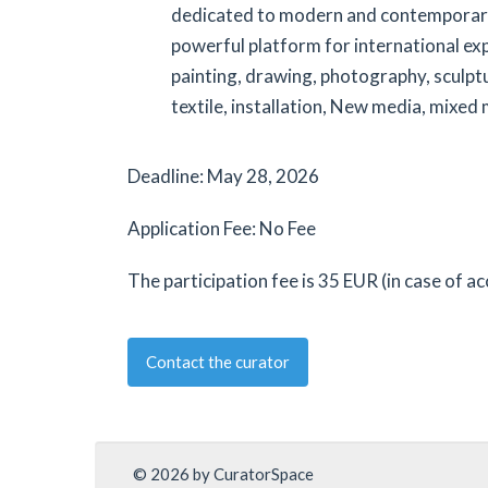
dedicated to modern and contemporary
powerful platform for international ex
painting, drawing, photography, sculpt
textile, installation, New media, mixed
Deadline: May 28, 2026
Application Fee: No Fee
The participation fee is 35 EUR (in case of a
Contact the curator
© 2026 by CuratorSpace