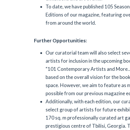
To date, we have published 105 Seasona
Editions of our magazine, featuring ove
from around the world.
Further Opportunities:
Our curatorial team will also select se
artists for inclusion in the upcoming bo
“101 Contemporary Artists and More…”.
based on the overall vision for the boo
space. However, we aim to feature as m
possible from our previous magazine ed
Additionally, with each edition, our cur
select group of artists for future exhib
170 sq. m professionally curated art gal
prestigious centre of Tbilisi, Georgia. T