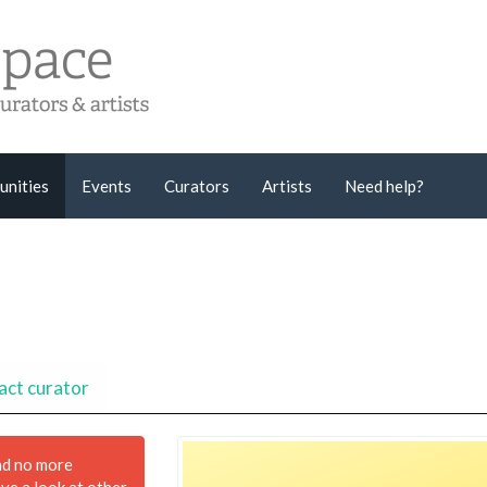
unities
Events
Curators
Artists
Need help?
act curator
nd no more
ave a look at other