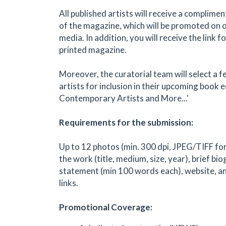
All published artists will receive a complimen
of the magazine, which will be promoted on 
media. In addition, you will receive the link f
printed magazine.
Moreover, the curatorial team will select a 
artists for inclusion in their upcoming book e
Contemporary Artists and More...'
Requirements for the submission:
Up to 12 photos (min. 300 dpi, JPEG/TIFF for
the work (title, medium, size, year), brief bio
statement (min 100 words each), website, an
links.
Promotional Coverage: