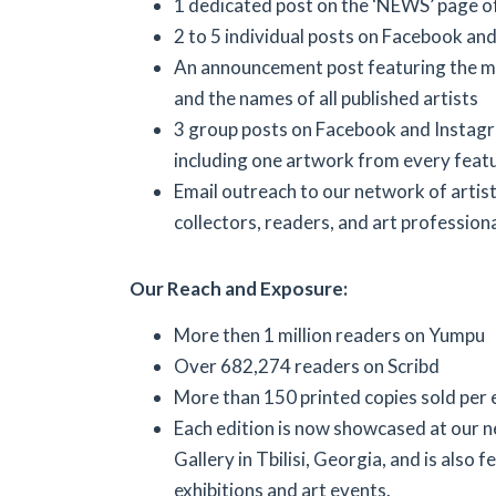
1 dedicated post on the ‘NEWS’ page o
2 to 5 individual posts on Facebook an
An announcement post featuring the m
and the names of all published artists
3 group posts on Facebook and Instag
including one artwork from every featu
Email outreach to our network of artists
collectors, readers, and art professiona
Our Reach and Exposure:
More then 1 million readers on Yumpu
Over 682,274 readers on Scribd
More than 150 printed copies sold per 
Each edition is now showcased at our 
Gallery in Tbilisi, Georgia, and is also f
exhibitions and art events.