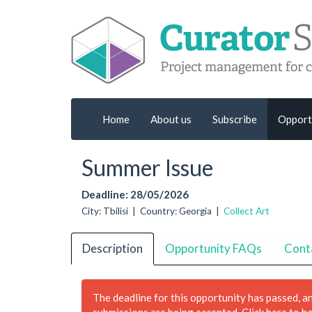
Home
About us
Subscribe
Opport
Summer Issue
Deadline: 28/05/2026
City: Tbilisi | Country: Georgia |
Collect Art
Description
Opportunity FAQs
Cont
The deadline for this opportunity has passed, a
submissions are being accepted.
Click here to h