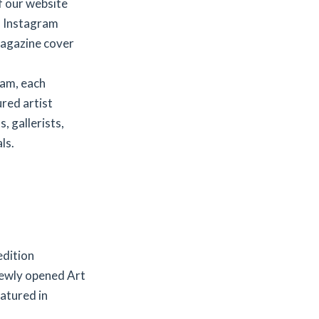
f our website
d Instagram
agazine cover
ram, each
red artist
, gallerists,
ls.
edition
newly opened Art
eatured in