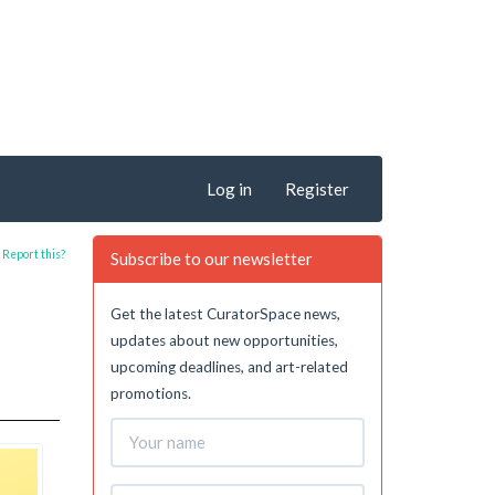
Log in
Register
Report this?
Subscribe to our newsletter
Get the latest CuratorSpace news,
updates about new opportunities,
upcoming deadlines, and art-related
promotions.