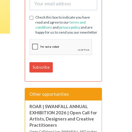
Check this box to indicate you have
read and agree to our
terms and
conditions
and
privacy policy
and are
happy for us to send you our newsletter
Other opportunities
ROAR | SWANFALL ANNUAL
EXHIBITION 2026 | Open Call for
Artists, Designers and Creative
Practitioners
Open Call Now Live. SWANFALL ART invites