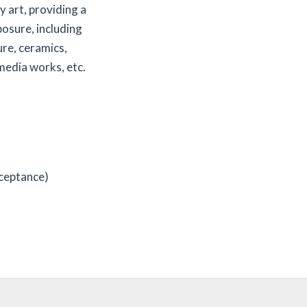
 art, providing a
posure, including
ure, ceramics,
 media works, etc.
cceptance)