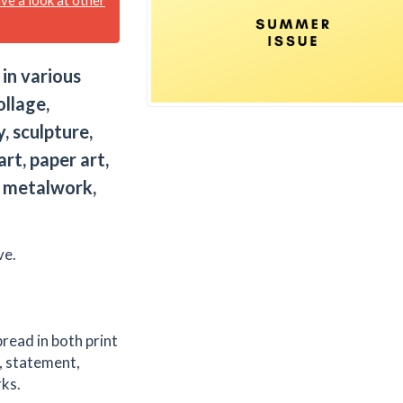
 in various
ollage,
y, sculpture,
art, paper art,
t, metalwork,
ve.
pread in both print
, statement,
rks.