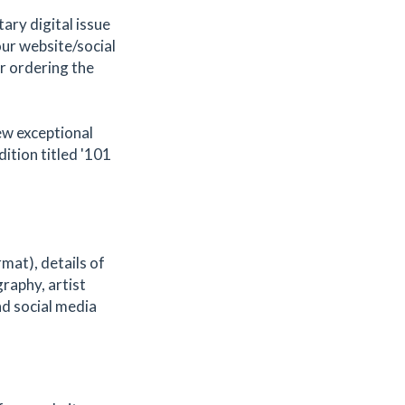
tary digital issue
our website/social
or ordering the
few exceptional
dition titled '101
mat), details of
graphy, artist
d social media