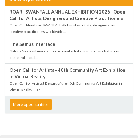
ROAR | SWANFALL ANNUAL EXHIBITION 2026 | Open
Call for Artists, Designers and Creative Practitioners
Open Call Now Live. SWANFALL ART invites artists, designers and
creative practitioners worldwide...
The Self as Interface
Galeria 5a ao sul invites international artists to submit works for our
inaugural digital...
Open Call for Artists - 40th Community Art Exhibition
in Virtual Reality
Open Call for Artists! Be part of the 40th Community Art Exhibition in
Virtual Reality — an...
More opportunities