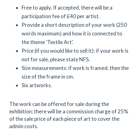
Free to apply. If accepted, there will be a
participation fee of £40 per artist.
Provide a short description of your work (250
words maximum) and how it is connected to
the theme 'Textile Art'.
Price (if you would like to sell it): if your work is
not for sale, please state NFS.
Size measurements: if work is framed, then the
size of the frame in cm.
Six artworks.
The work can be offered for sale during the
exhibition; there will be a commission charge of 25%
of the sale price of each piece of art to cover the
admin costs.