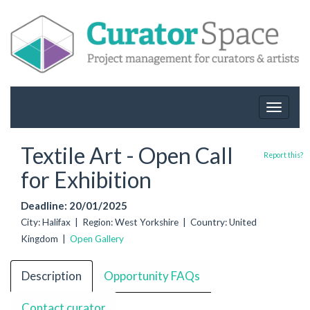
Toggle
navigat
Textile Art - Open Call
Report this?
for Exhibition
Deadline: 20/01/2025
City: Halifax | Region: West Yorkshire | Country: United
Kingdom |
Open Gallery
Description
Opportunity FAQs
Contact curator