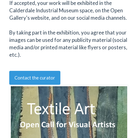
If accepted, your work will be exhibited in the
Calderdale Industrial Museum space, on the Open
Gallery's website, and on our social media channels.
By taking part in the exhibition, you agree that your
images can be used for any publicity material (social
media and/or printed material like flyers or posters,
etc.).
Contact the curator