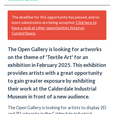
The deadline for this opportunity has passed, and no
more submissions are being accepted.
Click here to
have a look at other opportunities listed on
CuratorSpace.
The Open Gallery is looking for artworks
on the theme of 'Textile Art' for an
exhibition in February 2025. This exhibition
provides artists with a great opportunity
to gain greater exposure by exhibiting
their work at the Calderdale Industrial
Museum in front of a new audience.
The Open Gallery is looking for artists to display 2D
and 3D artworks in the Calderdale Industrial