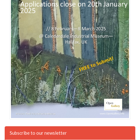
Subscribe to our newsletter