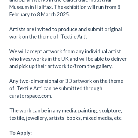
Museum in Halifax. The exhibition will run from 8
February to 8 March 2025.
Artists are invited to produce and submit original
work on the theme of 'Textile Art'.
We will accept artwork from any individual artist
who lives/works in the UK and will be able to deliver
and pick up their artwork to/from the gallery.
Any two-dimensional or 3D artwork on the theme
of 'Textile Art' can be submitted through
curatorspace.com.
The work can be in any media: painting, sculpture,
textile, jewellery, artists' books, mixed media, etc.
To Apply: