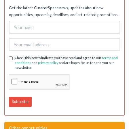
Get the latest CuratorSpace news, updates about new
opportunities, upcoming deadlines, and art-related promotions.
Check this box to indicate you have read and agree to our
terms and
conditions
and
privacy policy
and are happy for us to send you our
newsletter
Other opportunities