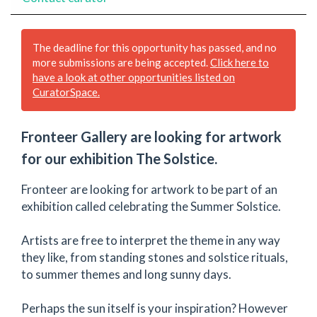
The deadline for this opportunity has passed, and no
more submissions are being accepted.
Click here to
have a look at other opportunities listed on
CuratorSpace.
Fronteer Gallery are looking for artwork
for our exhibition The Solstice.
Fronteer are looking for artwork to be part of an
exhibition called celebrating the Summer Solstice.
Artists are free to interpret the theme in any way
they like, from standing stones and solstice rituals,
to summer themes and long sunny days.
Perhaps the sun itself is your inspiration? However