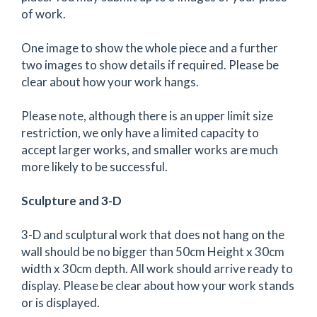
of work.
One image to show the whole piece and a further
two images to show details if required. Please be
clear about how your work hangs.
Please note, although there is an upper limit size
restriction, we only have a limited capacity to
accept larger works, and smaller works are much
more likely to be successful.
Sculpture and 3-D
3-D and sculptural work that does not hang on the
wall should be no bigger than 50cm Height x 30cm
width x 30cm depth. All work should arrive ready to
display. Please be clear about how your work stands
or is displayed.