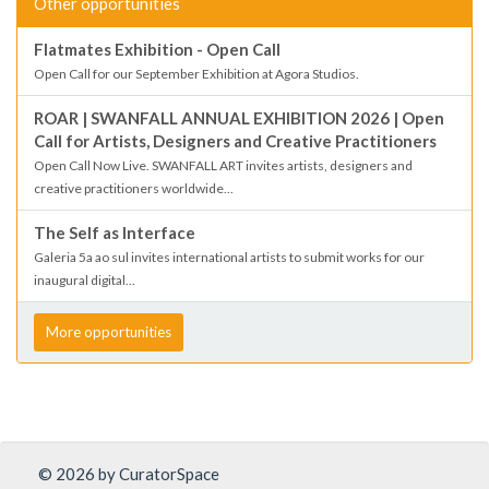
Other opportunities
Flatmates Exhibition - Open Call
Open Call for our September Exhibition at Agora Studios.
ROAR | SWANFALL ANNUAL EXHIBITION 2026 | Open
Call for Artists, Designers and Creative Practitioners
Open Call Now Live. SWANFALL ART invites artists, designers and
creative practitioners worldwide...
The Self as Interface
Galeria 5a ao sul invites international artists to submit works for our
inaugural digital...
More opportunities
© 2026 by CuratorSpace