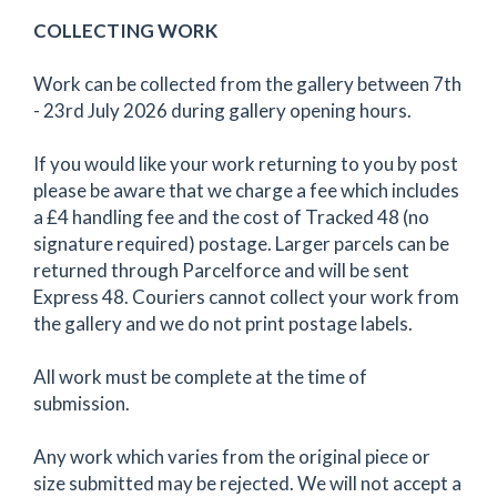
COLLECTING WORK
Work can be collected from the gallery between 7th
- 23rd July 2026 during gallery opening hours.
If you would like your work returning to you by post
please be aware that we charge a fee which includes
a £4 handling fee and the cost of Tracked 48 (no
signature required) postage. Larger parcels can be
returned through Parcelforce and will be sent
Express 48. Couriers cannot collect your work from
the gallery and we do not print postage labels.
All work must be complete at the time of
submission.
Any work which varies from the original piece or
size submitted may be rejected. We will not accept a