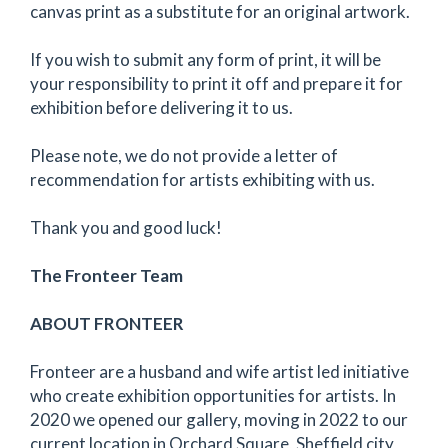
canvas print as a substitute for an original artwork.
If you wish to submit any form of print, it will be
your responsibility to print it off and prepare it for
exhibition before delivering it to us.
Please note, we do not provide a letter of
recommendation for artists exhibiting with us.
Thank you and good luck!
The Fronteer Team
ABOUT FRONTEER
Fronteer are a husband and wife artist led initiative
who create exhibition opportunities for artists. In
2020 we opened our gallery, moving in 2022 to our
current location in Orchard Square, Sheffield city