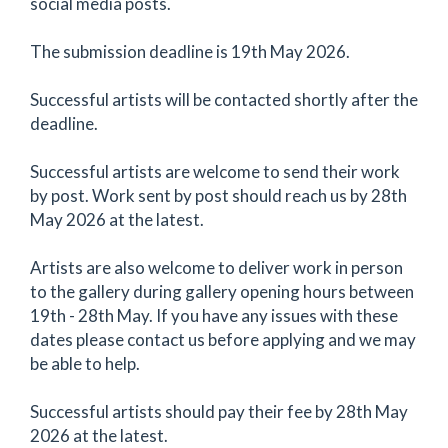
social media posts.
The submission deadline is 19th May 2026.
Successful artists will be contacted shortly after the
deadline.
Successful artists are welcome to send their work
by post. Work sent by post should reach us by 28th
May 2026 at the latest.
Artists are also welcome to deliver work in person
to the gallery during gallery opening hours between
19th - 28th May. If you have any issues with these
dates please contact us before applying and we may
be able to help.
Successful artists should pay their fee by 28th May
2026 at the latest.