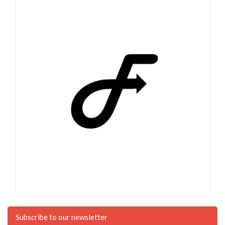
Subscribe to our newsletter