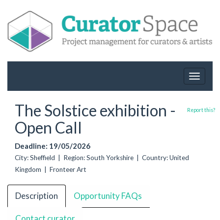
Toggle
navigat
The Solstice exhibition -
Report this?
Open Call
Deadline: 19/05/2026
City: Sheffield | Region: South Yorkshire | Country: United
Kingdom | Fronteer Art
Description
Opportunity FAQs
Contact curator