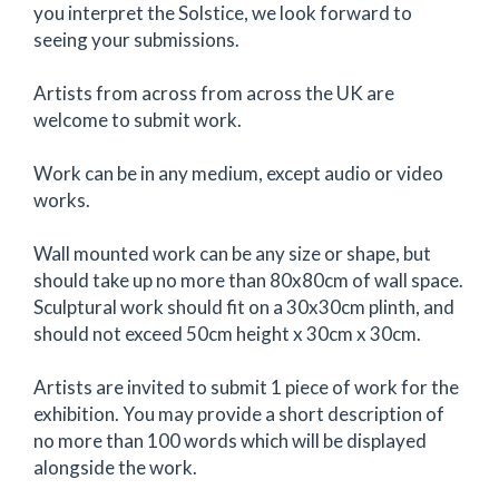
you interpret the Solstice, we look forward to
seeing your submissions.
Artists from across from across the UK are
welcome to submit work.
Work can be in any medium, except audio or video
works.
Wall mounted work can be any size or shape, but
should take up no more than 80x80cm of wall space.
Sculptural work should fit on a 30x30cm plinth, and
should not exceed 50cm height x 30cm x 30cm.
Artists are invited to submit 1 piece of work for the
exhibition. You may provide a short description of
no more than 100 words which will be displayed
alongside the work.