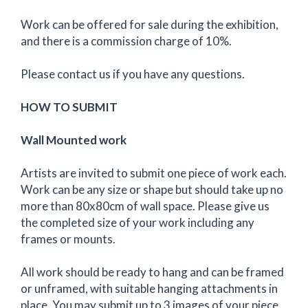
Work can be offered for sale during the exhibition,
and there is a commission charge of 10%.
Please contact us if you have any questions.
HOW TO SUBMIT
Wall Mounted work
Artists are invited to submit one piece of work each.
Work can be any size or shape but should take up no
more than 80x80cm of wall space. Please give us
the completed size of your work including any
frames or mounts.
All work should be ready to hang and can be framed
or unframed, with suitable hanging attachments in
place. You may submit up to 3 images of your piece