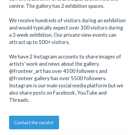
centre. The gallery has 2 exhibition spaces.
We receive hundreds of visitors during an exhibition
and would typically expect over 300 visitors during
a 3 week exhibition. Our private view events can
attract up to 100+ visitors.
We have 2 Instagram accounts to share images of
artists' work and news about the gallery.
@fronteer_art has over 4500 followers and
@fronteer gallery has over 5500 followers.
Instagram is our main social media platform but we
also share posts on Facebook, YouTube and
Threads.
Contact the curator