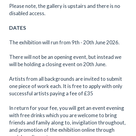
Please note, the gallery is upstairs and there is no
disabled access.
DATES
The exhibition will run from 9th - 20th June 2026.
There will not be an opening event, but instead we
will be holding a closing event on 20th June.
Artists from all backgrounds are invited to submit
one piece of work each. It is free to apply with only
successful artists paying a fee of £35
In return for your fee, you will get an event evening
with free drinks which you are welcome to bring
friends and family along to, invigilation throughout,
and promotion of the exhibition online through