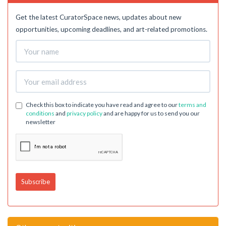
Get the latest CuratorSpace news, updates about new
opportunities, upcoming deadlines, and art-related promotions.
Check this box to indicate you have read and agree to our
terms and
conditions
and
privacy policy
and are happy for us to send you our
newsletter