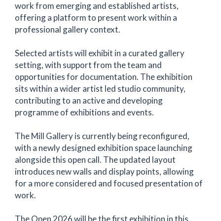
work from emerging and established artists,
offering a platform to present work within a
professional gallery context.
Selected artists will exhibit in a curated gallery
setting, with support from the team and
opportunities for documentation. The exhibition
sits within a wider artist led studio community,
contributing to an active and developing
programme of exhibitions and events.
The Mill Gallery is currently being reconfigured,
with a newly designed exhibition space launching
alongside this open call. The updated layout
introduces new walls and display points, allowing
for a more considered and focused presentation of
work.
The Open 2026 will be the first exhibition in this