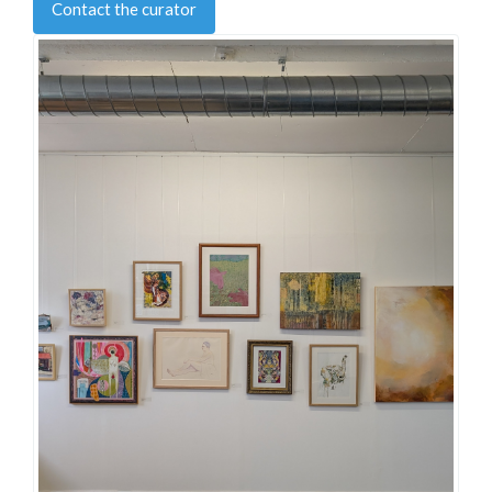
Contact the curator