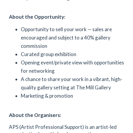
About the Opportunity:
Opportunity to sell your work — sales are
encouraged and subject to a 40% gallery
commission
Curated group exhibition
Opening event/private view with opportunities
for networking
A chance to share your work in a vibrant, high-
quality gallery setting at The Mill Gallery
Marketing & promotion
About the Organisers:
APS (Artist Professional Support) is an artist-led