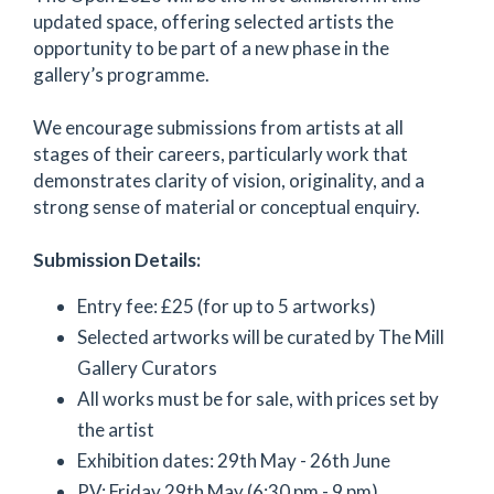
updated space, offering selected artists the
opportunity to be part of a new phase in the
gallery’s programme.
We encourage submissions from artists at all
stages of their careers, particularly work that
demonstrates clarity of vision, originality, and a
strong sense of material or conceptual enquiry.
Submission Details:
Entry fee: £25 (for up to 5 artworks)
Selected artworks will be curated by The Mill
Gallery Curators
All works must be for sale, with prices set by
the artist
Exhibition dates: 29th May - 26th June
PV: Friday 29th May (6:30 pm - 9 pm)