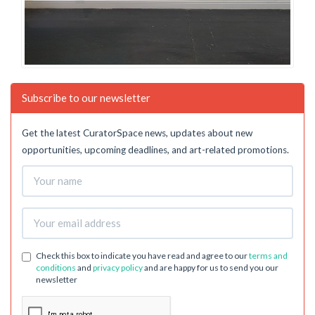
Subscribe to our newsletter
Get the latest CuratorSpace news, updates about new
opportunities, upcoming deadlines, and art-related promotions.
Check this box to indicate you have read and agree to our
terms and
conditions
and
privacy policy
and are happy for us to send you our
newsletter