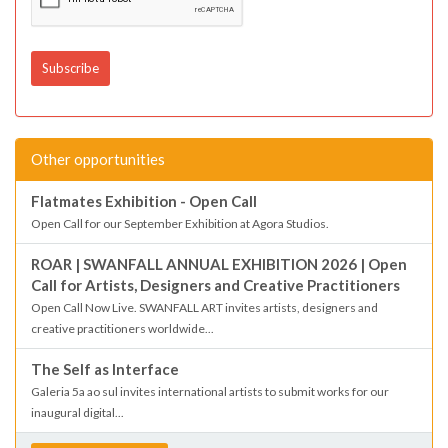
Other opportunities
Flatmates Exhibition - Open Call
Open Call for our September Exhibition at Agora Studios.
ROAR | SWANFALL ANNUAL EXHIBITION 2026 | Open
Call for Artists, Designers and Creative Practitioners
Open Call Now Live. SWANFALL ART invites artists, designers and
creative practitioners worldwide...
The Self as Interface
Galeria 5a ao sul invites international artists to submit works for our
inaugural digital...