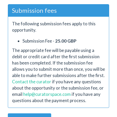
Submission fees
The following submission fees apply to this
opportunity.
Submission Fee -
25.00 GBP
The appropriate fee will be payable using a
debit or credit card after the first submission
has been completed. If the submission fee
allows you to submit more than once, you will be
able to make further submissions after the first.
Contact the curator
if you have any questions
about the opportunity or the submission fee, or
email
help@curatorspace.com
if you have any
questions about the payment process.