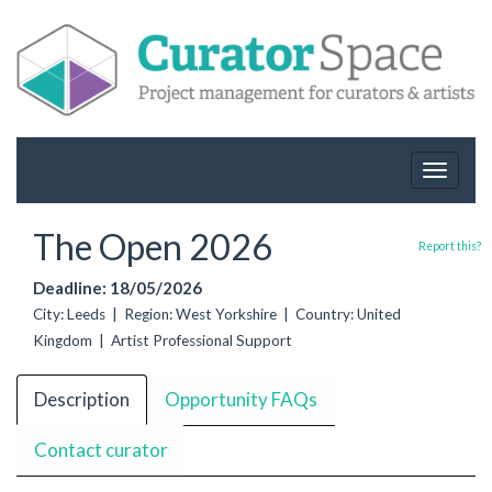
Toggle
navigat
The Open 2026
Report this?
Deadline: 18/05/2026
City: Leeds | Region: West Yorkshire | Country: United
Kingdom | Artist Professional Support
Description
Opportunity FAQs
Contact curator