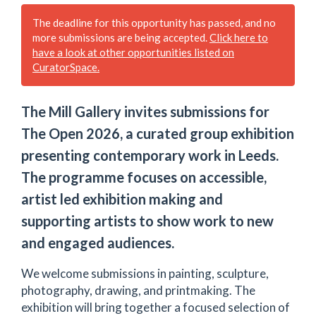
The deadline for this opportunity has passed, and no
more submissions are being accepted.
Click here to
have a look at other opportunities listed on
CuratorSpace.
The Mill Gallery invites submissions for
The Open 2026, a curated group exhibition
presenting contemporary work in Leeds.
The programme focuses on accessible,
artist led exhibition making and
supporting artists to show work to new
and engaged audiences.
We welcome submissions in painting, sculpture,
photography, drawing, and printmaking. The
exhibition will bring together a focused selection of