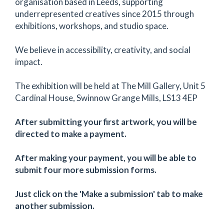
organisation based in Leeds, supporting
underrepresented creatives since 2015 through
exhibitions, workshops, and studio space.
We believe in accessibility, creativity, and social
impact.
The exhibition will be held at The Mill Gallery, Unit 5
Cardinal House, Swinnow Grange Mills, LS13 4EP
After submitting your first artwork, you will be
directed to make a payment.
After making your payment, you will be able to
submit four more submission forms.
Just click on the 'Make a submission' tab to make
another submission.