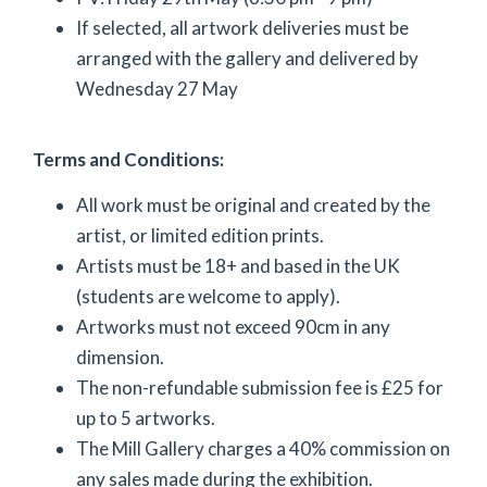
If selected, all artwork deliveries must be
arranged with the gallery and delivered by
Wednesday 27 May
Terms and Conditions:
All work must be original and created by the
artist, or limited edition prints.
Artists must be 18+ and based in the UK
(students are welcome to apply).
Artworks must not exceed 90cm in any
dimension.
The non-refundable submission fee is £25 for
up to 5 artworks.
The Mill Gallery charges a 40% commission on
any sales made during the exhibition.