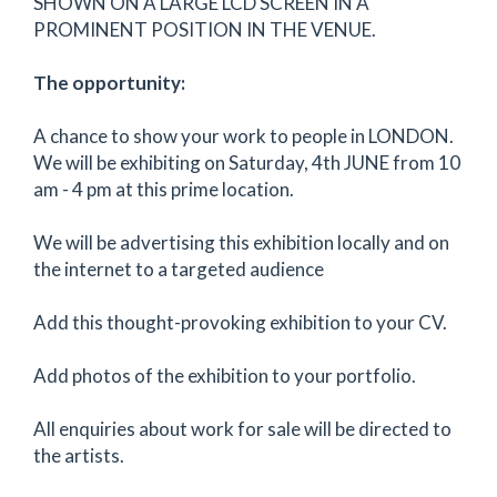
SHOWN ON A LARGE LCD SCREEN IN A
PROMINENT POSITION IN THE VENUE.
The opportunity:
A chance to show your work to people in LONDON.
We will be exhibiting on Saturday, 4th JUNE from 10
am - 4 pm at this prime location.
We will be advertising this exhibition locally and on
the internet to a targeted audience
Add this thought-provoking exhibition to your CV.
Add photos of the exhibition to your portfolio.
All enquiries about work for sale will be directed to
the artists.