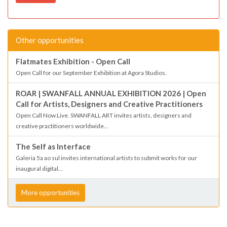
Other opportunities
Flatmates Exhibition - Open Call
Open Call for our September Exhibition at Agora Studios.
ROAR | SWANFALL ANNUAL EXHIBITION 2026 | Open
Call for Artists, Designers and Creative Practitioners
Open Call Now Live. SWANFALL ART invites artists, designers and
creative practitioners worldwide...
The Self as Interface
Galeria 5a ao sul invites international artists to submit works for our
inaugural digital...
More opportunities