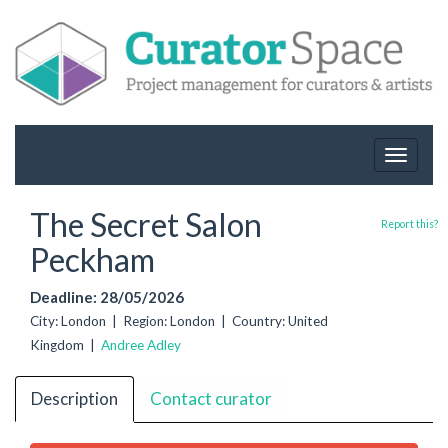
Toggle
navigat
The Secret Salon
Report this?
Peckham
Deadline: 28/05/2026
City: London | Region: London | Country: United
Kingdom |
Andree Adley
Description
Contact curator