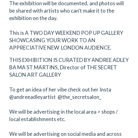
The exhibition will be documented, and photos will
be shared with artists who can't make it to the
exhibition on the day.
This is A TWO DAY WEEKEND POP UP GALLERY
SHOWCASING YOUR WORK TO AN
APPRECIATIVE NEW LONDON AUDIENCE.
THIS EXHIBITION IS CURATED BY ANDREE ADLEY
BA MA ST MARTINS, Director of THE SECRET
SALON ART GALLERY
To get an idea of her vibe check out her Insta
@andreeadleyartist @the_secretsalon_
We will be advertising in the local area > shops /
local establishments etc.
We will be advertising on social media and across