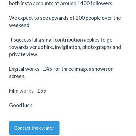
both insta accounts at around 1400 followers
We expect to see upwards of 200 people over the
weekend.
If successful a small contribution applies to go
towards venue hire, invigilation, photographs and
private view.
Digital works - £45 for three images shown on
screen.
Film works - £55
Good luck!
Contact the curator