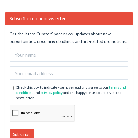
Subscribe to our newsletter
Get the latest CuratorSpace news, updates about new
opportunities, upcoming deadlines, and art-related promotions.
Check this box to indicate you have read and agree to our
terms and
conditions
and
privacy policy
and are happy for us to send you our
newsletter