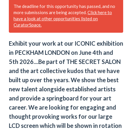
The deadline for this opportunity has passed, and no
more submissions are being accepted.
Click here to
have a look at other opportunities listed on
CuratorSpace.
Exhibit your work at our ICONIC exhibition
in PECKHAM LONDON on June 4th and
5th 2026....Be part of THE SECRET SALON
and the art collective kudos that we have
built up over the years. We show the best
new talent alongside established artists
and provide a springboard for your art
career. We are looking for engaging and
thought provoking works for our large
LCD screen which will be shown in rotation