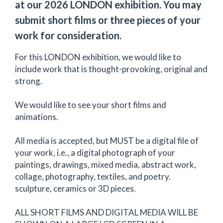
at our 2026 LONDON exhibition. You may
submit short films or three pieces of your
work for consideration.
For this LONDON exhibition, we would like to
include work that is thought-provoking, original and
strong.
We would like to see your short films and
animations.
All media is accepted, but MUST be a digital file of
your work, i.e., a digital photograph of your
paintings, drawings, mixed media, abstract work,
collage, photography, textiles, and poetry.
sculpture, ceramics or 3D pieces.
ALL SHORT FILMS AND DIGITAL MEDIA WILL BE