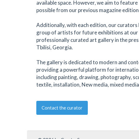
available space. However, we aim to feature 
possible from our previous magazine edition
Additionally, with each edition, our curators 
group of artists for future exhibitions at ou
professionally curated art gallery in the pre
Tbilisi, Georgia.
The gallery is dedicated to modern and con
providing a powerful platform for internatio
including painting, drawing, photography, sc
textile, installation, New media, mixed media
Contact the curator