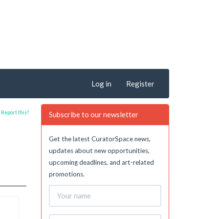
Log in
Register
Report this?
Subscribe to our newsletter
Get the latest CuratorSpace news,
updates about new opportunities,
upcoming deadlines, and art-related
promotions.