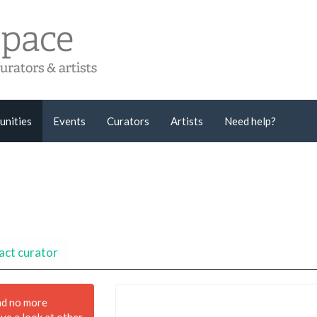
unities
Events
Curators
Artists
Need help?
act curator
nd no more
ave a look at other