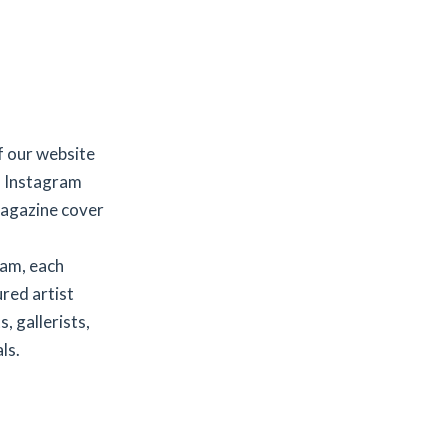
f our website
d Instagram
agazine cover
ram, each
red artist
, gallerists,
ls.