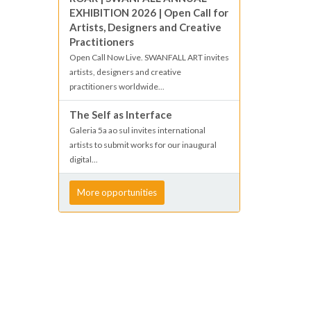
EXHIBITION 2026 | Open Call for
Artists, Designers and Creative
Practitioners
Open Call Now Live. SWANFALL ART invites
artists, designers and creative
practitioners worldwide...
The Self as Interface
Galeria 5a ao sul invites international
artists to submit works for our inaugural
digital...
More opportunities