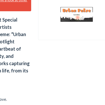
 Special
rtists
heme: “Urban
potlight
artbeat of
ty, and
rks capturing
 life, from its
ove.​