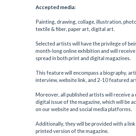
Accepted media:
Painting, drawing, collage, illustration, phot
textile & fiber, paper art, digital art.
Selected artists will have the privilege of be
month-long online exhibition and will receiv
spread in both print and digital magazines.
This feature will encompass a biography, art
interview, website link, and 2-10 featured a
Moreover, all published artists will receive 
digital issue of the magazine, which will be 
on our website and social media platforms.
Additionally, they will be provided with a lin
printed version of the magazine.