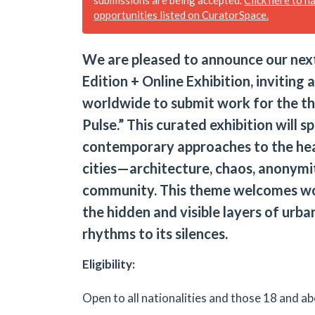
opportunities listed on CuratorSpace.
We are pleased to announce our next
Edition + Online Exhibition, inviting a
worldwide to submit work for the t
Pulse.” This curated exhibition will s
contemporary approaches to the he
cities—architecture, chaos, anonymi
community. This theme welcomes wo
the hidden and visible layers of urban
rhythms to its silences​.
Eligibility:
Open to all nationalities and those 18 and ab