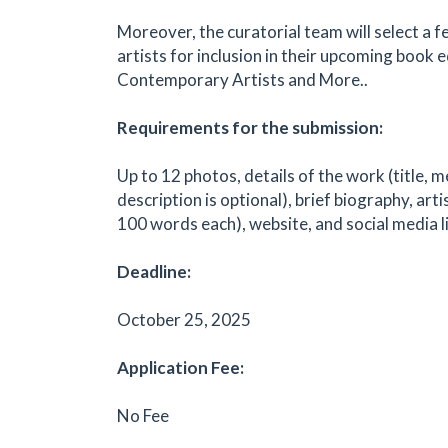
Moreover, the curatorial team will select a 
artists for inclusion in their upcoming book e
Contemporary Artists and More..
Requirements for the submission:
Up to 12 photos, details of the work (title, m
description is optional), brief biography, art
100 words each), website, and social media l
Deadline:
October 25, 2025
Application Fee:
No Fee