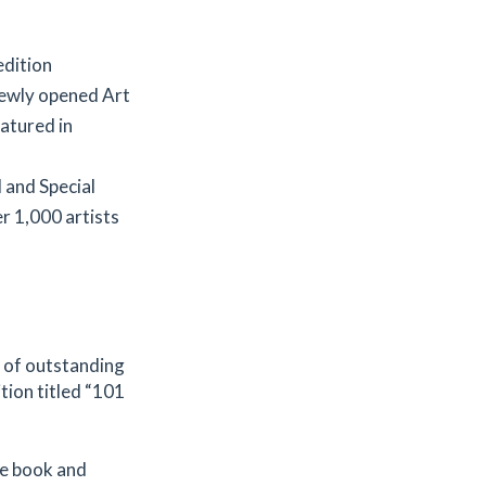
edition
newly opened Art
eatured in
 and Special
r 1,000 artists
r of outstanding
tion titled “101
the book and