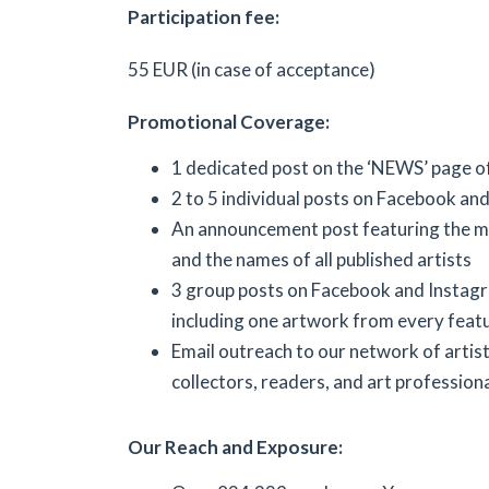
Participation fee:
55 EUR (in case of acceptance)
Promotional Coverage:
1 dedicated post on the ‘NEWS’ page o
2 to 5 individual posts on Facebook an
An announcement post featuring the m
and the names of all published artists
3 group posts on Facebook and Instag
including one artwork from every featu
Email outreach to our network of artists
collectors, readers, and art professiona
Our Reach and Exposure: