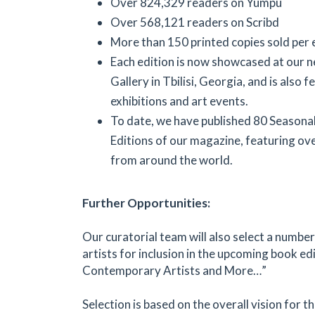
Over 824,329 readers on Yumpu
Over 568,121 readers on Scribd
More than 150 printed copies sold per 
Each edition is now showcased at our 
Gallery in Tbilisi, Georgia, and is also f
exhibitions and art events.
To date, we have published 80 Seasonal
Editions of our magazine, featuring ove
from around the world.
Further Opportunities:
Our curatorial team will also select a numbe
artists for inclusion in the upcoming book edi
Contemporary Artists and More…”
Selection is based on the overall vision for 