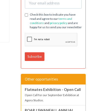
Check this box to indicate you have
read and agree to our
terms and
conditions
and
privacy policy
and are
happy for us to send you our newsletter
Other opportunities
Flatmates Exhibition - Open Call
Open Call for our September Exhibition at
Agora Studios.
ROAR | SWANFALL ANNUAL