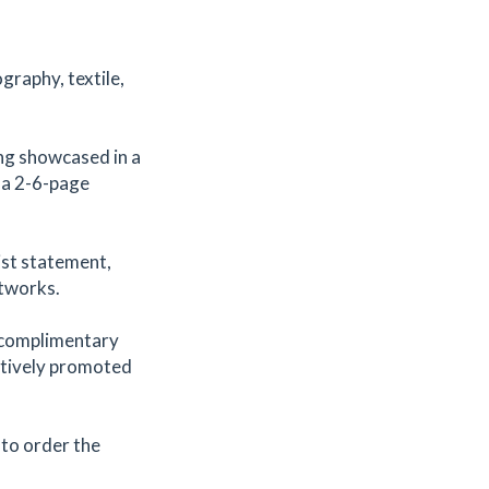
ography, textile,
ing showcased in a
e a 2-6-page
ist statement,
rtworks.
a complimentary
actively promoted
k to order the