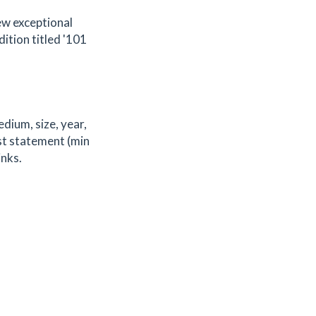
few exceptional
dition titled '101
edium, size, year,
ist statement (min
inks.