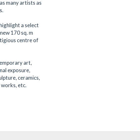
as many artists as
s.
highlight a select
r new 170 sq. m
stigious centre of
temporary art,
nal exposure,
ulpture, ceramics,
 works, etc.