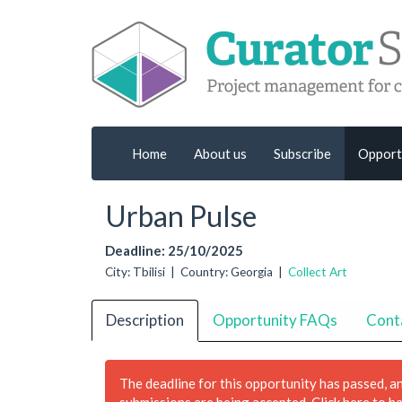
Home
About us
Subscribe
Opport
Urban Pulse
Deadline: 25/10/2025
City: Tbilisi | Country: Georgia |
Collect Art
Description
Opportunity FAQs
Cont
The deadline for this opportunity has passed, a
submissions are being accepted.
Click here to h