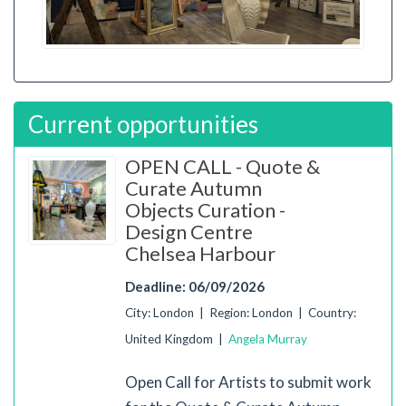
Current opportunities
OPEN CALL - Quote &
Curate Autumn
Objects Curation -
Design Centre
Chelsea Harbour
Deadline: 06/09/2026
City: London | Region: London | Country:
United Kingdom |
Angela Murray
Open Call for Artists to submit work