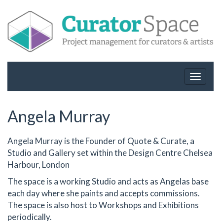
Toggle
navigat
Angela Murray
Angela Murray is the Founder of Quote & Curate, a
Studio and Gallery set within the Design Centre Chelsea
Harbour, London
The space is a working Studio and acts as Angelas base
each day where she paints and accepts commissions.
The space is also host to Workshops and Exhibitions
periodically.