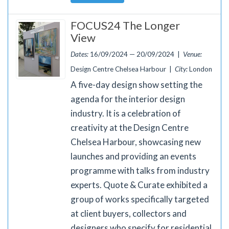
FOCUS24 The Longer
View
Dates:
16/09/2024 — 20/09/2024 |
Venue:
Design Centre Chelsea Harbour |
City:
London
A five-day design show setting the
agenda for the interior design
industry. It is a celebration of
creativity at the Design Centre
Chelsea Harbour, showcasing new
launches and providing an events
programme with talks from industry
experts. Quote & Curate exhibited a
group of works specifically targeted
at client buyers, collectors and
designers who specify for residential