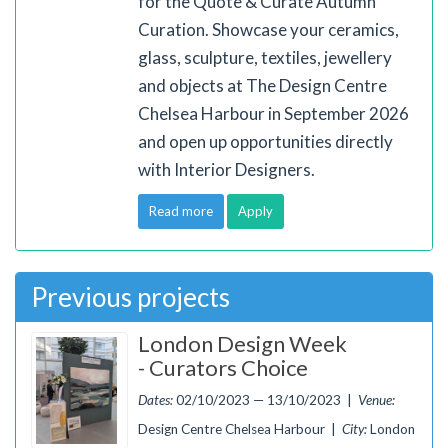
for the Quote & Curate Autumn
Curation. Showcase your ceramics,
glass, sculpture, textiles, jewellery
and objects at The Design Centre
Chelsea Harbour in September 2026
and open up opportunities directly
with Interior Designers.
Read more
Apply
Previous projects
London Design Week
- Curators Choice
Dates:
02/10/2023 — 13/10/2023 |
Venue:
Design Centre Chelsea Harbour |
City:
London