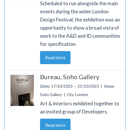
Scheduled to run alongside the main
events during the wider London
Design Festival, the exhibition was an
opportunity to show a broad vista of
work to the A&D and ID communities
for specification.
Read more
Bureau, Soho Gallery
Dates:
17/10/2023 — 21/10/2023 |
Venue:
Soho Gallery |
City:
London
Art & Interiors exhibited together to
an invited group of Developers.
Read more