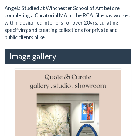
Angela Studied at Winchester School of Art before
completing a Curatorial MA at the RCA. She has worked
within design led interiors for over 20yrs, curating,
specifying and creating collections for private and
public clients alike.
Image gallery