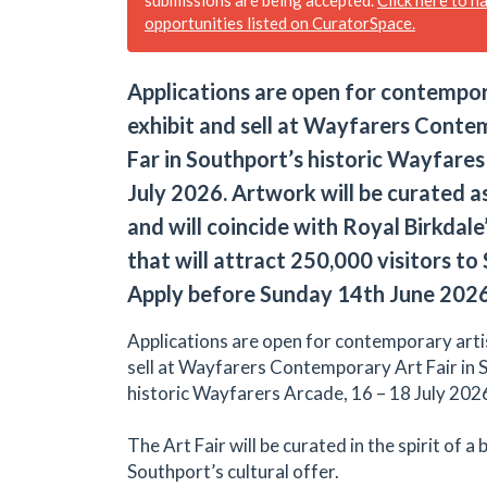
opportunities listed on CuratorSpace.
Applications are open for contempor
exhibit and sell at Wayfarers Conte
Far in Southport’s historic Wayfare
July 2026. Artwork will be curated as
and will coincide with Royal Birkdal
that will attract 250,000 visitors to
Apply before Sunday 14th June 2026
Applications are open for contemporary artis
sell at Wayfarers Contemporary Art Fair in 
historic Wayfarers Arcade, 16 – 18 July 202
The Art Fair will be curated in the spirit of a
Southport’s cultural offer.