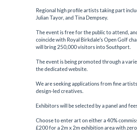
Regional high profile artists taking part inc
Julian Tayor, and Tina Dempsey.
The event is free for the public to attend, an
coincide with Royal Birkdale’s Open Golf ch
will bring 250,000 visitors into Southport.
The event is being promoted through a varie
the dedicated website.
We are seeking applications from fine artists
design-led creatives.
Exhibitors will be selected by a panel and fee
Choose to enter art on either a 40% commiss
£200 for a 2m x 2m exhibition area with zer