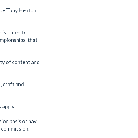
lude Tony Heaton,
d is timed to
ampionships, that
ty of content and
, craft and
s apply.
ion basis or pay
o commission.