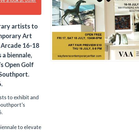
ary artists to
mporary Art
s Arcade 16-18
 a biennale,
e’s Open Golf
 Southport.
.
ts to exhibit and
Southport’s
6.
 biennale to elevate