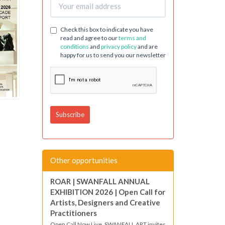
Check this box to indicate you have
read and agree to our
terms and
conditions
and
privacy policy
and are
happy for us to send you our newsletter
Other opportunities
ROAR | SWANFALL ANNUAL
EXHIBITION 2026 | Open Call for
Artists, Designers and Creative
Practitioners
Open Call Now Live. SWANFALL ART invites