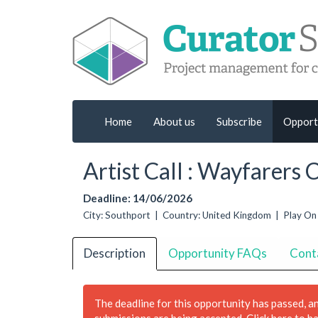
Home
About us
Subscribe
Opport
Artist Call : Wayfarers
Deadline: 14/06/2026
City: Southport | Country: United Kingdom | Play On
Description
Opportunity FAQs
Cont
The deadline for this opportunity has passed, a
submissions are being accepted.
Click here to h