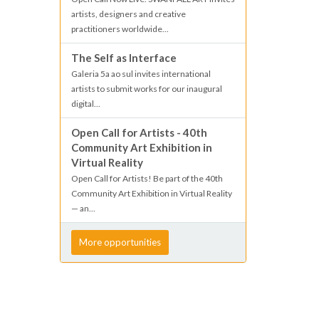
artists, designers and creative
practitioners worldwide...
The Self as Interface
Galeria 5a ao sul invites international
artists to submit works for our inaugural
digital...
Open Call for Artists - 40th
Community Art Exhibition in
Virtual Reality
Open Call for Artists! Be part of the 40th
Community Art Exhibition in Virtual Reality
— an...
More opportunities