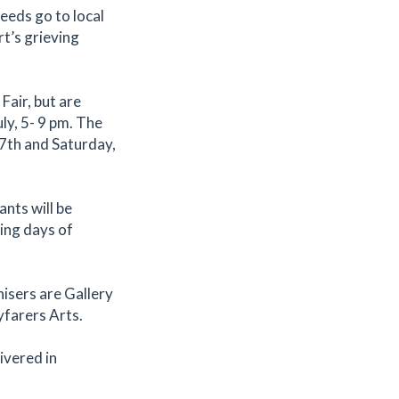
ceeds go to local
t’s grieving
Fair, but are
ly, 5- 9 pm. The
 17th and Saturday,
nts will be
king days of
isers are Gallery
farers Arts.
ivered in