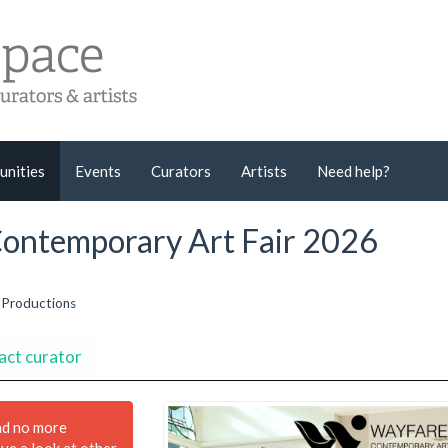
unities
Events
Curators
Artists
Need help?
 Contemporary Art Fair 2026
 Productions
act curator
nd no more
ave a look at other