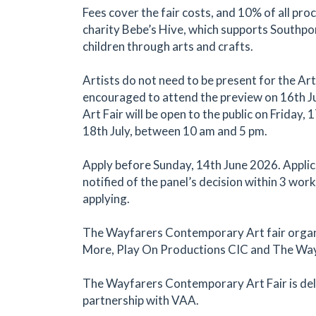
Fees cover the fair costs, and 10% of all pro
charity Bebe’s Hive, which supports Southpor
children through arts and crafts.
Artists do not need to be present for the Art 
encouraged to attend the preview on 16th Ju
Art Fair will be open to the public on Friday,
18th July, between 10 am and 5 pm.
Apply before Sunday, 14th June 2026. Applica
notified of the panel’s decision within 3 wor
applying.
The Wayfarers Contemporary Art fair organ
More, Play On Productions CIC and The Way
The Wayfarers Contemporary Art Fair is del
partnership with VAA.