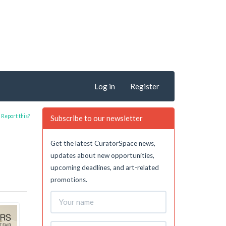
Log in
Register
Report this?
Subscribe to our newsletter
Get the latest CuratorSpace news,
updates about new opportunities,
upcoming deadlines, and art-related
promotions.