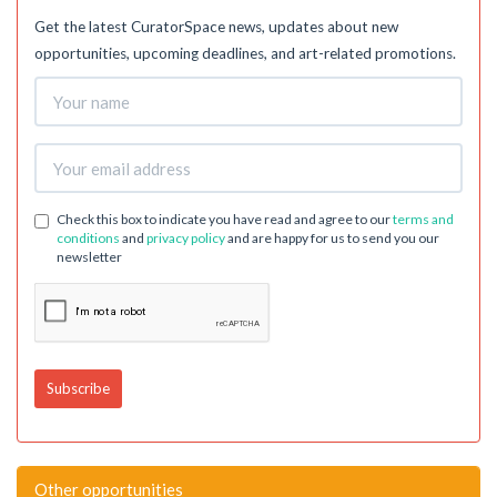
Get the latest CuratorSpace news, updates about new
opportunities, upcoming deadlines, and art-related promotions.
Check this box to indicate you have read and agree to our
terms and
conditions
and
privacy policy
and are happy for us to send you our
newsletter
Other opportunities