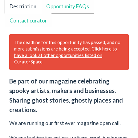
Description
Opportunity FAQs
Contact curator
The deadline for this opportunity has passed, and no
more submissions are being accepted.
Click here to
have a look at other opportunities listed on
CuratorSpace.
Be part of our magazine celebrating
spooky artists, makers and businesses.
Sharing ghost stories, ghostly places and
creations.
We are running our first ever magazine open call.
We are looking for artists ,writers, small businesses