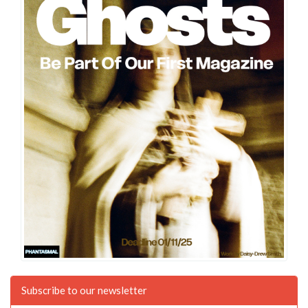
Subscribe to our newsletter