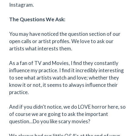
Instagram.
The Questions We Ask:
You may have noticed the question section of our
open calls or artist profiles. We love to ask our
artists what interests them.
As a fan of TV and Movies, I find they constantly
influence my practice. I find it incredibly interesting
to see what artists watch and love; whether they
know it or not, it seems to always influence their
practice.
And if you didn't notice, we do LOVE horror here, so
of course we are going to ask the important
question...Do you like scary movies?
We always had our little Q&A's at the end of your