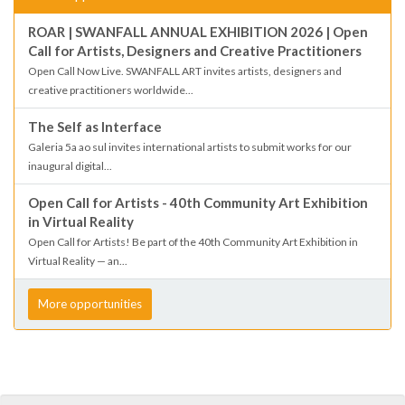
ROAR | SWANFALL ANNUAL EXHIBITION 2026 | Open
Call for Artists, Designers and Creative Practitioners
Open Call Now Live. SWANFALL ART invites artists, designers and
creative practitioners worldwide...
The Self as Interface
Galeria 5a ao sul invites international artists to submit works for our
inaugural digital...
Open Call for Artists - 40th Community Art Exhibition
in Virtual Reality
Open Call for Artists! Be part of the 40th Community Art Exhibition in
Virtual Reality — an...
More opportunities