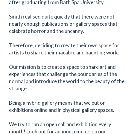
after graduating from Bath Spa University.
Smith realised quite quickly that there were not
nearly enough publications or gallery spaces that
celebrate horror and the uncanny.
Therefore, deciding to create their own space for
artists to share their macabre and haunting work.
Our mission is to create a space to share art and
experiences that challenge the boundaries of the
normal and introduce the world to the beauty of the
strange.
Being a hybrid gallery means that we put on
exhibitions online and in physical gallery spaces.
We try to run an open call and exhibition every
month! Look out for announcements on our