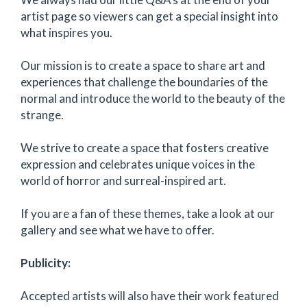
artist page so viewers can get a special insight into
what inspires you.
Our mission is to create a space to share art and
experiences that challenge the boundaries of the
normal and introduce the world to the beauty of the
strange.
We strive to create a space that fosters creative
expression and celebrates unique voices in the
world of horror and surreal-inspired art.
If you are a fan of these themes, take a look at our
gallery and see what we have to offer.
Publicity:
Accepted artists will also have their work featured