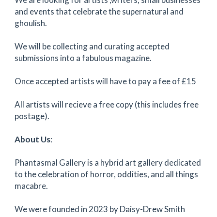
and events that celebrate the supernatural and
ghoulish.
We will be collecting and curating accepted
submissions into a fabulous magazine.
Once accepted artists will have to pay a fee of £15
All artists will recieve a free copy (this includes free
postage).
About Us
:
Phantasmal Gallery is a hybrid art gallery dedicated
to the celebration of horror, oddities, and all things
macabre.
We were founded in 2023 by Daisy-Drew Smith