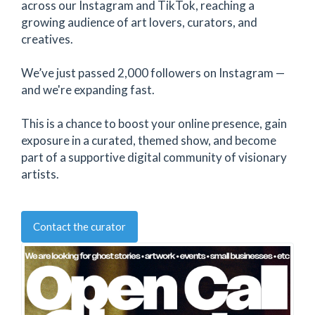
across our Instagram and TikTok, reaching a
growing audience of art lovers, curators, and
creatives.
We’ve just passed 2,000 followers on Instagram —
and we're expanding fast.
This is a chance to boost your online presence, gain
exposure in a curated, themed show, and become
part of a supportive digital community of visionary
artists.
Contact the curator