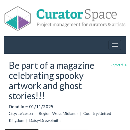
Toggle
navigat
Be part of a magazine
Report this?
celebrating spooky
artwork and ghost
stories!!!
Deadline: 01/11/2025
City: Leicester | Region: West Midlands | Country: United
Kingdom | Daisy-Drew Smith