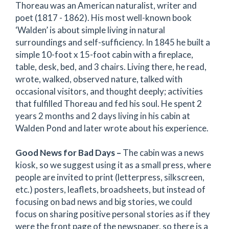
Thoreau was an American naturalist, writer and
poet (1817 - 1862). His most well-known book
‘Walden’ is about simple living in natural
surroundings and self-sufficiency. In 1845 he built a
simple 10-foot x 15-foot cabin with a fireplace,
table, desk, bed, and 3 chairs. Living there, he read,
wrote, walked, observed nature, talked with
occasional visitors, and thought deeply; activities
that fulfilled Thoreau and fed his soul. He spent 2
years 2 months and 2 days living in his cabin at
Walden Pond and later wrote about his experience.
Good News for Bad Days –
The cabin was a news
kiosk, so we suggest using it as a small press, where
people are invited to print (letterpress, silkscreen,
etc.) posters, leaflets, broadsheets, but instead of
focusing on bad news and big stories, we could
focus on sharing positive personal stories as if they
were the front page of the newspaper, so there is a