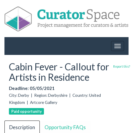
Toggle
navigat
Cabin Fever - Callout for
Report this?
Artists in Residence
Deadline: 05/05/2021
City: Derby | Region: Derbyshire | Country: United
Kingdom | Artcore Gallery
Paid opportunity
Description
Opportunity FAQs