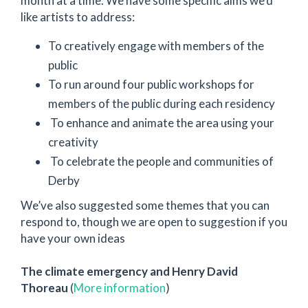
month at a time. We have some specific aims we’d
like artists to address:
To creatively engage with members of the
public
To run around four public workshops for
members of the public during each residency
To enhance and animate the area using your
creativity
To celebrate the people and communities of
Derby
We’ve also suggested some themes that you can
respond to, though we are open to suggestion if you
have your own ideas
The climate emergency and Henry David
Thoreau
(
More information
)