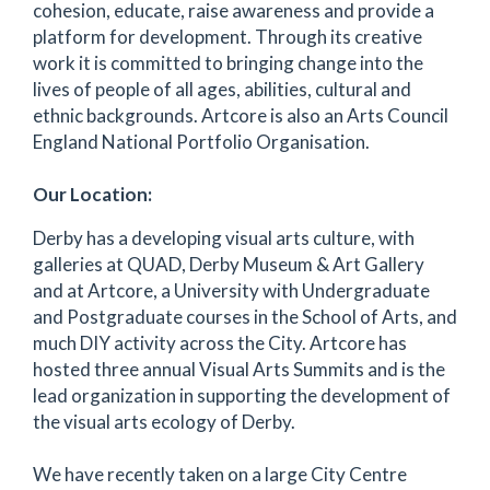
cohesion, educate, raise awareness and provide a
platform for development. Through its creative
work it is committed to bringing change into the
lives of people of all ages, abilities, cultural and
ethnic backgrounds. Artcore is also an Arts Council
England National Portfolio Organisation.
Our Location:
Derby has a developing visual arts culture, with
galleries at QUAD, Derby Museum & Art Gallery
and at Artcore, a University with Undergraduate
and Postgraduate courses in the School of Arts, and
much DIY activity across the City. Artcore has
hosted three annual Visual Arts Summits and is the
lead organization in supporting the development of
the visual arts ecology of Derby.
We have recently taken on a large City Centre