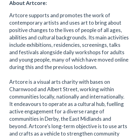
About Artcore:
Artcore supports and promotes the work of
contemporary artists and uses art to bring about
positive changes to the lives of people of all ages,
abilities and cultural backgrounds. Its main activities
include exhibitions, residencies, screenings, talks
and festivals alongside daily workshops for adults
and young people, many of which have moved online
during this and the previous lockdown.
Artcore is a visual arts charity with bases on
Charnwood and Albert Street, working within
communities locally, nationally and internationally.
It endeavours to operate as a cultural hub, fuelling
active engagement for a diverse range of
communities in Derby, the East Midlands and
beyond. Artcore’s long-term objective is to use arts
and crafts as a vehicle to strengthen community