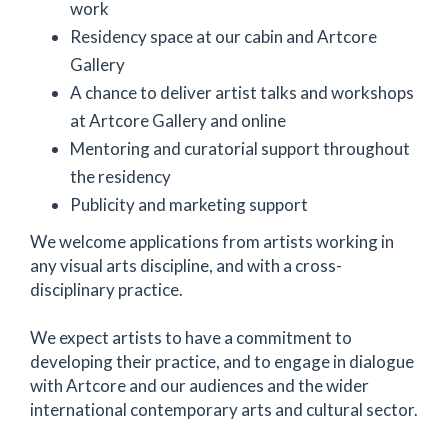
work
Residency space at our cabin and Artcore
Gallery
A chance to deliver artist talks and workshops
at Artcore Gallery and online
Mentoring and curatorial support throughout
the residency
Publicity and marketing support
We welcome applications from artists working in
any visual arts discipline, and with a cross-
disciplinary practice.
We expect artists to have a commitment to
developing their practice, and to engage in dialogue
with Artcore and our audiences and the wider
international contemporary arts and cultural sector.