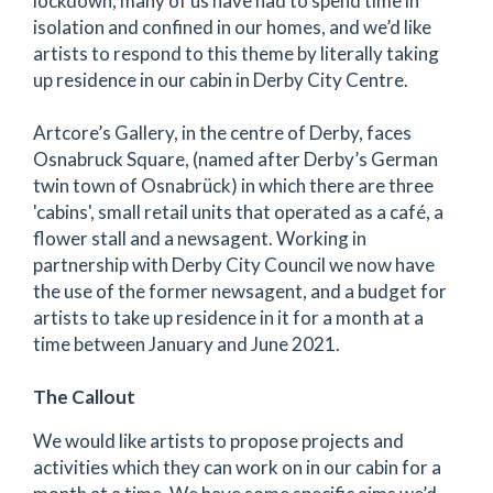
lockdown, many of us have had to spend time in
isolation and confined in our homes, and we’d like
artists to respond to this theme by literally taking
up residence in our cabin in Derby City Centre.
Artcore’s Gallery, in the centre of Derby, faces
Osnabruck Square, (named after Derby’s German
twin town of Osnabrück) in which there are three
'cabins', small retail units that operated as a café, a
flower stall and a newsagent. Working in
partnership with Derby City Council we now have
the use of the former newsagent, and a budget for
artists to take up residence in it for a month at a
time between January and June 2021.
The Callout
We would like artists to propose projects and
activities which they can work on in our cabin for a