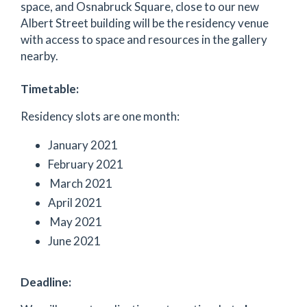
space, and Osnabruck Square, close to our new
Albert Street building will be the residency venue
with access to space and resources in the gallery
nearby.
Timetable:
Residency slots are one month:
January 2021
February 2021
March 2021
April 2021
May 2021
June 2021
Deadline: