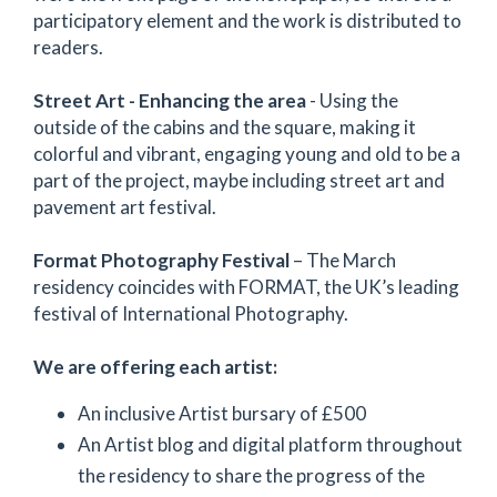
participatory element and the work is distributed to
readers.
Street Art -
Enhancing the area
- Using the
outside of the cabins and the square, making it
colorful and vibrant, engaging young and old to be a
part of the project, maybe including street art and
pavement art festival.
Format Photography Festival
– The March
residency coincides with FORMAT, the UK’s leading
festival of International Photography.
We are offering each artist:
An inclusive Artist bursary of £500
An Artist blog and digital platform throughout
the residency to share the progress of the