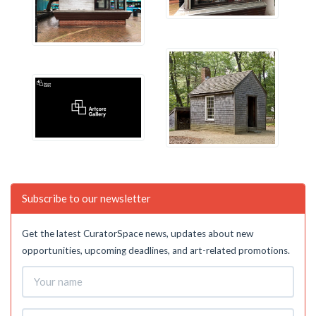
Subscribe to our newsletter
Get the latest CuratorSpace news, updates about new
opportunities, upcoming deadlines, and art-related promotions.