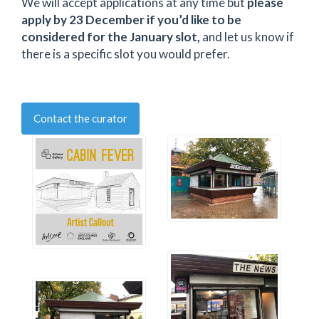
We will accept applications at any time but
please
apply by 23 December if you’d like to be
considered for the January slot,
and let us know if
there is a specific slot you would prefer.
Contact the curator