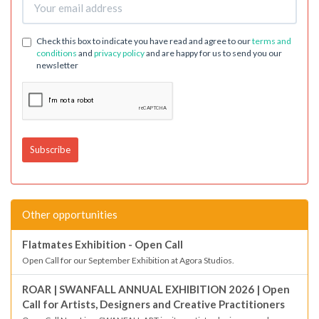
Check this box to indicate you have read and agree to our
terms and
conditions
and
privacy policy
and are happy for us to send you our
newsletter
Other opportunities
Flatmates Exhibition - Open Call
Open Call for our September Exhibition at Agora Studios.
ROAR | SWANFALL ANNUAL EXHIBITION 2026 | Open
Call for Artists, Designers and Creative Practitioners