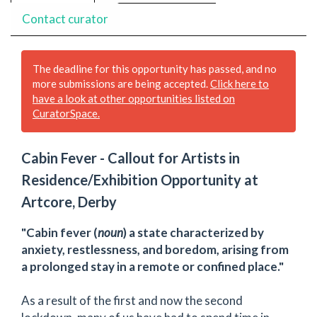
Contact curator
The deadline for this opportunity has passed, and no
more submissions are being accepted.
Click here to
have a look at other opportunities listed on
CuratorSpace.
Cabin Fever - Callout for Artists in
Residence/Exhibition Opportunity at
Artcore, Derby
"Cabin fever (
noun
) a state characterized by
anxiety, restlessness, and boredom, arising from
a prolonged stay in a remote or confined place."
As a result of the first and now the second